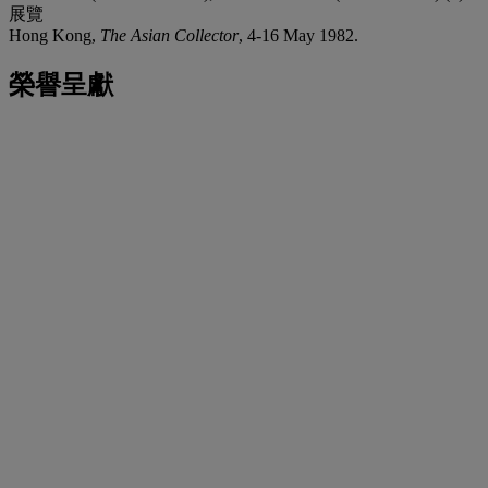
展覽
Hong Kong,
The Asian Collector
, 4-16 May 1982.
榮譽呈獻