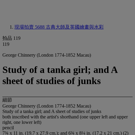
現場拍賣 5688
古典大師及英國繪畫與水彩
拍品 119
119
George Chinnery (London 1774-1852 Macau)
Study of a tanka girl; and A
sheet of studies of junks
細節
George Chinnery (London 1774-1852 Macau)
Study of a tanka girl; and A sheet of studies of junks
both inscribed with the artist's shorthand (one upper left and upper
right, one lower left)
pencil
7¾ x 11 in. (19.7 x 27.9 cm.); and 6¾ x 8¼ in. (17.2 x 21 cm.) (2)