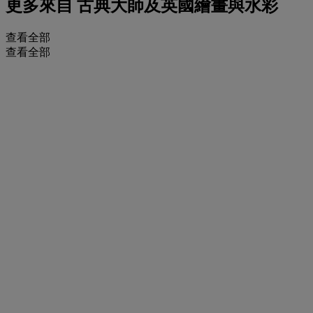
更多來自
古典大師及英國繪畫與水彩
查看全部
查看全部