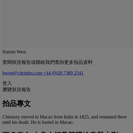
Harriet West
查閱狀況報告或聯絡我們查詢更多拍品資料
hwest@christies.com
+44 (0)20 7389 2541
登入
瀏覽狀況報告
拍品專文
Chinnery moved to Macao from India in 1825, and remained there
until his death. He is buried in Macao.