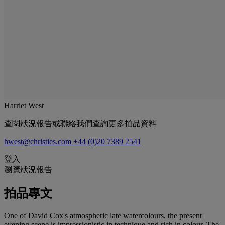
Harriet West
查閱狀況報告或聯絡我們查詢更多拍品資料
hwest@christies.com
+44 (0)20 7389 2541
登入
瀏覽狀況報告
拍品專文
One of David Cox's atmospheric late watercolours, the present
evening scene is impressionistic in technique and rich in colour. The