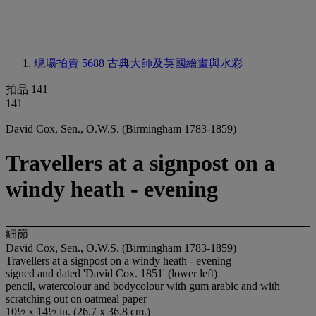
現場拍賣 5688
古典大師及英國繪畫與水彩
拍品 141
141
David Cox, Sen., O.W.S. (Birmingham 1783-1859)
Travellers at a signpost on a
windy heath - evening
細節
David Cox, Sen., O.W.S. (Birmingham 1783-1859)
Travellers at a signpost on a windy heath - evening
signed and dated 'David Cox. 1851' (lower left)
pencil, watercolour and bodycolour with gum arabic and with
scratching out on oatmeal paper
10½ x 14½ in. (26.7 x 36.8 cm.)