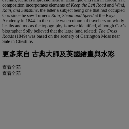
composition incorporates elements of
Keep the Left Road
and
Wind,
Rain, and Sunshine
, the latter a subject being one that had occupied
Cox since he saw Turner's
Rain, Steam and Speed
at the Royal
Academy in 1844. In these late watercolours of travellers on windy
heaths and moors the topography is never identified, although Cox's
biographer Solly believed that the large (and related)
The Cross
Roads
(1849) was based on the scenery of Carrington Moss near
Sale in Cheshire.
更多來自
古典大師及英國繪畫與水彩
查看全部
查看全部