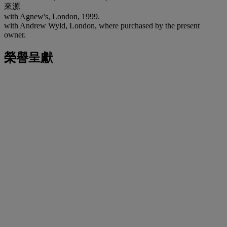
來源
with Agnew's, London, 1999.
with Andrew Wyld, London, where purchased by the present
owner.
榮譽呈獻