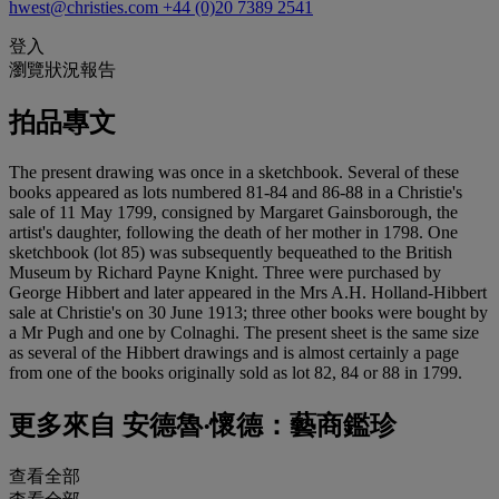
hwest@christies.com
+44 (0)20 7389 2541
登入
瀏覽狀況報告
拍品專文
The present drawing was once in a sketchbook. Several of these
books appeared as lots numbered 81-84 and 86-88 in a Christie's
sale of 11 May 1799, consigned by Margaret Gainsborough, the
artist's daughter, following the death of her mother in 1798. One
sketchbook (lot 85) was subsequently bequeathed to the British
Museum by Richard Payne Knight. Three were purchased by
George Hibbert and later appeared in the Mrs A.H. Holland-Hibbert
sale at Christie's on 30 June 1913; three other books were bought by
a Mr Pugh and one by Colnaghi. The present sheet is the same size
as several of the Hibbert drawings and is almost certainly a page
from one of the books originally sold as lot 82, 84 or 88 in 1799.
更多來自
安德魯‧懷德：藝商鑑珍
查看全部