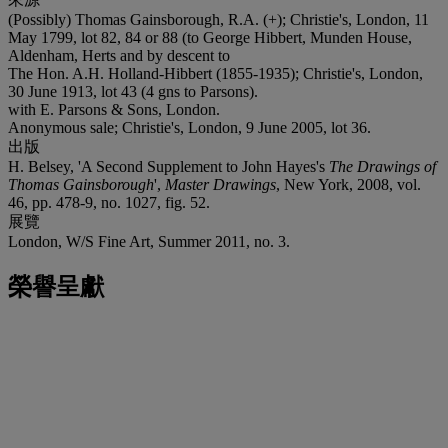
(Possibly) Thomas Gainsborough, R.A. (+); Christie's, London, 11
May 1799, lot 82, 84 or 88 (to George Hibbert, Munden House,
Aldenham, Herts and by descent to
The Hon. A.H. Holland-Hibbert (1855-1935); Christie's, London,
30 June 1913, lot 43 (4 gns to Parsons).
with E. Parsons & Sons, London.
Anonymous sale; Christie's, London, 9 June 2005, lot 36.
出版
H. Belsey, 'A Second Supplement to John Hayes's
The Drawings of
Thomas Gainsborough
',
Master Drawings
, New York, 2008, vol.
46, pp. 478-9, no. 1027, fig. 52.
展覽
London, W/S Fine Art, Summer 2011, no. 3.
榮譽呈獻