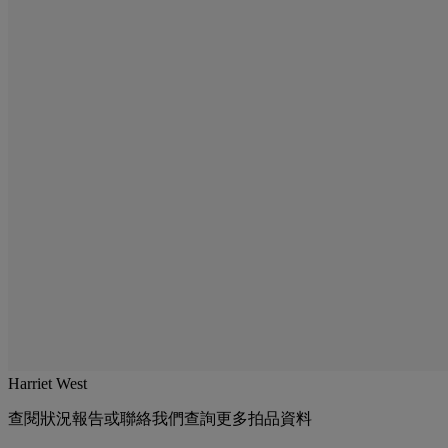
Harriet West
查閱狀況報告或聯絡我們查詢更多拍品資料