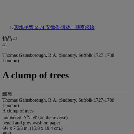
現場拍賣 6574
安德魯‧懷德：藝商鑑珍
拍品 41
41
Thomas Gainsborough, R.A. (Sudbury, Suffolk 1727-1788
London)
A clump of trees
細節
Thomas Gainsborough, R.A. (Sudbury, Suffolk 1727-1788
London)
A clump of trees
o
numbered 'N
. 59' (on the reverse)
pencil and grey wash on paper
6¼ x 7 5/8 in. (15.8 x 19.4 cm.)
來源