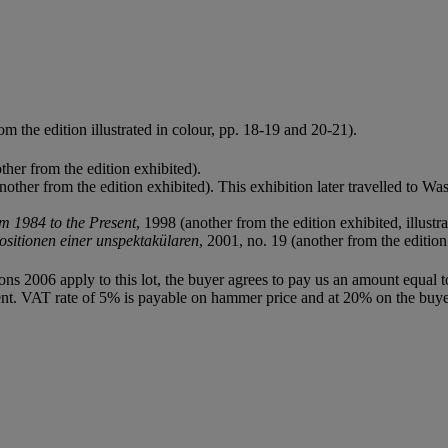
m the edition illustrated in colour, pp. 18-19 and 20-21).
her from the edition exhibited).
another from the edition exhibited). This exhibition later travelled to
m 1984 to the Present
, 1998 (another from the edition exhibited, illustra
sitionen einer unspektakülaren
, 2001, no. 19 (another from the edition 
ions 2006 apply to this lot, the buyer agrees to pay us an amount equal 
agent. VAT rate of 5% is payable on hammer price and at 20% on the buy