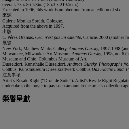
overall: 73 x 86 1/8in. (185.3 x 219.5cm.)
Executed in 1996, this work is number one from an edition of six
來源
Galerie Monika Sprüth, Cologne.
Acquired from the above in 1997.
出版
L. Pérez Oramas,
Ceci n'est pas un satellite
, Caracas 2000 (another fro
展覽
New York, Matthew Marks Gallery,
Andreas Gursky
, 1997-1998 (anot
Milwaukee, Milwaukee Art Museum,
Andreas Gursky
, 1998, no. 6 (
Museum and Ohio, Columbus Museum of Art.
Dusseldorf, Kunsthalle Düsseldorf,
Andreas Gursky. Photographs fro
Cottbus, Kunstmuseum Dieselkraftwerk Cottbus,
Das Flache Land. Po
注意事項
Artist's Resale Right ("Droit de Suite"). Artist's Resale Right Regulat
undertake to the buyer to pay such amount to the artist's collection 
榮譽呈獻