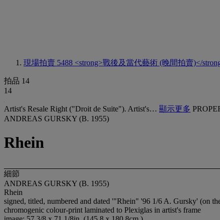
現場拍賣 5488
<strong>戰後及當代藝術 (晚間拍賣)</stron
拍品 14
14
Artist's Resale Right ("Droit de Suite"). Artist's…
顯示更多
PROPE
ANDREAS GURSKY (B. 1955)
Rhein
細節
ANDREAS GURSKY (B. 1955)
Rhein
signed, titled, numbered and dated '"Rhein" '96 1/6 A. Gursky' (on th
chromogenic colour-print laminated to Plexiglas in artist's frame
image: 57 3/8 x 71 1/8in. (145.8 x 180.8cm.)