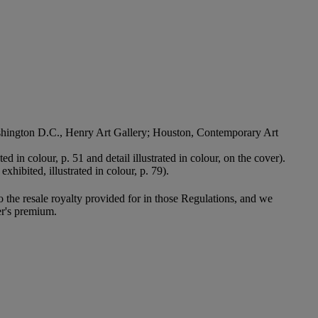
 Washington D.C., Henry Art Gallery; Houston, Contemporary Art
ted in colour, p. 51 and detail illustrated in colour, on the cover).
exhibited, illustrated in colour, p. 79).
to the resale royalty provided for in those Regulations, and we
er's premium.