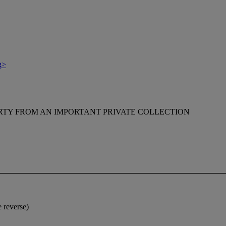
g>
RTY FROM AN IMPORTANT PRIVATE COLLECTION
e reverse)