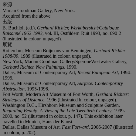
來源
Marian Goodman Gallery, New York.
Acquired from the above.
出版
B. Buchloh (ed.),
Gerhard Richter, Werkübersicht/Catalogue
Raisonné 1962-1993
, vol. III, Ostfildern-Ruit 1993, no. 690-2
(illustrated in colour, unpaged).
展覽
Rotterdam, Museum Boijmans van Beuningen,
Gerhard Richter
1988/89
, 1989 (illustrated in colour, unpaged).
New York, Marian Goodman Gallery/SperoneWestwater Gallery,
Gerhard Richter. New Paintings
, 1990.
Dallas, Museum of Contemporary Art,
Recent European Art
, 1994-
1995.
Dallas, Museum of Contemporary Art,
Surface: Contemporary
Abstraction
, 1995-1996.
Fort Worth, Modern Art Museum of Fort Worth,
Gerhard Richter:
Strategies of Distance
, 1996 (illustrated in colour, unpaged).
Washington D.C., Hirshhorn Museum and Sculpture Garden,
Regarding Beauty: A View of the Late Twentieth Century
, 1999-
2000, no. 52 (illustrated in colour, p. 147). This exhibition later
travelled to Munich, Haus der Kunst.
Dallas, Dallas Museum of Art,
Fast Forward
, 2006-2007 (illustrated
in colour, p. 202).