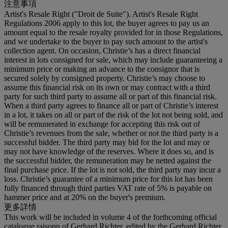
注意事項
Artist's Resale Right ("Droit de Suite"). Artist's Resale Right
Regulations 2006 apply to this lot, the buyer agrees to pay us an
amount equal to the resale royalty provided for in those Regulations,
and we undertake to the buyer to pay such amount to the artist's
collection agent. On occasion, Christie’s has a direct financial
interest in lots consigned for sale, which may include guaranteeing a
minimum price or making an advance to the consignor that is
secured solely by consigned property. Christie’s may choose to
assume this financial risk on its own or may contract with a third
party for such third party to assume all or part of this financial risk.
When a third party agrees to finance all or part of Christie’s interest
in a lot, it takes on all or part of the risk of the lot not being sold, and
will be remunerated in exchange for accepting this risk out of
Christie’s revenues from the sale, whether or not the third party is a
successful bidder. The third party may bid for the lot and may or
may not have knowledge of the reserves. Where it does so, and is
the successful bidder, the remuneration may be netted against the
final purchase price. If the lot is not sold, the third party may incur a
loss. Christie’s guarantee of a minimum price for this lot has been
fully financed through third parties VAT rate of 5% is payable on
hammer price and at 20% on the buyer's premium.
更多詳情
This work will be included in volume 4 of the forthcoming official
catalogue raisonn of Gerhard Richter, edited by the Gerhard Richter