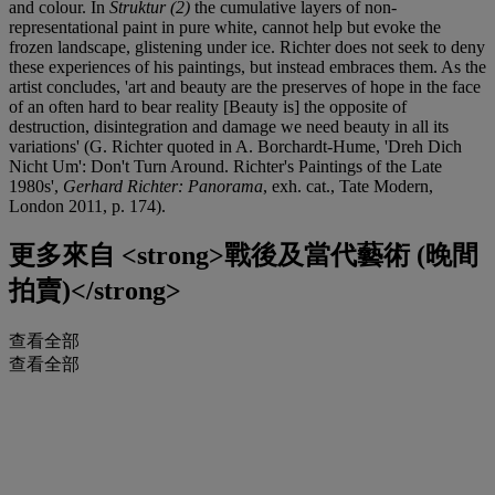
and colour. In
Struktur (2)
the cumulative layers of non-
representational paint in pure white, cannot help but evoke the
frozen landscape, glistening under ice. Richter does not seek to deny
these experiences of his paintings, but instead embraces them. As the
artist concludes, 'art and beauty are the preserves of hope in the face
of an often hard to bear reality [Beauty is] the opposite of
destruction, disintegration and damage we need beauty in all its
variations' (G. Richter quoted in A. Borchardt-Hume, 'Dreh Dich
Nicht Um': Don't Turn Around. Richter's Paintings of the Late
1980s',
Gerhard Richter: Panorama
, exh. cat., Tate Modern,
London 2011, p. 174).
更多來自
<strong>戰後及當代藝術 (晚間
拍賣)</strong>
查看全部
查看全部