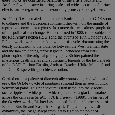
these works are considered paragons of the artist's oeuvre and
Struktur 2
with its awe inspiring scale and wide spectrum of surface
effects can be regarded with resounding primacy amongst them.
Struktur (2)
was created at a time of seismic change: the GDR soon
to collapse and the European continent throwing off the mantle of
repressive communist regimes. In a move that was almost prophetic
of this political sea change, Richter turned in 1988, to the subject of
the Red Army Faction (RAF) and the events of 18th October 1977.
Fifteen works were undertaken within this cycle, documenting the
deadly conclusion to the violence between the West German state
and the far-left leaning terrorist group. Rendered from stark
photocopies of the original photographs, Richter painted the
mysterious death scenes and subsequent funerals of the figureheads
of the RAF: Gudrun Ensslin, Andreas Baader, Ulrike Meinhof and
Jan-Carl Raspe with speechless emotion.
Carried out in a palette of diametrically contrasting lead white and
grey, the
October
cycle of paintings suspend their images in thick,
velvety oil paint. This rich texture is translated into the viscous,
tactile ripples of white paint, which spread like a glacial moraine
across the canvas in
Struktur (2)
. In
Funeral
(1988), the largest of
the
October
works, Richter has depicted the funeral procession of
Baader, Ensslin and Raspe in Stuttgart. The painting has a distinct
dynamism, the image swept from left to right to the point of