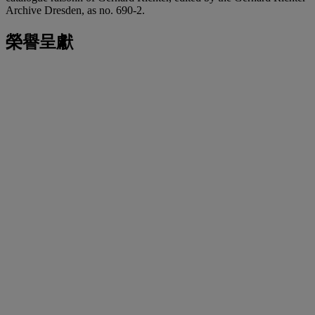
Archive Dresden, as no. 690-2.
榮譽呈獻