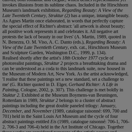
invokes illusions from its sublime chaos. Included in the Hirschhorn
Museum's landmark exhibition,
Regarding Beauty: A View of the
Late Twentieth Century
,
Struktur (2)
has a unique, intangible beauty.
As Agnes Martin once elaborated, in words that perfectly capture
the special effect of Richter's abstract: 'all artwork is about beauty;
all positive work represents it and celebrates it. All negative art
protests the lack of beauty in our lives' (A. Martin, 1989, quoted in
N. Benezra, O. M. Viso, A. C. Danto (eds.),
Regarding Beauty: A
View of the Late Twentieth Century
, exh. cat., Hirschhorn Museum
and Sculpture Garden, Washington D.C., 1999, p. 134).
Realised shortly after the artist's
18th October 1977
cycle of
photorealist paintings,
Struktur 2
projects a breathtaking drama and
can be understood as a coda to this landmark suite, now housed in
the Museum of Modern Art, New York. As the artist acknowledged,
'I realise that these paintings set a new standard, set a challenge to
me' (G. Richter quoted in D. Elger,
Gerhard Richter: A Life in
Painting
, Cologne, 2002, p. 307). This challenge is met boldly in
Stuktur 2
. Exhibited at the Museum Boymens-van Beuningen,
Rotterdam in 1989,
Struktur 2
belongs to a cluster of abstract
paintings including the great double paneled trilogy:
January
,
December
, and
November
(1989, catalogue raisonné: 699, 700 and
701) held in the Saint Louis Art Museum and the cycle of four
abstract paintings entitled
Eis
(1989, catalogue raisonné: 706-1, 706-
2, 706-3 and 706-4) held in the Art Institute of Chicago. Together