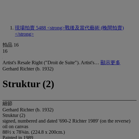
現場拍賣 5488
<strong>戰後及當代藝術 (晚間拍賣)
</strong>
拍品 16
16
Artist's Resale Right ("Droit de Suite"). Artist's…
顯示更多
Gerhard Richter (b. 1932)
Struktur (2)
細節
Gerhard Richter (b. 1932)
Struktur (2)
signed, numbered and dated '690-2 Richter 1989' (on the reverse)
oil on canvas
88½ x 78¾in. (224.8 x 200cm.)
Painted in 1989