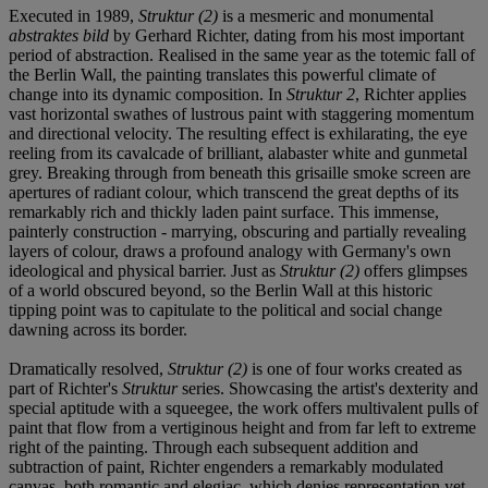
Executed in 1989,
Struktur (2)
is a mesmeric and monumental
abstraktes bild
by Gerhard Richter, dating from his most important
period of abstraction. Realised in the same year as the totemic fall of
the Berlin Wall, the painting translates this powerful climate of
change into its dynamic composition. In
Struktur 2
, Richter applies
vast horizontal swathes of lustrous paint with staggering momentum
and directional velocity. The resulting effect is exhilarating, the eye
reeling from its cavalcade of brilliant, alabaster white and gunmetal
grey. Breaking through from beneath this grisaille smoke screen are
apertures of radiant colour, which transcend the great depths of its
remarkably rich and thickly laden paint surface. This immense,
painterly construction - marrying, obscuring and partially revealing
layers of colour, draws a profound analogy with Germany's own
ideological and physical barrier. Just as
Struktur (2)
offers glimpses
of a world obscured beyond, so the Berlin Wall at this historic
tipping point was to capitulate to the political and social change
dawning across its border.
Dramatically resolved,
Struktur (2)
is one of four works created as
part of Richter's
Struktur
series. Showcasing the artist's dexterity and
special aptitude with a squeegee, the work offers multivalent pulls of
paint that flow from a vertiginous height and from far left to extreme
right of the painting. Through each subsequent addition and
subtraction of paint, Richter engenders a remarkably modulated
canvas, both romantic and elegiac, which denies representation yet