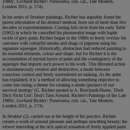
1980s',
Gerhard Richter: Panorama
, exh. cat., Tate Modern,
London 2011, p. 174).
In his series of
Struktur
paintings, Richter has arguably found the
purest articulation of his abstract method, born out of more than five
decades of experimentation. Coming full-circle from his early
Table
(1962) in which he cancelled his photorealist image with haptic
swirls of grey paint, Richter began in the 1980s to freely overlay his
canvases with colourful streaks and drags of pigment using his
signature squeegee. Historically, abstraction had reduced painting to
its essential elements, colour and shape, but for Richter it is the
accumulation of myriad layers of paint and the contingency of the
squeegee that imports such power to his work. This liberated action
is simultaneously creative and destructive, a tussle between
conscious control and freely surrendered art making. As the artist
has explained, it is 'a method of allowing something objective to
come into being; a theme for creating a simile (picture) of our
survival strategy' (G. Richter quoted in A. Borchardt-Hume, 'Dreh
Dich Nicht Um': Don't Turn Around. Richter's Paintings of the Late
1980s',
Gerhard Richter: Panorama
, exh. cat., Tate Modern,
London 2011, p. 173).
In
Struktur (2)
, carried out at the height of his practice, Richter
creates a work of sensual pleasure and perhaps unwitting beauty; the
viewer marveling at the rich optical sensation of freely applied paint