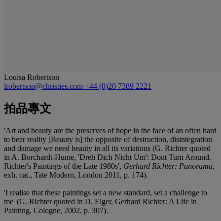
Louisa Robertson
lrobertson@christies.com
+44 (0)20 7389 2221
拍品專文
'Art and beauty are the preserves of hope in the face of an often hard
to bear reality [Beauty is] the opposite of destruction, disintegration
and damage we need beauty in all its variations (G. Richter quoted
in A. Borchardt-Hume, 'Dreh Dich Nicht Um': Dont Turn Around.
Richter's Paintings of the Late 1980s',
Gerhard Richter: Panorama
,
exh. cat., Tate Modern, London 2011, p. 174).
'I realise that these paintings set a new standard, set a challenge to
me' (G. Richter quoted in D. Elger, Gerhard Richter: A Life in
Painting, Cologne, 2002, p. 307).