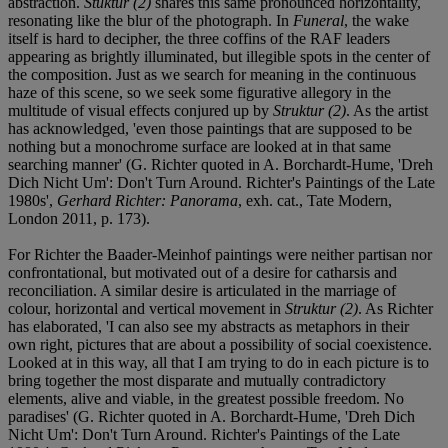
abstraction.
Stuktur (2)
shares this same pronounced horizontality,
resonating like the blur of the photograph. In
Funeral
, the wake
itself is hard to decipher, the three coffins of the RAF leaders
appearing as brightly illuminated, but illegible spots in the center of
the composition. Just as we search for meaning in the continuous
haze of this scene, so we seek some figurative allegory in the
multitude of visual effects conjured up by
Struktur (2)
. As the artist
has acknowledged, 'even those paintings that are supposed to be
nothing but a monochrome surface are looked at in that same
searching manner' (G. Richter quoted in A. Borchardt-Hume, 'Dreh
Dich Nicht Um': Don't Turn Around. Richter's Paintings of the Late
1980s',
Gerhard Richter: Panorama
, exh. cat., Tate Modern,
London 2011, p. 173).
For Richter the Baader-Meinhof paintings were neither partisan nor
confrontational, but motivated out of a desire for catharsis and
reconciliation. A similar desire is articulated in the marriage of
colour, horizontal and vertical movement in
Struktur (2)
. As Richter
has elaborated, 'I can also see my abstracts as metaphors in their
own right, pictures that are about a possibility of social coexistence.
Looked at in this way, all that I am trying to do in each picture is to
bring together the most disparate and mutually contradictory
elements, alive and viable, in the greatest possible freedom. No
paradises' (G. Richter quoted in A. Borchardt-Hume, 'Dreh Dich
Nicht Um': Don't Turn Around. Richter's Paintings of the Late