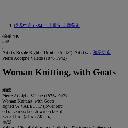
現場拍賣 6384
二十世紀英國藝術
拍品 446
446
Artist's Resale Right ("Droit de Suite"). Artist's…
顯示更多
Pierre Adolphe Valette (1876-1942)
Woman Knitting, with Goats
細節
Pierre Adolphe Valette (1876-1942)
Woman Knitting, with Goats
signed 'A.VALETTE' (lower left)
oil on canvas laid down on board
8¼ x 11 in. (21 x 27.9 cm.)
展覽
Salford, City of Salford Art Galleries,
The Perera Collection
,