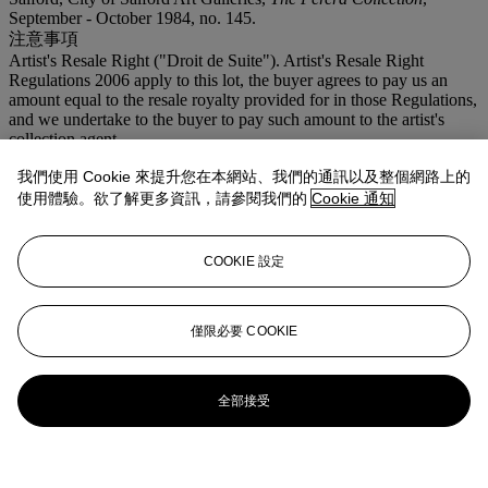
September - October 1984, no. 145.
注意事項
Artist's Resale Right ("Droit de Suite"). Artist's Resale Right
Regulations 2006 apply to this lot, the buyer agrees to pay us an
amount equal to the resale royalty provided for in those Regulations,
and we undertake to the buyer to pay such amount to the artist's
collection agent.
我們使用 Cookie 來提升您在本網站、我們的通訊以及整個網路上的
更多來自
二十世紀英國藝術
使用體驗。欲了解更多資訊，請參閱我們的
Cookie 通知
查看全部
查看全部
COOKIE 設定
僅限必要 COOKIE
全部接受