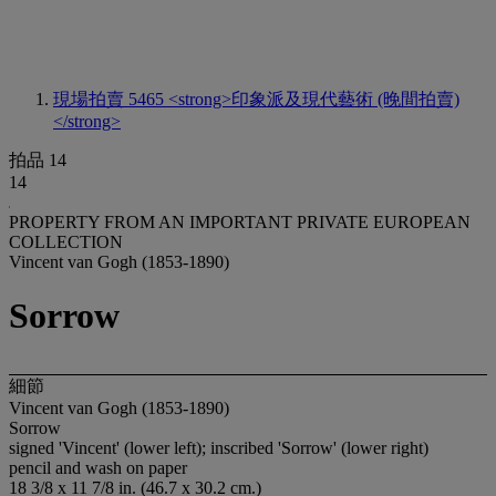
現場拍賣 5465
<strong>印象派及現代藝術 (晚間拍賣)
</strong>
拍品 14
14
PROPERTY FROM AN IMPORTANT PRIVATE EUROPEAN
COLLECTION
Vincent van Gogh (1853-1890)
Sorrow
細節
Vincent van Gogh (1853-1890)
Sorrow
signed 'Vincent' (lower left); inscribed 'Sorrow' (lower right)
pencil and wash on paper
18 3/8 x 11 7/8 in. (46.7 x 30.2 cm.)