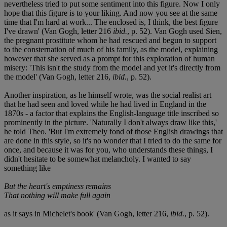
nevertheless tried to put some sentiment into this figure. Now I only
hope that this figure is to your liking. And now you see at the same
time that I'm hard at work... The enclosed is, I think, the best figure
I've drawn' (Van Gogh, letter 216
ibid.
, p. 52). Van Gogh used Sien,
the pregnant prostitute whom he had rescued and begun to support
to the consternation of much of his family, as the model, explaining
however that she served as a prompt for this exploration of human
misery: 'This isn't the study from the model and yet it's directly from
the model' (Van Gogh, letter 216,
ibid.
, p. 52).
Another inspiration, as he himself wrote, was the social realist art
that he had seen and loved while he had lived in England in the
1870s - a factor that explains the English-language title inscribed so
prominently in the picture. 'Naturally I don't always draw like this,'
he told Theo. 'But I'm extremely fond of those English drawings that
are done in this style, so it's no wonder that I tried to do the same for
once, and because it was for you, who understands these things, I
didn't hesitate to be somewhat melancholy. I wanted to say
something like
But the heart's emptiness remains
That nothing will make full again
as it says in Michelet's book' (Van Gogh, letter 216,
ibid.
, p. 52).