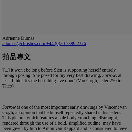
Adrienne Dumas
adumas@christies.com
+44 (0)20 7389 2376
拍品專文
'[...] it won't be long before Sien is supporting herself entirely
through posing. She posed for my very best drawing,
Sorrow
, at
least I think it's the best thing I've done' (Van Gogh, letter 250 to
Theo).
Sorrow
is one of the most important early drawings by Vincent van
Gogh, an opinion that he himself repeatedly shared in his letters.
This picture, which features a pale body crouching, distraught,
rendered through the use of a bold, simplified outline, may have
been given by him to Anton van Rappard and is considered to have