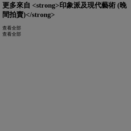
更多來自
<strong>印象派及現代藝術 (晚
間拍賣)</strong>
查看全部
查看全部