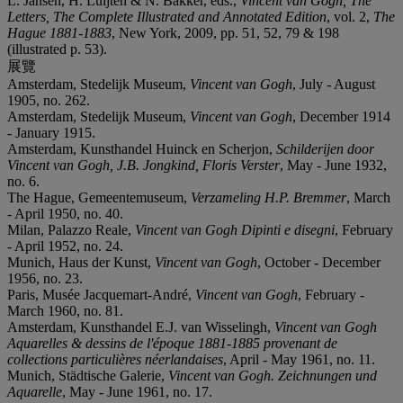
L. Jansen, H. Luijten & N. Bakker, eds.,
Vincent van Gogh, The
Letters, The Complete Illustrated and Annotated Edition
, vol. 2,
The
Hague 1881-1883
, New York, 2009, pp. 51, 52, 79 & 198
(illustrated p. 53).
展覽
Amsterdam, Stedelijk Museum,
Vincent van Gogh
, July - August
1905, no. 262.
Amsterdam, Stedelijk Museum,
Vincent van Gogh
, December 1914
- January 1915.
Amsterdam, Kunsthandel Huinck en Scherjon,
Schilderijen door
Vincent van Gogh, J.B. Jongkind, Floris Verster
, May - June 1932,
no. 6.
The Hague, Gemeentemuseum,
Verzameling H.P. Bremmer
, March
- April 1950, no. 40.
Milan, Palazzo Reale,
Vincent van Gogh Dipinti e disegni
, February
- April 1952, no. 24.
Munich, Haus der Kunst,
Vincent van Gogh
, October - December
1956, no. 23.
Paris, Musée Jacquemart-André,
Vincent van Gogh
, February -
March 1960, no. 81.
Amsterdam, Kunsthandel E.J. van Wisselingh,
Vincent van Gogh
Aquarelles & dessins de l'époque 1881-1885 provenant de
collections particulières néerlandaises
, April - May 1961, no. 11.
Munich, Städtische Galerie,
Vincent van Gogh. Zeichnungen und
Aquarelle
, May - June 1961, no. 17.