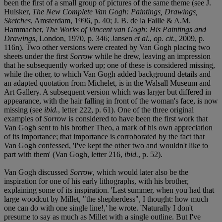
been the first of a small group of pictures of the same theme (see J.
Hulsker,
The New Complete Van Gogh: Paintings, Drawings,
Sketches
, Amsterdam, 1996, p. 40; J. B. de la Faille & A.M.
Hammacher,
The Works of Vincent van Gogh: His Paintings and
Drawings
, London, 1970, p. 346; Jansen
et al.
,
op. cit.
, 2009, p.
116n). Two other versions were created by Van Gogh placing two
sheets under the first
Sorrow
while he drew, leaving an impression
that he subsequently worked up; one of these is considered missing,
while the other, to which Van Gogh added background details and
an adapted quotation from Michelet, is in the Walsall Museum and
Art Gallery. A subsequent version which was larger but differed in
appearance, with the hair falling in front of the woman's face, is now
missing (see
ibid.
, letter 222, p. 61). One of the three original
examples of
Sorrow
is considered to have been the first work that
Van Gogh sent to his brother Theo, a mark of his own appreciation
of its importance; that importance is corroborated by the fact that
Van Gogh confessed, 'I've kept the other two and wouldn't like to
part with them' (Van Gogh, letter 216,
ibid.
, p. 52).
Van Gogh discussed
Sorrow
, which would later also be the
inspiration for one of his early lithographs, with his brother,
explaining some of its inspiration. 'Last summer, when you had that
large woodcut by Millet, "the shepherdess", I thought: how much
one can do with one single line!,' he wrote. 'Naturally I don't
presume to say as much as Millet with a single outline. But I've