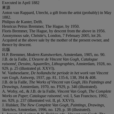
Executed in April 1882
來源
Anton van Rappard, Utrecht, a gift from the artist (probably) in May
1882.
Philipus de Kanter, Delft.
Henricus Petrus Bremmer, The Hague, by 1950.
Floris Bremmer, The Hague, by descent from the above in 1956.
Anonymous sale, Christie's, London, 7 February 2005, lot 26.
Acquired at the above sale by the mother of the present owner, and
thence by descent.
出版
H.P. Bremmer,
Modern Kunstwerken
, Amsterdam, 1905, no. 90.
J.B. de la Faille,
L'Oeuvre de Vincent Van Gogh, Catalogue
raisonné, Dessins, Aquarelles, Lithographies
, Amsterdam, 1928, no.
929, p. 25 (illustrated pl. XXVI).
W. Vanbeselaere,
De hollandsche periode in het work van Vincent
van Gogh
, Antwerp, 1937, pp. 81, 135-6, 138, 394 & 408.
J.B. de la Faille,
The Works of Vincent van Gogh, His Paintings and
Drawings
, Amsterdam, 1970, no. F929, p. 346 (illustrated).
A. Wofsy, ed., & J.B. de la Faille,
Vincent Van Gogh, The Complete
Works on Paper, Catalogue raisonné
, vol. I, San Francisco, 1992,
no. 929, p. 237 (illustrated vol. II, pl. XXVI).
J. Hulsker,
The New Complete Van Gogh, Paintings, Drawings,
Sketches
, Amsterdam, 1996, no. 129, p. 38 (illustrated).