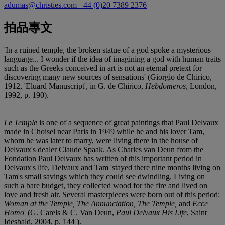
adumas@christies.com
+44 (0)20 7389 2376
拍品專文
'In a ruined temple, the broken statue of a god spoke a mysterious
language... I wonder if the idea of imagining a god with human traits
such as the Greeks conceived in art is not an eternal pretext for
discovering many new sources of sensations' (Giorgio de Chirico,
1912, 'Eluard Manuscript', in G. de Chirico,
Hebdomeros
, London,
1992, p. 190).
Le Temple
is one of a sequence of great paintings that Paul Delvaux
made in Choisel near Paris in 1949 while he and his lover Tam,
whom he was later to marry, were living there in the house of
Delvaux's dealer Claude Spaak. As Charles van Deun from the
Fondation Paul Delvaux has written of this important period in
Delvaux's life, Delvaux and Tam 'stayed there nine months living on
Tam's small savings which they could see dwindling. Living on
such a bare budget, they collected wood for the fire and lived on
love and fresh air. Several masterpieces were born out of this period:
Woman at the Temple, The Annunciation, The Temple,
and
Ecce
Homo
' (G. Carels & C. Van Deun,
Paul Delvaux His Life
, Saint
Idesbald, 2004, p. 144 ).