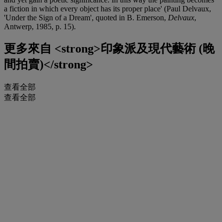
a fiction in which every object has its proper place' (Paul Delvaux,
'Under the Sign of a Dream', quoted in B. Emerson,
Delvaux
,
Antwerp, 1985, p. 15).
更多來自
<strong>印象派及現代藝術 (晚
間拍賣)</strong>
查看全部
查看全部