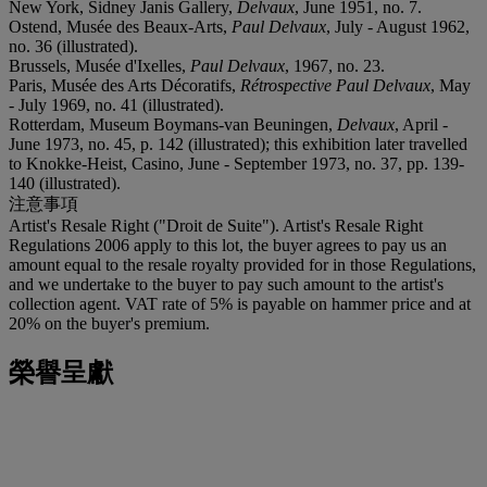
New York, Sidney Janis Gallery,
Delvaux
, June 1951, no. 7.
Ostend, Musée des Beaux-Arts,
Paul Delvaux
, July - August 1962,
no. 36 (illustrated).
Brussels, Musée d'Ixelles,
Paul Delvaux
, 1967, no. 23.
Paris, Musée des Arts Décoratifs,
Rétrospective Paul Delvaux
, May
- July 1969, no. 41 (illustrated).
Rotterdam, Museum Boymans-van Beuningen,
Delvaux
, April -
June 1973, no. 45, p. 142 (illustrated); this exhibition later travelled
to Knokke-Heist, Casino, June - September 1973, no. 37, pp. 139-
140 (illustrated).
注意事項
Artist's Resale Right ("Droit de Suite"). Artist's Resale Right
Regulations 2006 apply to this lot, the buyer agrees to pay us an
amount equal to the resale royalty provided for in those Regulations,
and we undertake to the buyer to pay such amount to the artist's
collection agent. VAT rate of 5% is payable on hammer price and at
20% on the buyer's premium.
榮譽呈獻