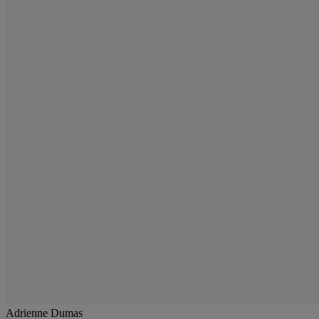
Adrienne Dumas