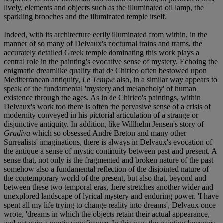
lively, elements and objects such as the illuminated oil lamp, the
sparkling brooches and the illuminated temple itself.
Indeed, with its architecture eerily illuminated from within, in the
manner of so many of Delvaux's nocturnal trains and trams, the
accurately detailed Greek temple dominating this work plays a
central role in the painting's evocative sense of mystery. Echoing the
enigmatic dreamlike quality that de Chirico often bestowed upon
Mediterranean antiquity,
Le Temple
also, in a similar way appears to
speak of the fundamental 'mystery and melancholy' of human
existence through the ages. As in de Chirico's paintings, within
Delvaux's work too there is often the pervasive sense of a crisis of
modernity conveyed in his pictorial articulation of a strange or
disjunctive antiquity. In addition, like Willhelm Jensen's story of
Gradiva
which so obsessed André Breton and many other
Surrealists' imaginations, there is always in Delvaux's evocation of
the antique a sense of mystic continuity between past and present. A
sense that, not only is the fragmented and broken nature of the past
somehow also a fundamental reflection of the disjointed nature of
the contemporary world of the present, but also that, beyond and
between these two temporal eras, there stretches another wider and
unexplored landscape of lyrical mystery and enduring power. 'I have
spent all my life trying to change reality into dreams', Delvaux once
wrote, 'dreams in which the objects retain their actual appearance,
and yet gain a poetic significance. In this way the painting becomes