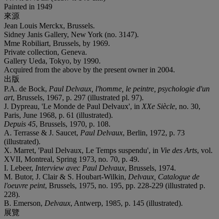
Painted in 1949
來源
Jean Louis Merckx, Brussels.
Sidney Janis Gallery, New York (no. 3147).
Mme Robiliart, Brussels, by 1969.
Private collection, Geneva.
Gallery Ueda, Tokyo, by 1990.
Acquired from the above by the present owner in 2004.
出版
P.A. de Bock,
Paul Delvaux, l'homme, le peintre, psychologie d'un
art
, Brussels, 1967, p. 297 (illustrated pl. 97).
J. Dypreau, 'Le Monde de Paul Delvaux', in
XX
e Siècle
, no. 30,
Paris, June 1968, p. 61 (illustrated).
Depuis 45
, Brussels, 1970, p. 108.
A. Terrasse & J. Saucet,
Paul Delvaux
, Berlin, 1972, p. 73
(illustrated).
X. Marret, 'Paul Delvaux, Le Temps suspendu', in
Vie des Arts
, vol.
XVII, Montreal, Spring 1973, no. 70, p. 49.
I. Lebeer,
Interview avec Paul Delvaux
, Brussels, 1974.
M. Butor, J. Clair & S. Houbart-Wilkin,
Delvaux, Catalogue de
l'oeuvre peint
, Brussels, 1975, no. 195, pp. 228-229 (illustrated p.
228).
B. Emerson,
Delvaux
, Antwerp, 1985, p. 145 (illustrated).
展覽