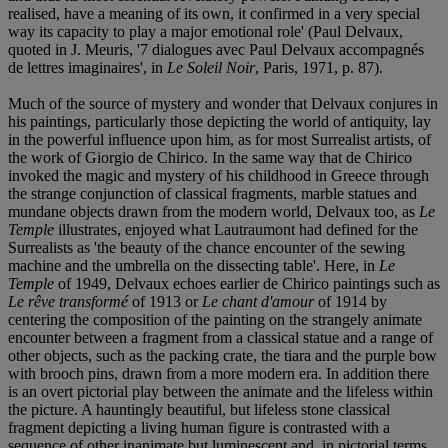
realised, have a meaning of its own, it confirmed in a very special
way its capacity to play a major emotional role' (Paul Delvaux,
quoted in J. Meuris, '7 dialogues avec Paul Delvaux accompagnés
de lettres imaginaires', in
Le Soleil Noir
, Paris, 1971, p. 87).
Much of the source of mystery and wonder that Delvaux conjures in
his paintings, particularly those depicting the world of antiquity, lay
in the powerful influence upon him, as for most Surrealist artists, of
the work of Giorgio de Chirico. In the same way that de Chirico
invoked the magic and mystery of his childhood in Greece through
the strange conjunction of classical fragments, marble statues and
mundane objects drawn from the modern world, Delvaux too, as
Le
Temple
illustrates, enjoyed what Lautraumont had defined for the
Surrealists as 'the beauty of the chance encounter of the sewing
machine and the umbrella on the dissecting table'. Here, in
Le
Temple
of 1949, Delvaux echoes earlier de Chirico paintings such as
Le rêve transformé
of 1913 or
Le chant d'amour
of 1914 by
centering the composition of the painting on the strangely animate
encounter between a fragment from a classical statue and a range of
other objects, such as the packing crate, the tiara and the purple bow
with brooch pins, drawn from a more modern era. In addition there
is an overt pictorial play between the animate and the lifeless within
the picture. A hauntingly beautiful, but lifeless stone classical
fragment depicting a living human figure is contrasted with a
sequence of other inanimate but luminescent and, in pictorial terms,