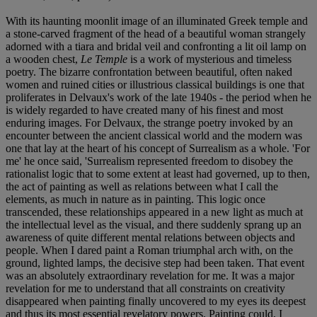
With its haunting moonlit image of an illuminated Greek temple and
a stone-carved fragment of the head of a beautiful woman strangely
adorned with a tiara and bridal veil and confronting a lit oil lamp on
a wooden chest,
Le Temple
is a work of mysterious and timeless
poetry. The bizarre confrontation between beautiful, often naked
women and ruined cities or illustrious classical buildings is one that
proliferates in Delvaux's work of the late 1940s - the period when he
is widely regarded to have created many of his finest and most
enduring images. For Delvaux, the strange poetry invoked by an
encounter between the ancient classical world and the modern was
one that lay at the heart of his concept of Surrealism as a whole. 'For
me' he once said, 'Surrealism represented freedom to disobey the
rationalist logic that to some extent at least had governed, up to then,
the act of painting as well as relations between what I call the
elements, as much in nature as in painting. This logic once
transcended, these relationships appeared in a new light as much at
the intellectual level as the visual, and there suddenly sprang up an
awareness of quite different mental relations between objects and
people. When I dared paint a Roman triumphal arch with, on the
ground, lighted lamps, the decisive step had been taken. That event
was an absolutely extraordinary revelation for me. It was a major
revelation for me to understand that all constraints on creativity
disappeared when painting finally uncovered to my eyes its deepest
and thus its most essential revelatory powers. Painting could, I