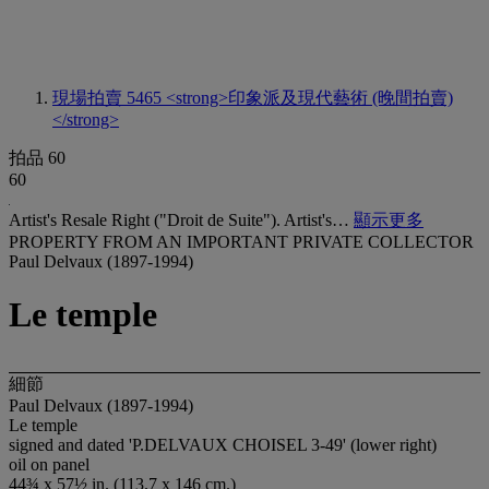
現場拍賣 5465
<strong>印象派及現代藝術 (晚間拍賣)
</strong>
拍品 60
60
Artist's Resale Right ("Droit de Suite"). Artist's…
顯示更多
PROPERTY FROM AN IMPORTANT PRIVATE COLLECTOR
Paul Delvaux (1897-1994)
Le temple
細節
Paul Delvaux (1897-1994)
Le temple
signed and dated 'P.DELVAUX CHOISEL 3-49' (lower right)
oil on panel
44¾ x 57½ in. (113.7 x 146 cm.)