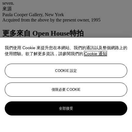
seven.
來源
Paula Cooper Gallery, New York
Acquired from the above by the present owner, 1995
更多來自
Open House特拍
查看全部
我們使用 Cookie 來提升您在本網站、我們的通訊以及整個網路上的
查看全部
使用體驗。欲了解更多資訊，請參閱我們的
Cookie 通知
COOKIE 設定
僅限必要 COOKIE
全部接受