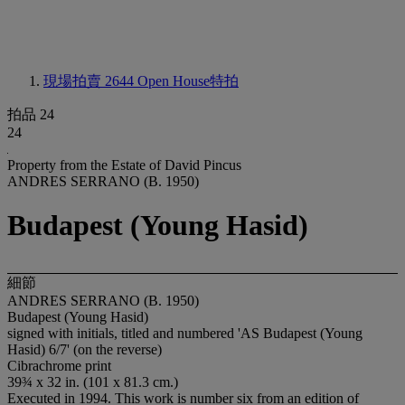
現場拍賣 2644
Open House特拍
拍品 24
24
Property from the Estate of David Pincus
ANDRES SERRANO (B. 1950)
Budapest (Young Hasid)
細節
ANDRES SERRANO (B. 1950)
Budapest (Young Hasid)
signed with initials, titled and numbered 'AS Budapest (Young
Hasid) 6/7' (on the reverse)
Cibrachrome print
39¾ x 32 in. (101 x 81.3 cm.)
Executed in 1994. This work is number six from an edition of