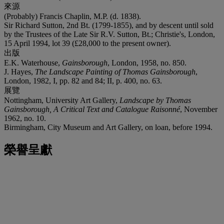
來源
(Probably) Francis Chaplin, M.P. (d. 1838).
Sir Richard Sutton, 2nd Bt. (1799-1855), and by descent until sold
by the Trustees of the Late Sir R.V. Sutton, Bt.; Christie's, London,
15 April 1994, lot 39 (£28,000 to the present owner).
出版
E.K. Waterhouse,
Gainsborough
, London, 1958, no. 850.
J. Hayes,
The Landscape Painting of Thomas Gainsborough
,
London, 1982, I, pp. 82 and 84; II, p. 400, no. 63.
展覽
Nottingham, University Art Gallery,
Landscape by Thomas
Gainsborough, A Critical Text and Catalogue Raisonné
, November
1962, no. 10.
Birmingham, City Museum and Art Gallery, on loan, before 1994.
榮譽呈獻