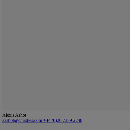
Alexis Ashot
aashot@christies.com
+44 (0)20 7389 2248