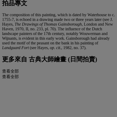
拍品專文
The composition of this painting, which is dated by Waterhouse to c.
1755-7, is echoed in a drawing made two or three years later (see J.
Hayes,
The Drawings of Thomas Gainsborough
, London and New
Haven, 1970, II, no. 233, pl. 70). The influence of the Dutch
landscape painters of the 17th century, notably Wouwerman and
Wijnants, is evident in this early work. Gainsborough had already
used the motif of the peasant on the bank in his painting of
Landguard Fort
(see Hayes,
op. cit.
, 1982, no. 37).
更多來自
古典大師繪畫 (日間拍賣)
查看全部
查看全部