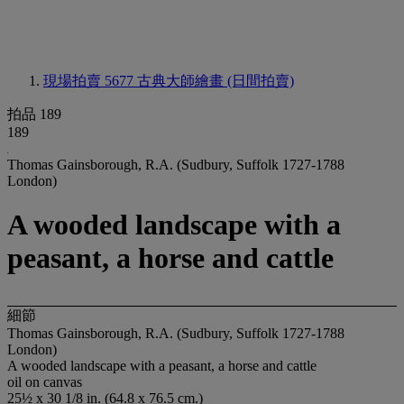
現場拍賣 5677
古典大師繪畫 (日間拍賣)
拍品 189
189
Thomas Gainsborough, R.A. (Sudbury, Suffolk 1727-1788
London)
A wooded landscape with a
peasant, a horse and cattle
細節
Thomas Gainsborough, R.A. (Sudbury, Suffolk 1727-1788
London)
A wooded landscape with a peasant, a horse and cattle
oil on canvas
25½ x 30 1/8 in. (64.8 x 76.5 cm.)