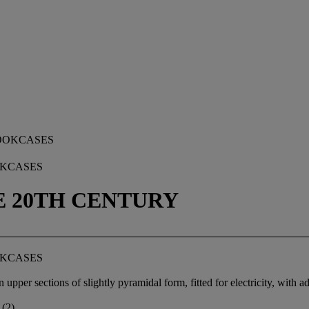
OKCASES
TE 20TH CENTURY
OKCASES
er sections of slightly pyramidal form, fitted for electricity, with adju
 (2)