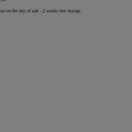
ess on the day of sale - 2 weeks free storage