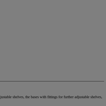
stable shelves, the bases with fittings for further adjustable shelves,