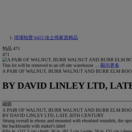
現場拍賣 6415
佳士得家居精品
拍品 471
471
This lot will be removed to an off-site warehouse …
顯示更多
A PAIR OF WALNUT, BURR WALNUT AND BURR ELM BO
BY DAVID LINLEY LTD, LA
細節
A PAIR OF WALNUT, BURR WALNUT AND BURR ELM BO
BY DAVID LINLEY LTD, LATE 20TH CENTURY
Strung overall in ebony and mounted with ebonised roundels, the open upp
the backboards with maker's label
83¼ in. (211.5 cm.) high; 36 in. (91.5 cm.) wide; 20 in. (51 cm.) deep