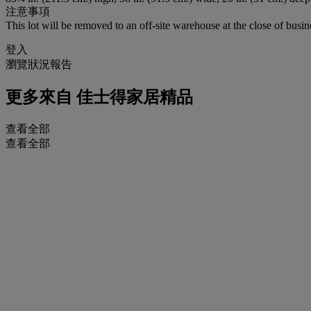
注意事項
This lot will be removed to an off-site warehouse at the close of busin
登入
瀏覽狀況報告
更多來自
佳士得家居精品
查看全部
查看全部