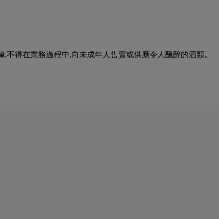
urse of business. 根據香港法律,不得在業務過程中,向未成年人售賣或供應令人醺醉的酒類。