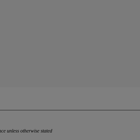
ce unless otherwise stated