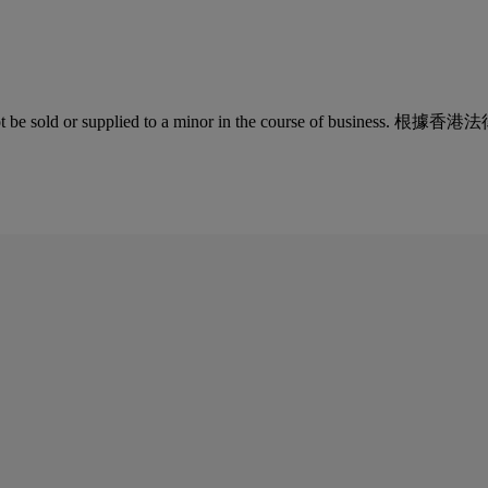
quor must not be sold or supplied to a minor in the co