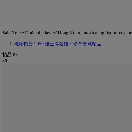
Sale Notice
Under the law of Hong Kong, intoxicating li
現場拍賣 2950
佳士得名釀：珍罕窖藏精品
拍品 86
86