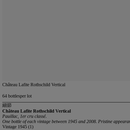
Château Lafite Rothschild Vertical
64 bottlesper lot
細節
Château Lafite Rothschild Vertical
Pauillac, 1er cru classé.
One bottle of each vintage between 1945 and 2008. Pristine appearan
Vintage 1945 (1)