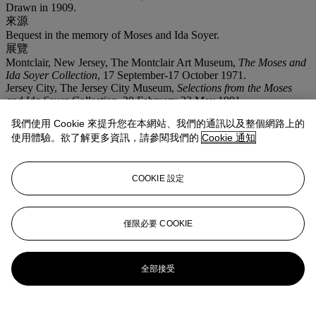
Drawn in 1909.
來源
Bequest in the memory of Moses and Ida Soyer.
展覽
Montclair, New Jersey, The Montclair Art Museum,
The Moses and
Ida Soyer Collection
, 17 September-17 October 1971.
Jersey City, The Jersey City Museum,
Selections from the Moses
and Ida Soyer Collection
, 20 February-23 May 1991.
注意事項
我們使用 Cookie 來提升您在本網站、我們的通訊以及整個網路上的
This lot is offered without reserve.
使用體驗。欲了解更多資訊，請參閱我們的
Cookie 通知
登入
瀏覽狀況報告
COOKIE 設定
拍品專文
僅限必要 COOKIE
Ernst Barlach has confirmed the authenticity of this drawing.
更多來自
佳士得家居精品
全部接受
查看全部
查看全部