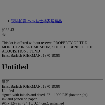
現場拍賣 2576
佳士得家居精品
拍品 43
43
This lot is offered without reserve.
PROPERTY OF THE
MONTCLAIR ART MUSEUM, SOLD TO BENEFIT THE
ACQUISITIONS FUND
Ernst Barlach (GERMAN, 1870-1938)
Untitled
細節
Ernst Barlach (GERMAN, 1870-1938)
Untitled
signed with initials and dated '22 1 1909 EB' (lower right)
ink and pencil on paper
9½ x 12¾ in. (24.1 x 32.4 cm.), unframed