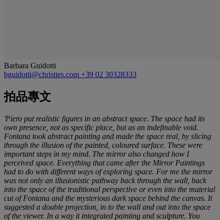
Barbara Guidotti
bguidotti@christies.com
+39 02 30328333
拍品專文
'Piero put realistic figures in an abstract space. The space had its
own presence, not as specific place, but as an indefinable void.
Fontana took abstract painting and made the space real, by slicing
through the illusion of the painted, coloured surface. These were
important steps in my mind. The mirror also changed how I
perceived space. Everything that came after the Mirror Paintings
had to do with different ways of exploring space. For me the mirror
was not only an illusionistic pathway back through the wall, back
into the space of the traditional perspective or even into the material
cut of Fontana and the mysterious dark space behind the canvas. It
suggested a double projection, in to the wall and out into the space
of the viewer. In a way it integrated painting and sculpture. You