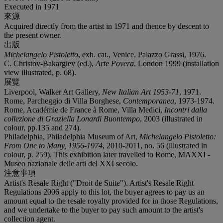
Executed in 1971
來源
Acquired directly from the artist in 1971 and thence by descent to
the present owner.
出版
Michelangelo Pistoletto
, exh. cat., Venice, Palazzo Grassi, 1976.
C. Christov-Bakargiev (ed.),
Arte Povera
, London 1999 (installation
view illustrated, p. 68).
展覽
Liverpool, Walker Art Gallery,
New Italian Art 1953-71
, 1971.
Rome, Parcheggio di Villa Borghese,
Contemporanea
, 1973-1974.
Rome, Académie de France à Rome, Villa Medici,
Incontri dalla
collezione di Graziella Lonardi Buontempo
, 2003 (illustrated in
colour, pp.135 and 274).
Philadelphia, Philadelphia Museum of Art,
Michelangelo Pistoletto:
From One to Many, 1956-1974
, 2010-2011, no. 56 (illustrated in
colour, p. 259). This exhibition later travelled to Rome, MAXXI -
Museo nazionale delle arti del XXI secolo.
注意事項
Artist's Resale Right ("Droit de Suite"). Artist's Resale Right
Regulations 2006 apply to this lot, the buyer agrees to pay us an
amount equal to the resale royalty provided for in those Regulations,
and we undertake to the buyer to pay such amount to the artist's
collection agent.