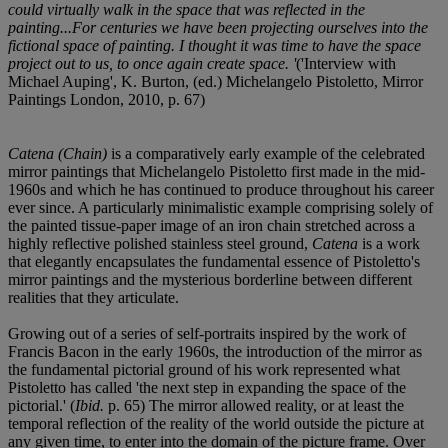
could virtually walk in the space that was reflected in the
painting...For centuries we have been projecting ourselves into the
fictional space of painting. I thought it was time to have the space
project out to us, to once again create space. '
('Interview with
Michael Auping', K. Burton, (ed.) Michelangelo Pistoletto, Mirror
Paintings London, 2010, p. 67)
Catena (Chain)
is a comparatively early example of the celebrated
mirror paintings that Michelangelo Pistoletto first made in the mid-
1960s and which he has continued to produce throughout his career
ever since. A particularly minimalistic example comprising solely of
the painted tissue-paper image of an iron chain stretched across a
highly reflective polished stainless steel ground,
Catena
is a work
that elegantly encapsulates the fundamental essence of Pistoletto's
mirror paintings and the mysterious borderline between different
realities that they articulate.
Growing out of a series of self-portraits inspired by the work of
Francis Bacon in the early 1960s, the introduction of the mirror as
the fundamental pictorial ground of his work represented what
Pistoletto has called 'the next step in expanding the space of the
pictorial.' (
Ibid.
p. 65) The mirror allowed reality, or at least the
temporal reflection of the reality of the world outside the picture at
any given time, to enter into the domain of the picture frame. Over