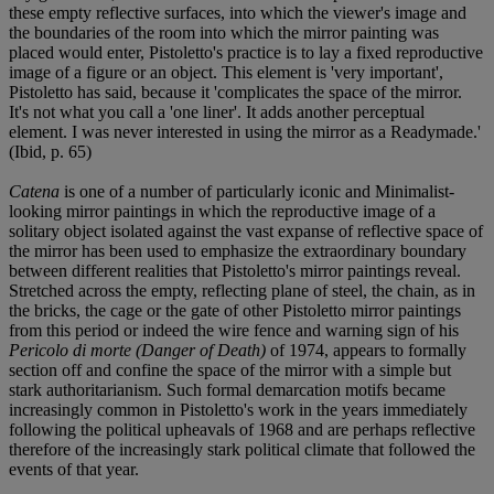
these empty reflective surfaces, into which the viewer's image and
the boundaries of the room into which the mirror painting was
placed would enter, Pistoletto's practice is to lay a fixed reproductive
image of a figure or an object. This element is 'very important',
Pistoletto has said, because it 'complicates the space of the mirror.
It's not what you call a 'one liner'. It adds another perceptual
element. I was never interested in using the mirror as a Readymade.'
(Ibid, p. 65)
Catena
is one of a number of particularly iconic and Minimalist-
looking mirror paintings in which the reproductive image of a
solitary object isolated against the vast expanse of reflective space of
the mirror has been used to emphasize the extraordinary boundary
between different realities that Pistoletto's mirror paintings reveal.
Stretched across the empty, reflecting plane of steel, the chain, as in
the bricks, the cage or the gate of other Pistoletto mirror paintings
from this period or indeed the wire fence and warning sign of his
Pericolo di morte (Danger of Death)
of 1974, appears to formally
section off and confine the space of the mirror with a simple but
stark authoritarianism. Such formal demarcation motifs became
increasingly common in Pistoletto's work in the years immediately
following the political upheavals of 1968 and are perhaps reflective
therefore of the increasingly stark political climate that followed the
events of that year.