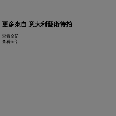
更多來自
意大利藝術特拍
查看全部
查看全部