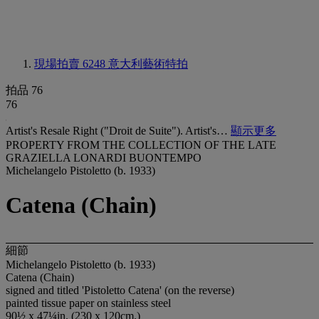
現場拍賣 6248
意大利藝術特拍
拍品 76
76
Artist's Resale Right ("Droit de Suite"). Artist's…
顯示更多
PROPERTY FROM THE COLLECTION OF THE LATE
GRAZIELLA LONARDI BUONTEMPO
Michelangelo Pistoletto (b. 1933)
Catena (Chain)
細節
Michelangelo Pistoletto (b. 1933)
Catena (Chain)
signed and titled 'Pistoletto Catena' (on the reverse)
painted tissue paper on stainless steel
90½ x 47¼in. (230 x 120cm.)