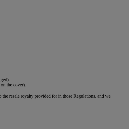
aged).
 on the cover).
to the resale royalty provided for in those Regulations, and we