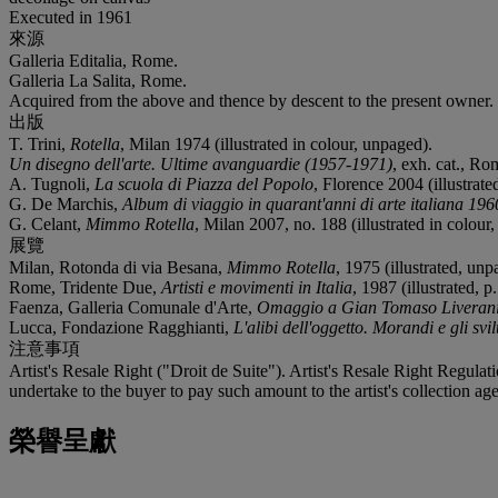
Executed in 1961
來源
Galleria Editalia, Rome.
Galleria La Salita, Rome.
Acquired from the above and thence by descent to the present owner.
出版
T. Trini,
Rotella
, Milan 1974 (illustrated in colour, unpaged).
Un disegno dell'arte. Ultime avanguardie (1957-1971)
, exh. cat., Ro
A. Tugnoli,
La scuola di Piazza del Popolo
, Florence 2004 (illustrated
G. De Marchis,
Album di viaggio in quarant'anni di arte italiana 19
G. Celant,
Mimmo Rotella
, Milan 2007, no. 188 (illustrated in colour,
展覽
Milan, Rotonda di via Besana,
Mimmo Rotella
, 1975 (illustrated, unp
Rome, Tridente Due,
Artisti e movimenti in Italia
, 1987 (illustrated, p.
Faenza, Galleria Comunale d'Arte,
Omaggio a Gian Tomaso Liverani g
Lucca, Fondazione Ragghianti,
L'alibi dell'oggetto. Morandi e gli svi
注意事項
Artist's Resale Right ("Droit de Suite"). Artist's Resale Right Regulat
undertake to the buyer to pay such amount to the artist's collection age
榮譽呈獻