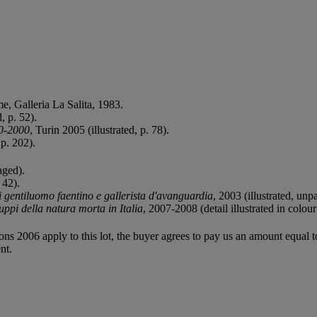
me, Galleria La Salita, 1983.
, p. 52).
60-2000
, Turin 2005 (illustrated, p. 78).
 p. 202).
aged).
 42).
entiluomo faentino e gallerista d'avanguardia
, 2003 (illustrated, unp
luppi della natura morta in Italia
, 2007-2008 (detail illustrated in colour
ions 2006 apply to this lot, the buyer agrees to pay us an amount equal 
nt.