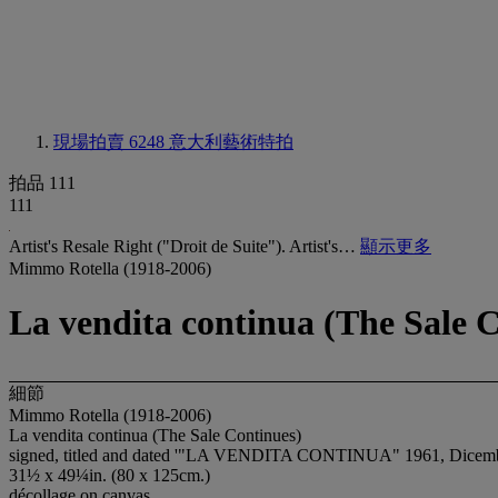
現場拍賣 6248
意大利藝術特拍
拍品 111
111
Artist's Resale Right ("Droit de Suite"). Artist's…
顯示更多
Mimmo Rotella (1918-2006)
La vendita continua (The Sale 
細節
Mimmo Rotella (1918-2006)
La vendita continua (The Sale Continues)
signed, titled and dated '"LA VENDITA CONTINUA" 1961, Dicembre 
31½ x 49¼in. (80 x 125cm.)
décollage on canvas