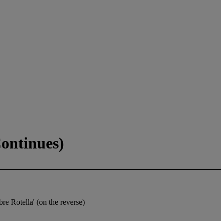
Continues)
Rotella' (on the reverse)