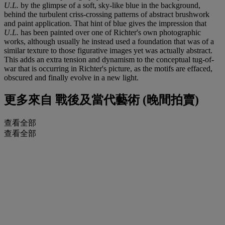
U.L.
by the glimpse of a soft, sky-like blue in the background,
behind the turbulent criss-crossing patterns of abstract brushwork
and paint application. That hint of blue gives the impression that
U.L.
has been painted over one of Richter's own photographic
works, although usually he instead used a foundation that was of a
similar texture to those figurative images yet was actually abstract.
This adds an extra tension and dynamism to the conceptual tug-of-
war that is occurring in Richter's picture, as the motifs are effaced,
obscured and finally evolve in a new light.
更多來自
戰後及當代藝術 (晚間拍賣)
查看全部
查看全部