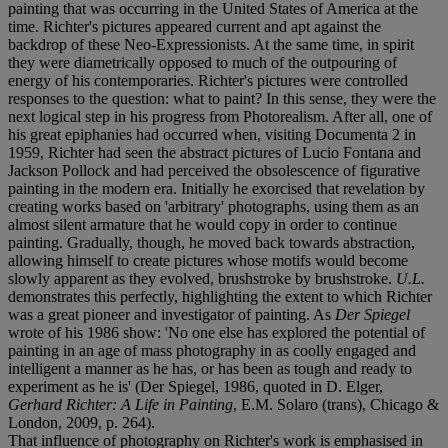
painting that was occurring in the United States of America at the
time. Richter's pictures appeared current and apt against the
backdrop of these Neo-Expressionists. At the same time, in spirit
they were diametrically opposed to much of the outpouring of
energy of his contemporaries. Richter's pictures were controlled
responses to the question: what to paint? In this sense, they were the
next logical step in his progress from Photorealism. After all, one of
his great epiphanies had occurred when, visiting Documenta 2 in
1959, Richter had seen the abstract pictures of Lucio Fontana and
Jackson Pollock and had perceived the obsolescence of figurative
painting in the modern era. Initially he exorcised that revelation by
creating works based on 'arbitrary' photographs, using them as an
almost silent armature that he would copy in order to continue
painting. Gradually, though, he moved back towards abstraction,
allowing himself to create pictures whose motifs would become
slowly apparent as they evolved, brushstroke by brushstroke.
U.L.
demonstrates this perfectly, highlighting the extent to which Richter
was a great pioneer and investigator of painting. As
Der Spiegel
wrote of his 1986 show: 'No one else has explored the potential of
painting in an age of mass photography in as coolly engaged and
intelligent a manner as he has, or has been as tough and ready to
experiment as he is' (Der Spiegel, 1986, quoted in D. Elger,
Gerhard Richter: A Life in Painting
, E.M. Solaro (trans), Chicago &
London, 2009, p. 264).
That influence of photography on Richter's work is emphasised in