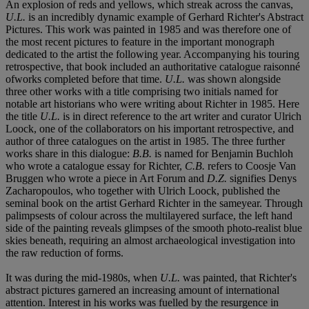
An explosion of reds and yellows, which streak across the canvas,
U.L.
is an incredibly dynamic example of Gerhard Richter's Abstract
Pictures. This work was painted in 1985 and was therefore one of
the most recent pictures to feature in the important monograph
dedicated to the artist the following year. Accompanying his touring
retrospective, that book included an authoritative catalogue raisonné
ofworks completed before that time.
U.L.
was shown alongside
three other works with a title comprising two initials named for
notable art historians who were writing about Richter in 1985. Here
the title
U.L.
is in direct reference to the art writer and curator Ulrich
Loock, one of the collaborators on his important retrospective, and
author of three catalogues on the artist in 1985. The three further
works share in this dialogue:
B.B.
is named for Benjamin Buchloh
who wrote a catalogue essay for Richter,
C.B.
refers to Coosje Van
Bruggen who wrote a piece in Art Forum and
D.Z.
signifies Denys
Zacharopoulos, who together with Ulrich Loock, published the
seminal book on the artist Gerhard Richter in the sameyear. Through
palimpsests of colour across the multilayered surface, the left hand
side of the painting reveals glimpses of the smooth photo-realist blue
skies beneath, requiring an almost archaeological investigation into
the raw reduction of forms.
It was during the mid-1980s, when
U.L.
was painted, that Richter's
abstract pictures garnered an increasing amount of international
attention. Interest in his works was fuelled by the resurgence in