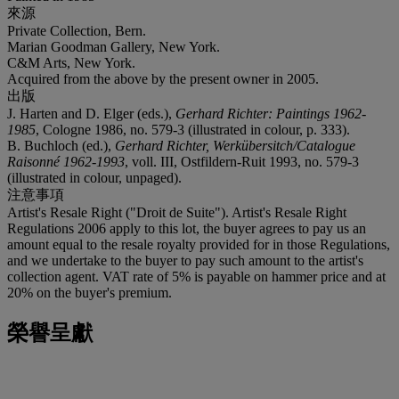
來源
Private Collection, Bern.
Marian Goodman Gallery, New York.
C&M Arts, New York.
Acquired from the above by the present owner in 2005.
出版
J. Harten and D. Elger (eds.),
Gerhard Richter: Paintings 1962-
1985
, Cologne 1986, no. 579-3 (illustrated in colour, p. 333).
B. Buchloch (ed.),
Gerhard Richter, Werkübersitch/Catalogue
Raisonné 1962-1993
, voll. III, Ostfildern-Ruit 1993, no. 579-3
(illustrated in colour, unpaged).
注意事項
Artist's Resale Right ("Droit de Suite"). Artist's Resale Right
Regulations 2006 apply to this lot, the buyer agrees to pay us an
amount equal to the resale royalty provided for in those Regulations,
and we undertake to the buyer to pay such amount to the artist's
collection agent. VAT rate of 5% is payable on hammer price and at
20% on the buyer's premium.
榮譽呈獻