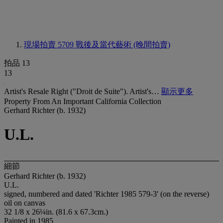
現場拍賣 5709
戰後及當代藝術 (晚間拍賣)
拍品 13
13
Artist's Resale Right ("Droit de Suite"). Artist's…
顯示更多
Property From An Important California Collection
Gerhard Richter (b. 1932)
U.L.
細節
Gerhard Richter (b. 1932)
U.L.
signed, numbered and dated 'Richter 1985 579-3' (on the reverse)
oil on canvas
32 1/8 x 26¼in. (81.6 x 67.3cm.)
Painted in 1985