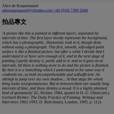
Alice de Roquemaurel
aderoquemaurel@christies.com
+44 (0)20 7389 2049
拍品專文
'A picture like this is painted in different layers, separated by
intervals of time. The first layer mostly represents the background,
which has a photographic, illusionistic look to it, though done
without using a photograph. This first, smooth, soft-edged paint
surface is like a finished picture; but after a while I decide that I
understand it or have seen enough of it, and in the next stage of
painting I partly destroy it, partly add to it; and so it goes on at
intervals, till there is nothing more to do and the picture is finished.
By then it is a Something which I understand in the same way it
confronts me, as both incomprehensible and selfsufficient. An
attempt to jump over my own shadow... At that stage the whole
thing looks veryspontaneous. But in between there are usually long
intervals of time, and those destroy a mood. It is a highly planned
kind of spontaneity'
(G. Richter, 1984, quoted in H.-U. Obrist (ed.),
Gerhard Richter: The Daily Practice of Painting. Writings and
Interviews 1962-1993
, D. Britt (trans), London, 1995, p. 112).