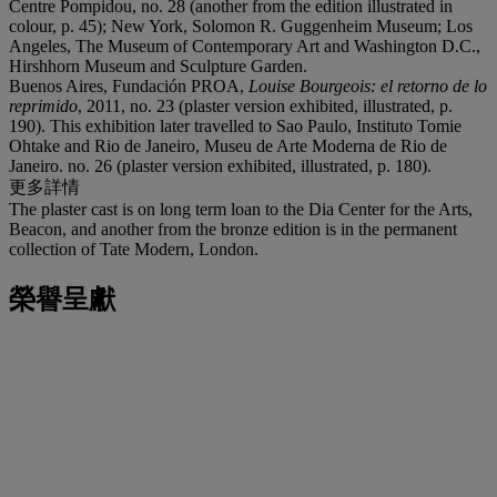
Centre Pompidou, no. 28 (another from the edition illustrated in
colour, p. 45); New York, Solomon R. Guggenheim Museum; Los
Angeles, The Museum of Contemporary Art and Washington D.C.,
Hirshhorn Museum and Sculpture Garden.
Buenos Aires, Fundación PROA,
Louise Bourgeois: el retorno de lo
reprimido
, 2011, no. 23 (plaster version exhibited, illustrated, p.
190). This exhibition later travelled to Sao Paulo, Instituto Tomie
Ohtake and Rio de Janeiro, Museu de Arte Moderna de Rio de
Janeiro. no. 26 (plaster version exhibited, illustrated, p. 180).
更多詳情
The plaster cast is on long term loan to the Dia Center for the Arts,
Beacon, and another from the bronze edition is in the permanent
collection of Tate Modern, London.
榮譽呈獻