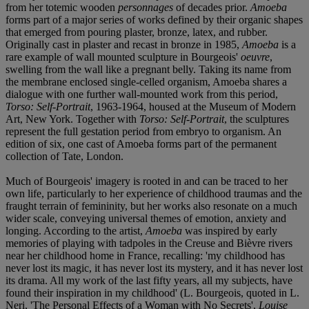
from her totemic wooden
personnages
of decades prior.
Amoeba
forms part of a major series of works defined by their organic shapes
that emerged from pouring plaster, bronze, latex, and rubber.
Originally cast in plaster and recast in bronze in 1985,
Amoeba
is a
rare example of wall mounted sculpture in Bourgeois'
oeuvre
,
swelling from the wall like a pregnant belly. Taking its name from
the membrane enclosed single-celled organism, Amoeba shares a
dialogue with one further wall-mounted work from this period,
Torso: Self-Portrait
, 1963-1964, housed at the Museum of Modern
Art, New York. Together with
Torso: Self-Portrait
, the sculptures
represent the full gestation period from embryo to organism. An
edition of six, one cast of Amoeba forms part of the permanent
collection of Tate, London.
Much of Bourgeois' imagery is rooted in and can be traced to her
own life, particularly to her experience of childhood traumas and the
fraught terrain of femininity, but her works also resonate on a much
wider scale, conveying universal themes of emotion, anxiety and
longing. According to the artist,
Amoeba
was inspired by early
memories of playing with tadpoles in the Creuse and Bièvre rivers
near her childhood home in France, recalling: 'my childhood has
never lost its magic, it has never lost its mystery, and it has never lost
its drama. All my work of the last fifty years, all my subjects, have
found their inspiration in my childhood' (L. Bourgeois, quoted in L.
Neri, 'The Personal Effects of a Woman with No Secrets',
Louise