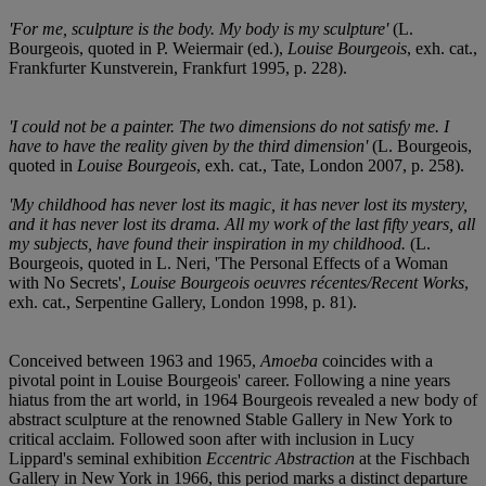
'For me, sculpture is the body. My body is my sculpture'
(L.
Bourgeois, quoted in P. Weiermair (ed.),
Louise Bourgeois
, exh. cat.,
Frankfurter Kunstverein, Frankfurt 1995, p. 228).
'I could not be a painter. The two dimensions do not satisfy me. I
have to have the reality given by the third dimension'
(L. Bourgeois,
quoted in
Louise Bourgeois
, exh. cat., Tate, London 2007, p. 258).
'My childhood has never lost its magic, it has never lost its mystery,
and it has never lost its drama. All my work of the last fifty years, all
my subjects, have found their inspiration in my childhood.
(L.
Bourgeois, quoted in L. Neri, 'The Personal Effects of a Woman
with No Secrets',
Louise Bourgeois oeuvres récentes/Recent Works
,
exh. cat., Serpentine Gallery, London 1998, p. 81).
Conceived between 1963 and 1965,
Amoeba
coincides with a
pivotal point in Louise Bourgeois' career. Following a nine years
hiatus from the art world, in 1964 Bourgeois revealed a new body of
abstract sculpture at the renowned Stable Gallery in New York to
critical acclaim. Followed soon after with inclusion in Lucy
Lippard's seminal exhibition
Eccentric Abstraction
at the Fischbach
Gallery in New York in 1966, this period marks a distinct departure