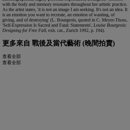
with the body and memory resonates throughout her artistic practice.
As the artist states, 'it is not an image I am seeking. It's not an idea. It
is an emotion you want to recreate, an emotion of wanting, of
giving, and of destroying' (L. Bourgeois, quoted in C. Meyer-Thoss,
'Self-Expression Is Sacred and Fatal: Statements',
Louise Bourgeois:
Designing for Free Fall
, exh. cat., Zurich 1992, p. 194).
更多來自
戰後及當代藝術 (晚間拍賣)
查看全部
查看全部