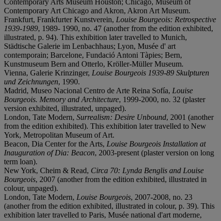
Contemporary Arts Museum Houston; Chicago, Museum of
Contemporary Art Chicago and Akron, Akron Art Museum.
Frankfurt, Frankfurter Kunstverein,
Louise Bourgeois: Retrospective
1939-1989
, 1989- 1990, no. 47 (another from the edition exhibited,
illustrated, p. 94). This exhibition later travelled to Munich,
Städtische Galerie im Lenbachhaus; Lyon, Musée d' art
contemporain; Barcelone, Fundació Antoni Tàpies; Bern,
Kunstmuseum Bern and Otterlo, Kröller-Müller Museum.
Vienna, Galerie Krinzinger,
Louise Bourgeois 1939-89 Skulpturen
und Zeichnungen
, 1990.
Madrid, Museo Nacional Centro de Arte Reina Sofía,
Louise
Bourgeois. Memory and Architecture
, 1999-2000, no. 32 (plaster
version exhibited, illustrated, unpaged).
London, Tate Modern,
Surrealism: Desire Unbound
, 2001 (another
from the edition exhibited). This exhibition later travelled to New
York, Metropolitan Museum of Art.
Beacon, Dia Center for the Arts,
Louise Bourgeois Installation at
Inauguration of Dia: Beacon
, 2003-present (plaster version on long
term loan).
New York, Cheim & Read,
Circa 70: Lynda Benglis and Louise
Bourgeois
, 2007 (another from the edition exhibited, illustrated in
colour, unpaged).
London, Tate Modern,
Louise Bourgeois
, 2007-2008, no. 23
(another from the edition exhibited, illustrated in colour, p. 39). This
exhibition later travelled to Paris, Musée national d'art moderne,