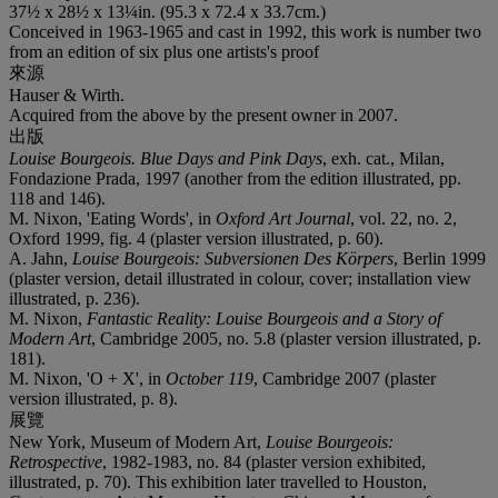
37½ x 28½ x 13¼in. (95.3 x 72.4 x 33.7cm.)
Conceived in 1963-1965 and cast in 1992, this work is number two
from an edition of six plus one artists's proof
來源
Hauser & Wirth.
Acquired from the above by the present owner in 2007.
出版
Louise Bourgeois. Blue Days and Pink Days
, exh. cat., Milan,
Fondazione Prada, 1997 (another from the edition illustrated, pp.
118 and 146).
M. Nixon, 'Eating Words', in
Oxford Art Journal
, vol. 22, no. 2,
Oxford 1999, fig. 4 (plaster version illustrated, p. 60).
A. Jahn,
Louise Bourgeois: Subversionen Des Körpers
, Berlin 1999
(plaster version, detail illustrated in colour, cover; installation view
illustrated, p. 236).
M. Nixon,
Fantastic Reality: Louise Bourgeois and a Story of
Modern Art
, Cambridge 2005, no. 5.8 (plaster version illustrated, p.
181).
M. Nixon, 'O + X', in
October 119
, Cambridge 2007 (plaster
version illustrated, p. 8).
展覽
New York, Museum of Modern Art,
Louise Bourgeois:
Retrospective
, 1982-1983, no. 84 (plaster version exhibited,
illustrated, p. 70). This exhibition later travelled to Houston,