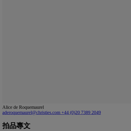
Alice de Roquemaurel
aderoquemaurel@christies.com
+44 (0)20 7389 2049
拍品專文