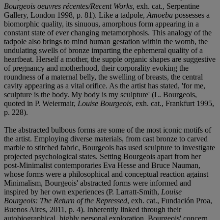
Bourgeois oeuvres récentes/Recent Works
, exh. cat., Serpentine
Gallery, London 1998, p. 81). Like a tadpole,
Amoeba
possesses a
biomorphic quality, its sinuous, amorphous form appearing in a
constant state of ever changing metamorphosis. This analogy of the
tadpole also brings to mind human gestation within the womb, the
undulating swells of bronze imparting the ephemeral quality of a
heartbeat. Herself a mother, the supple organic shapes are suggestive
of pregnancy and motherhood, their corporality evoking the
roundness of a maternal belly, the swelling of breasts, the central
cavity appearing as a vital orifice. As the artist has stated, 'for me,
sculpture is the body. My body is my sculpture' (L. Bourgeois,
quoted in P. Weiermair,
Louise Bourgeois
, exh. cat., Frankfurt 1995,
p. 228).
The abstracted bulbous forms are some of the most iconic motifs of
the artist. Employing diverse materials, from cast bronze to carved
marble to stitched fabric, Bourgeois has used sculpture to investigate
projected psychological states. Setting Bourgeois apart from her
post-Minimalist contemporaries Eva Hesse and Bruce Nauman,
whose forms were a philosophical and conceptual reaction against
Minimalism, Bourgeois' abstracted forms were informed and
inspired by her own experiences (P. Larratt-Smith,
Louise
Bourgeois: The Return of the Repressed
, exh. cat., Fundación Proa,
Buenos Aires, 2011, p. 4). Inherently linked through their
autobiographical, highly personal exploration, Bourgeois' concern