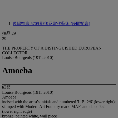
現場拍賣 5709
戰後及當代藝術 (晚間拍賣)
拍品 29
29
THE PROPERTY OF A DISTINGUISHED EUROPEAN
COLLECTOR
Louise Bourgeois (1911-2010)
Amoeba
細節
Louise Bourgeois (1911-2010)
Amoeba
incised with the artist's initials and numbered 'L.B. 2/6' (lower right);
stamped with Modern Art Foundry mark 'MAF' and dated '92'
(lower right edge)
bronze, painted white, wall piece