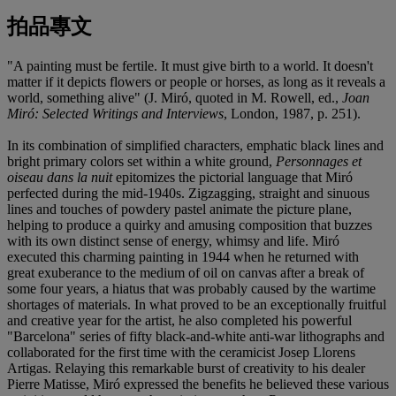
拍品專文
"A painting must be fertile. It must give birth to a world. It doesn't
matter if it depicts flowers or people or horses, as long as it reveals a
world, something alive" (J. Miró, quoted in M. Rowell, ed.,
Joan
Miró: Selected Writings and Interviews
, London, 1987, p. 251).
In its combination of simplified characters, emphatic black lines and
bright primary colors set within a white ground,
Personnages et
oiseau dans la nuit
epitomizes the pictorial language that Miró
perfected during the mid-1940s. Zigzagging, straight and sinuous
lines and touches of powdery pastel animate the picture plane,
helping to produce a quirky and amusing composition that buzzes
with its own distinct sense of energy, whimsy and life. Miró
executed this charming painting in 1944 when he returned with
great exuberance to the medium of oil on canvas after a break of
some four years, a hiatus that was probably caused by the wartime
shortages of materials. In what proved to be an exceptionally fruitful
and creative year for the artist, he also completed his powerful
"Barcelona" series of fifty black-and-white anti-war lithographs and
collaborated for the first time with the ceramicist Josep Llorens
Artigas. Relaying this remarkable burst of creativity to his dealer
Pierre Matisse, Miró expressed the benefits he believed these various