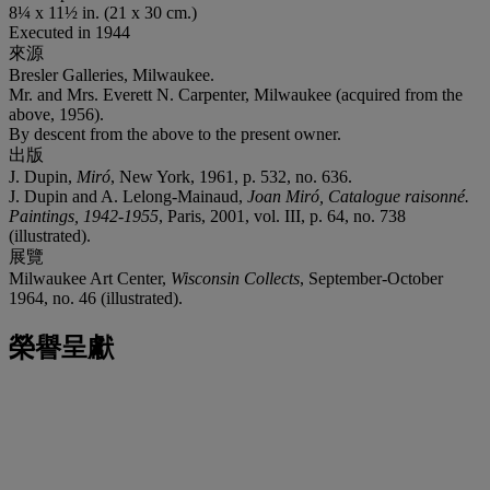
8¼ x 11½ in. (21 x 30 cm.)
Executed in 1944
來源
Bresler Galleries, Milwaukee.
Mr. and Mrs. Everett N. Carpenter, Milwaukee (acquired from the
above, 1956).
By descent from the above to the present owner.
出版
J. Dupin,
Miró
, New York, 1961, p. 532, no. 636.
J. Dupin and A. Lelong-Mainaud,
Joan Miró, Catalogue raisonné.
Paintings, 1942-1955
, Paris, 2001, vol. III, p. 64, no. 738
(illustrated).
展覽
Milwaukee Art Center,
Wisconsin Collects
, September-October
1964, no. 46 (illustrated).
榮譽呈獻