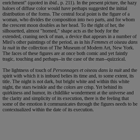
enrichment" (quoted in
ibid.
, p. 211). In the present picture, the hazy
haloes of diffuse color would have perhaps suggested the initial
distribution of the forms. The central focal point is the figure of a
woman, who divides the composition into two parts, and for whom
the crescent moon doubles as her head. To the right of her, the
silhouetted, almost "horned," shape acts as the body for the
extended, craning neck of man, a device that appears in a number of
Miró's other paintings of the period, as in his
Femmes et oiseau dans
la nuit
in the collection of The Museum of Modern Art, New York.
The faces of these figures are at once both comic and yet faintly
tragic, touching and perhaps--in the case of the man--quizzical.
The lightness of touch of
Personnages et oiseau dans la nuit
and the
spirit with which it is imbued belies its time and, to some extent, its
title. The night is not dark, but bright white and within this white
night, the stars twinkle and the colors are crisp. Yet behind its
quirkiness and humor, its childlike wonderment at the universe and
the clarity and simplicity of its execution, there is the feeling that
some of the emotion it communicates through the figures needs to be
contextualized within the date of its execution.