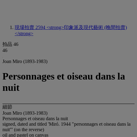
現場拍賣 2594
<strong>印象派及現代藝術 (晚間拍賣)
</strong>
拍品 46
46
Joan Miro (1893-1983)
Personnages et oiseau dans la
nuit
細節
Joan Miro (1893-1983)
Personnages et oiseau dans la nuit
signed, dated and titled 'Miró. 1944 "personnages et oiseau dans la
nuit"' (on the reverse)
oil and pastel on canvas