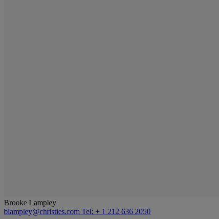
Brooke Lampley
blampley@christies.com
Tel: + 1 212 636 2050