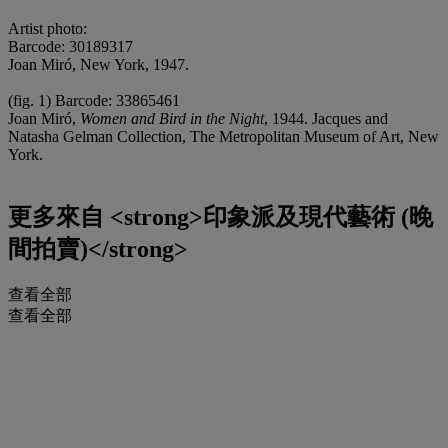
Artist photo:
Barcode: 30189317
Joan Miró, New York, 1947.
(fig. 1) Barcode: 33865461
Joan Miró,
Women and Bird in the Night
, 1944. Jacques and
Natasha Gelman Collection, The Metropolitan Museum of Art, New
York.
更多來自
<strong>印象派及現代藝術 (晚
間拍賣)</strong>
查看全部
查看全部