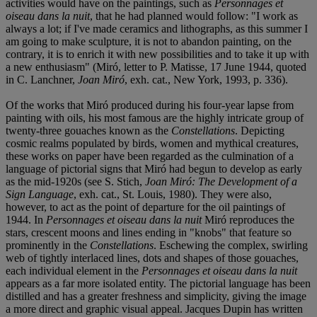
activities would have on the paintings, such as
Personnages et
oiseau dans la nuit
, that he had planned would follow: "I work as
always a lot; if I've made ceramics and lithographs, as this summer I
am going to make sculpture, it is not to abandon painting, on the
contrary, it is to enrich it with new possibilities and to take it up with
a new enthusiasm" (Miró, letter to P. Matisse, 17 June 1944, quoted
in C. Lanchner,
Joan Miró
, exh. cat., New York, 1993, p. 336).
Of the works that Miró produced during his four-year lapse from
painting with oils, his most famous are the highly intricate group of
twenty-three gouaches known as the
Constellations
. Depicting
cosmic realms populated by birds, women and mythical creatures,
these works on paper have been regarded as the culmination of a
language of pictorial signs that Miró had begun to develop as early
as the mid-1920s (see S. Stich,
Joan Miró: The Development of a
Sign Language
, exh. cat., St. Louis, 1980). They were also,
however, to act as the point of departure for the oil paintings of
1944. In
Personnages et oiseau dans la nuit
Miró reproduces the
stars, crescent moons and lines ending in "knobs" that feature so
prominently in the
Constellations
. Eschewing the complex, swirling
web of tightly interlaced lines, dots and shapes of those gouaches,
each individual element in the
Personnages et oiseau dans la nuit
appears as a far more isolated entity. The pictorial language has been
distilled and has a greater freshness and simplicity, giving the image
a more direct and graphic visual appeal. Jacques Dupin has written