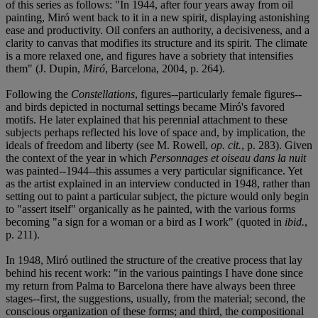
of this series as follows: "In 1944, after four years away from oil
painting, Miró went back to it in a new spirit, displaying astonishing
ease and productivity. Oil confers an authority, a decisiveness, and a
clarity to canvas that modifies its structure and its spirit. The climate
is a more relaxed one, and figures have a sobriety that intensifies
them" (J. Dupin,
Miró
, Barcelona, 2004, p. 264).
Following the
Constellations
, figures--particularly female figures--
and birds depicted in nocturnal settings became Miró's favored
motifs. He later explained that his perennial attachment to these
subjects perhaps reflected his love of space and, by implication, the
ideals of freedom and liberty (see M. Rowell,
op. cit.
, p. 283). Given
the context of the year in which
Personnages et oiseau dans la nuit
was painted--1944--this assumes a very particular significance. Yet
as the artist explained in an interview conducted in 1948, rather than
setting out to paint a particular subject, the picture would only begin
to "assert itself" organically as he painted, with the various forms
becoming "a sign for a woman or a bird as I work" (quoted in
ibid.
,
p. 211).
In 1948, Miró outlined the structure of the creative process that lay
behind his recent work: "in the various paintings I have done since
my return from Palma to Barcelona there have always been three
stages--first, the suggestions, usually, from the material; second, the
conscious organization of these forms; and third, the compositional