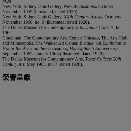
展覽
New York, Sidney Janis Gallery,
New Acquisitions
, October-
November 1959 (illustrated; dated 1920).
New York, Sidney Janis Gallery,
XXth Century Artists
, October-
November 1960, no. 9 (illustrated; dated 1920).
The Dallas Museum for Contemporary Arts,
Dallas Collects
, fall
1962.
Cincinnati, The Contemporary Arts Center; Chicago, The Arts Club
and Minneapolis, The Walker Art Center,
Braque: An Exhibition to
Honor the Artist on the Occasion of His Eightieth Anniversary
,
September 1962-January 1963 (illustrated; dated 1920).
The Dallas Museum for Contemporary Arts,
Texas Collects 20th
Century Art
, May 1963, no. 7 (dated 1920).
榮譽呈獻