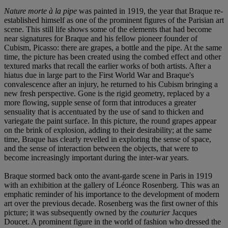
Nature morte à la pipe
was painted in 1919, the year that Braque re-
established himself as one of the prominent figures of the Parisian art
scene. This still life shows some of the elements that had become
near signatures for Braque and his fellow pioneer founder of
Cubism, Picasso: there are grapes, a bottle and the pipe. At the same
time, the picture has been created using the combed effect and other
textured marks that recall the earlier works of both artists. After a
hiatus due in large part to the First World War and Braque's
convalescence after an injury, he returned to his Cubism bringing a
new fresh perspective. Gone is the rigid geometry, replaced by a
more flowing, supple sense of form that introduces a greater
sensuality that is accentuated by the use of sand to thicken and
variegate the paint surface. In this picture, the round grapes appear
on the brink of explosion, adding to their desirability; at the same
time, Braque has clearly revelled in exploring the sense of space,
and the sense of interaction between the objects, that were to
become increasingly important during the inter-war years.
Braque stormed back onto the avant-garde scene in Paris in 1919
with an exhibition at the gallery of Léonce Rosenberg. This was an
emphatic reminder of his importance to the development of modern
art over the previous decade. Rosenberg was the first owner of this
picture; it was subsequently owned by the
couturier
Jacques
Doucet. A prominent figure in the world of fashion who dressed the