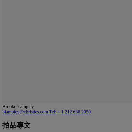
Brooke Lampley
blampley@christies.com
Tel: + 1 212 636 2050
拍品專文