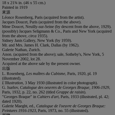
18 x 21¾ in. (46 x 55 cm.)
Painted in 1919
來源
Léonce Rosenberg, Paris (acquired from the artist).
Jacques Doucet, Paris (acquired from the above).
Mme Doucet, Neuilly-sur-Seine (by descent from the above, 1929).
(possibly) Jacques Seligmann & Co., Paris and New York (acquired
from the above,
circa
1935).
Sidney Janis Gallery, New York (by 1959).
Mr. and Mrs. James H. Clark, Dallas (by 1962).
Galerie Nathan, Zurich.
Anon. (acquired from the above); sale, Sotheby's, New York, 5
November 2002, lot 28.
Acquired at the above sale by the present owner.
出版
L. Rosenberg,
Les maîtres du Cubisme
, Paris, 1920, pl. 19
(illustrated).
L'Illustration
, 3 May 1930 (illustrated in color photograph).
G. Isarlov,
Catalogue des oeuvres de Georges Braque, 1906-1929
,
Paris, 1932, p. 22, no. 262 (titled
Grappe de raisin
).
"Georges Braque" in
Cahiers d'art
, Paris, 1933 (illustrated, pl. 42;
dated 1920).
Galerie Maeght, ed.,
Catalogue de l'oeuvre de Georges Braque:
Peintures 1916-1923
, Paris, 1973, no. 55 (illustrated).