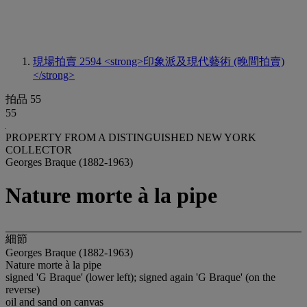
現場拍賣 2594
<strong>印象派及現代藝術 (晚間拍賣)
</strong>
拍品 55
55
PROPERTY FROM A DISTINGUISHED NEW YORK
COLLECTOR
Georges Braque (1882-1963)
Nature morte à la pipe
細節
Georges Braque (1882-1963)
Nature morte à la pipe
signed 'G Braque' (lower left); signed again 'G Braque' (on the
reverse)
oil and sand on canvas