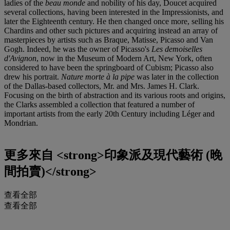
ladies of the
beau monde
and nobility of his day, Doucet acquired
several collections, having been interested in the Impressionists, and
later the Eighteenth century. He then changed once more, selling his
Chardins and other such pictures and acquiring instead an array of
masterpieces by artists such as Braque, Matisse, Picasso and Van
Gogh. Indeed, he was the owner of Picasso's
Les demoiselles
d'Avignon
, now in the Museum of Modern Art, New York, often
considered to have been the springboard of Cubism; Picasso also
drew his portrait.
Nature morte à la pipe
was later in the collection
of the Dallas-based collectors, Mr. and Mrs. James H. Clark.
Focusing on the birth of abstraction and its various roots and origins,
the Clarks assembled a collection that featured a number of
important artists from the early 20th Century including Léger and
Mondrian.
更多來自
<strong>印象派及現代藝術 (晚
間拍賣)</strong>
查看全部
查看全部