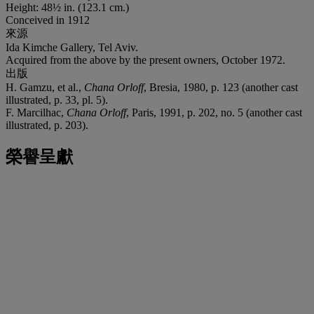
Height: 48½ in. (123.1 cm.)
Conceived in 1912
來源
Ida Kimche Gallery, Tel Aviv.
Acquired from the above by the present owners, October 1972.
出版
H. Gamzu, et al.,
Chana Orloff
, Bresia, 1980, p. 123 (another cast
illustrated, p. 33, pl. 5).
F. Marcilhac,
Chana Orloff
, Paris, 1991, p. 202, no. 5 (another cast
illustrated, p. 203).
榮譽呈獻