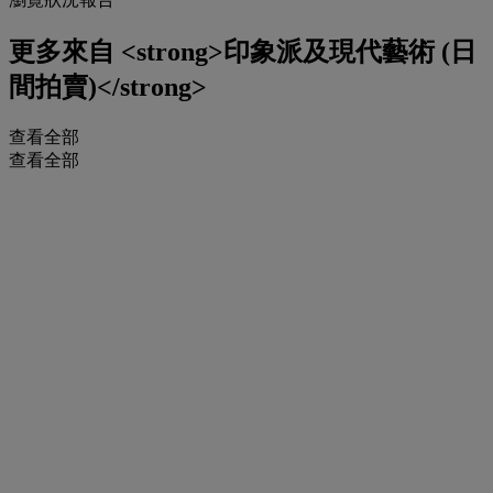
更多來自
<strong>印象派及現代藝術 (日
間拍賣)</strong>
查看全部
查看全部