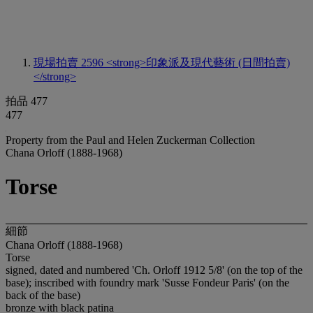
現場拍賣 2596
<strong>印象派及現代藝術 (日間拍賣)
</strong>
拍品 477
477
Property from the Paul and Helen Zuckerman Collection
Chana Orloff (1888-1968)
Torse
細節
Chana Orloff (1888-1968)
Torse
signed, dated and numbered 'Ch. Orloff 1912 5/8' (on the top of the
base); inscribed with foundry mark 'Susse Fondeur Paris' (on the
back of the base)
bronze with black patina