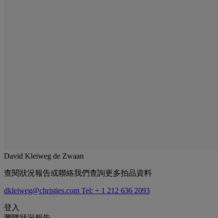
David Kleiweg de Zwaan
查閱狀況報告或聯絡我們查詢更多拍品資料
dkleiweg@christies.com
Tel: + 1 212 636 2093
登入
瀏覽狀況報告