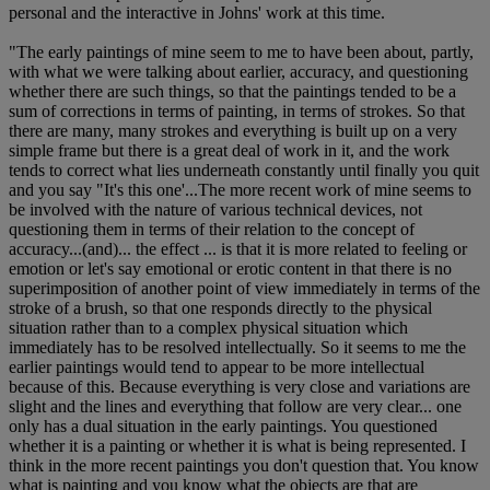
personal and the interactive in Johns' work at this time.
"The early paintings of mine seem to me to have been about, partly,
with what we were talking about earlier, accuracy, and questioning
whether there are such things, so that the paintings tended to be a
sum of corrections in terms of painting, in terms of strokes. So that
there are many, many strokes and everything is built up on a very
simple frame but there is a great deal of work in it, and the work
tends to correct what lies underneath constantly until finally you quit
and you say "It's this one'...The more recent work of mine seems to
be involved with the nature of various technical devices, not
questioning them in terms of their relation to the concept of
accuracy...(and)... the effect ... is that it is more related to feeling or
emotion or let's say emotional or erotic content in that there is no
superimposition of another point of view immediately in terms of the
stroke of a brush, so that one responds directly to the physical
situation rather than to a complex physical situation which
immediately has to be resolved intellectually. So it seems to me the
earlier paintings would tend to appear to be more intellectual
because of this. Because everything is very close and variations are
slight and the lines and everything that follow are very clear... one
only has a dual situation in the early paintings. You questioned
whether it is a painting or whether it is what is being represented. I
think in the more recent paintings you don't question that. You know
what is painting and you know what the objects are that are