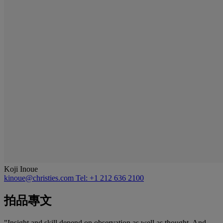
Koji Inoue
kinoue@christies.com
Tel: +1 212 636 2100
拍品專文
"Insight and skill depend on observation as well as thought. And