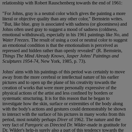
relationship with Robert Rauschenberg towards the end of 1961:
"For Johns, gray is a neutral color which gives the painting a more
literal or objective quality than any other color," Bernstein writes.
"But, like blue, gray is associated with sadness (or gloominess) and
Johns often used gray to suggest a mood of sadness (coldness,
emotional withdrawal), especially in his 1961 paintings like
No
, and
Water Freezes
. The result of using a cool or neutral color to suggest
an emotional condition is that the emotionalism is perceived as
repressed and hidden rather than openly revealed" (R. Bernstein,
Things The Mind Already Knows, Jasper Johns' Paintings and
Sculptures 1954-74
, New York, 1985, p. 73).
Johns' aims with his paintings of this period was certainly to move
away from the more cerebral or intellectual nature of his earlier
pictures and to open up the plane of his creativity towards the
creation of works that were more personally expressive of the
physical actions of the artist and less confined by borders or
systematic structuring. It is for this reason that he began to
investigate how the skin, surface or extremities of the body along
with the body's actions and gestures could demonstrably be shown
to interact with the surface of his pictures in many works from this
period, most notably perhaps
Diver
of 1962. The nature and the
very fact of
Paregoric as Directed Dr. Wilder
-made in gratitude for
Dr. Wilder's help-is surely also a part of this tendency towards the