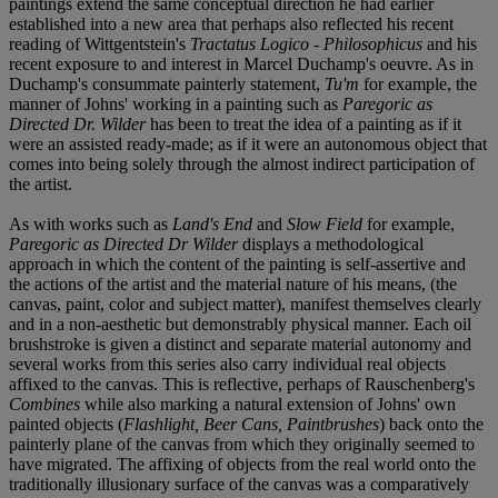
paintings extend the same conceptual direction he had earlier
established into a new area that perhaps also reflected his recent
reading of Wittgentstein's
Tractatus Logico - Philosophicus
and his
recent exposure to and interest in Marcel Duchamp's oeuvre. As in
Duchamp's consummate painterly statement,
Tu'm
for example, the
manner of Johns' working in a painting such as
Paregoric as
Directed Dr. Wilder
has been to treat the idea of a painting as if it
were an assisted ready-made; as if it were an autonomous object that
comes into being solely through the almost indirect participation of
the artist.
As with works such as
Land's End
and
Slow Field
for example,
Paregoric as Directed Dr Wilder
displays a methodological
approach in which the content of the painting is self-assertive and
the actions of the artist and the material nature of his means, (the
canvas, paint, color and subject matter), manifest themselves clearly
and in a non-aesthetic but demonstrably physical manner. Each oil
brushstroke is given a distinct and separate material autonomy and
several works from this series also carry individual real objects
affixed to the canvas. This is reflective, perhaps of Rauschenberg's
Combines
while also marking a natural extension of Johns' own
painted objects (
Flashlight, Beer Cans, Paintbrushes
) back onto the
painterly plane of the canvas from which they originally seemed to
have migrated. The affixing of objects from the real world onto the
traditionally illusionary surface of the canvas was a comparatively