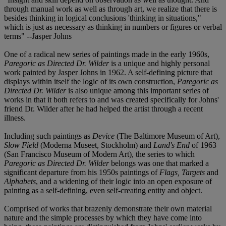
through manual work as well as through art, we realize that there is
besides thinking in logical conclusions 'thinking in situations,"
which is just as necessary as thinking in numbers or figures or verbal
terms" --Jasper Johns
One of a radical new series of paintings made in the early 1960s,
Paregoric as Directed Dr. Wilder
is a unique and highly personal
work painted by Jasper Johns in 1962. A self-defining picture that
displays within itself the logic of its own construction,
Paregoric as
Directed Dr. Wilder
is also unique among this important series of
works in that it both refers to and was created specifically for Johns'
friend Dr. Wilder after he had helped the artist through a recent
illness.
Including such paintings as
Device
(The Baltimore Museum of Art),
Slow Field
(Moderna Museet, Stockholm) and
Land's End
of 1963
(San Francisco Museum of Modern Art), the series to which
Paregoric as Directed Dr. Wilder
belongs was one that marked a
significant departure from his 1950s paintings of
Flags, Targets
and
Alphabets
, and a widening of their logic into an open exposure of
painting as a self-defining, even self-creating entity and object.
Comprised of works that brazenly demonstrate their own material
nature and the simple processes by which they have come into