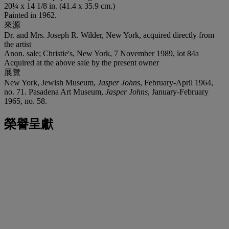
20¼ x 14 1/8 in. (41.4 x 35.9 cm.)
Painted in 1962.
來源
Dr. and Mrs. Joseph R. Wilder, New York, acquired directly from
the artist
Anon. sale; Christie's, New York, 7 November 1989, lot 84a
Acquired at the above sale by the present owner
展覽
New York, Jewish Museum,
Jasper Johns
, February-April 1964,
no. 71. Pasadena Art Museum,
Jasper Johns
, January-February
1965, no. 58.
榮譽呈獻