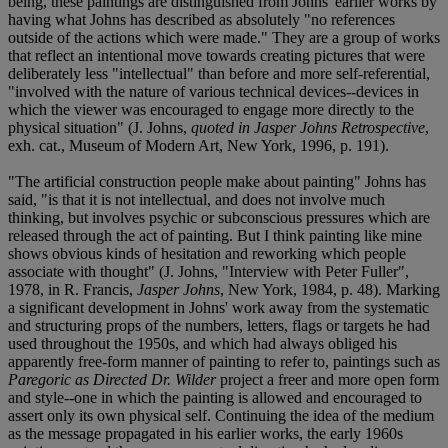
being, these paintings are distinguished from Johns' earlier works by
having what Johns has described as absolutely "no references
outside of the actions which were made." They are a group of works
that reflect an intentional move towards creating pictures that were
deliberately less "intellectual" than before and more self-referential,
"involved with the nature of various technical devices--devices in
which the viewer was encouraged to engage more directly to the
physical situation" (J. Johns,
quoted in Jasper Johns Retrospective
,
exh. cat., Museum of Modern Art, New York, 1996, p. 191).
"The artificial construction people make about painting" Johns has
said, "is that it is not intellectual, and does not involve much
thinking, but involves psychic or subconscious pressures which are
released through the act of painting. But I think painting like mine
shows obvious kinds of hesitation and reworking which people
associate with thought" (J. Johns, "Interview with Peter Fuller",
1978, in R. Francis,
Jasper Johns
, New York, 1984, p. 48). Marking
a significant development in Johns' work away from the systematic
and structuring props of the numbers, letters, flags or targets he had
used throughout the 1950s, and which had always obliged his
apparently free-form manner of painting to refer to, paintings such as
Paregoric as Directed Dr. Wilder
project a freer and more open form
and style--one in which the painting is allowed and encouraged to
assert only its own physical self. Continuing the idea of the medium
as the message propagated in his earlier works, the early 1960s