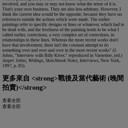
involved, and you may or may not know what the sense of it is.
That's your own business. They are also less arbitrary. However, I
think the current idea would be the opposite, because they have no
references outside the actions which were made. The earlier
paintings refer to specific designs or lines or whatever, which had to
be dealt with, and the liveliness of the painting tends to be what I
called earlier, corrections, a very complex set of corrections, in
relationships to these lines. Whereas the more recent works don't
have that involvement, there isn't the constant attempt to do
something over and over and over in the more recent works" (J.
Johns, "Interview with Billy Klver," reproduced in Varnedoe, (ed.)
Jasper Johns, Writings, Sketchbook Notes, Interviews
, New York,
1997, p. 85).
更多來自
<strong>戰後及當代藝術 (晚間
拍賣)</strong>
查看全部
查看全部