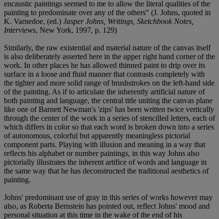
encaustic paintings seemed to me to allow the literal qualities of the
painting to predominate over any of the others" (J. Johns, quoted in
K. Varnedoe, (ed.)
Jasper Johns, Writings, Sketchbook Notes,
Interviews
, New York, 1997, p. 129)
Similarly, the raw existential and material nature of the canvas itself
is also deliberately asserted here in the upper right hand corner of the
work. In other places he has allowed thinned paint to drip over its
surface in a loose and fluid manner that contrasts completely with
the tighter and more solid range of brushstrokes on the left-hand side
of the painting. As if to articulate the inherently artificial nature of
both painting and language, the central title uniting the canvas plane
like one of Barnett Newman's 'zips' has been written twice vertically
through the center of the work in a series of stencilled letters, each of
which differs in color so that each word is broken down into a series
of autonomous, colorful but apparently meaningless pictorial
component parts. Playing with illusion and meaning in a way that
reflects his alphabet or number paintings, in this way Johns also
pictorially illustrates the inherent artifice of words and language in
the same way that he has deconstructed the traditional aesthetics of
painting.
Johns' predominant use of gray in this series of works however may
also, as Roberta Bernstein has pointed out, reflect Johns' mood and
personal situation at this time in the wake of the end of his