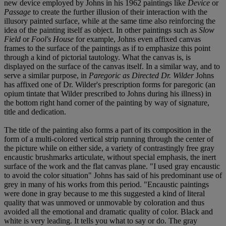
new device employed by Johns in his 1962 paintings like
Device
or
Passage
to create the further illusion of their interaction with the
illusory painted surface, while at the same time also reinforcing the
idea of the painting itself as object. In other paintings such as
Slow
Field
or
Fool's House
for example, Johns even affixed canvas
frames to the surface of the paintings as if to emphasize this point
through a kind of pictorial tautology. What the canvas is, is
displayed on the surface of the canvas itself. In a similar way, and to
serve a similar purpose, in
Paregoric as Directed Dr. Wilder
Johns
has affixed one of Dr. Wilder's prescription forms for paregoric (an
opium tintate that Wilder prescribed to Johns during his illness) in
the bottom right hand corner of the painting by way of signature,
title and dedication.
The title of the painting also forms a part of its composition in the
form of a multi-colored vertical strip running through the center of
the picture while on either side, a variety of contrastingly free gray
encaustic brushmarks articulate, without special emphasis, the inert
surface of the work and the flat canvas plane. "I used gray encaustic
to avoid the color situation" Johns has said of his predominant use of
grey in many of his works from this period. "Encaustic paintings
were done in gray because to me this suggested a kind of literal
quality that was unmoved or unmovable by coloration and thus
avoided all the emotional and dramatic quality of color. Black and
white is very leading. It tells you what to say or do. The gray