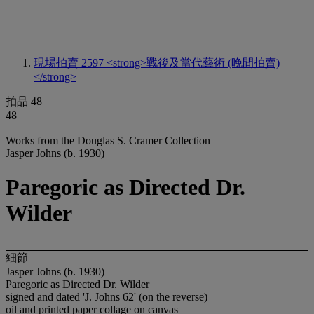
現場拍賣 2597
<strong>戰後及當代藝術 (晚間拍賣)
</strong>
拍品 48
48
Works from the Douglas S. Cramer Collection
Jasper Johns (b. 1930)
Paregoric as Directed Dr.
Wilder
細節
Jasper Johns (b. 1930)
Paregoric as Directed Dr. Wilder
signed and dated 'J. Johns 62' (on the reverse)
oil and printed paper collage on canvas