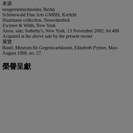
來源
neugerriemschneider, Berlin
Schönewald Fine Arts GMBH, Krefeld
Haarmann collection, Neuwittenbek
Zwirner & Wirth, New York
Anon. sale; Sotheby's, New York, 13 November 2002, lot 400
Acquired at the above sale by the present owner
展覽
Basel, Museum für Gegenwartskunst,
Elizabeth Peyton
, May-
August 1998, no. 27.
榮譽呈獻