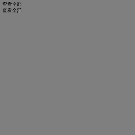
查看全部
查看全部