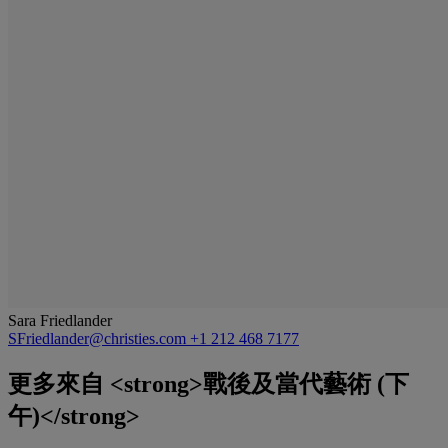
Sara Friedlander
SFriedlander@christies.com
+1 212 468 7177
更多來自
<strong>戰後及當代藝術 (下
午)</strong>