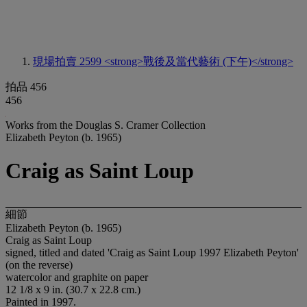
現場拍賣 2599
<strong>戰後及當代藝術 (下午)</strong>
拍品 456
456
Works from the Douglas S. Cramer Collection
Elizabeth Peyton (b. 1965)
Craig as Saint Loup
細節
Elizabeth Peyton (b. 1965)
Craig as Saint Loup
signed, titled and dated 'Craig as Saint Loup 1997 Elizabeth Peyton'
(on the reverse)
watercolor and graphite on paper
12 1/8 x 9 in. (30.7 x 22.8 cm.)
Painted in 1997.