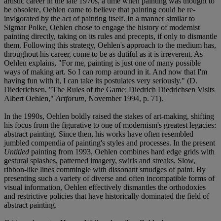
artistic career in the late 1970s, a time when painting was thought to
be obsolete, Oehlen came to believe that painting could be re-
invigorated by the act of painting itself. In a manner similar to
Sigmar Polke, Oehlen chose to engage the history of modernist
painting directly, taking on its rules and precepts, if only to dismantle
them. Following this strategy, Oehlen's approach to the medium has,
throughout his career, come to be as dutiful as it is irreverent. As
Oehlen explains, "For me, painting is just one of many possible
ways of making art. So I can romp around in it. And now that I'm
having fun with it, I can take its postulates very seriously." (D.
Diederichsen, "The Rules of the Game: Diedrich Diedrichsen Visits
Albert Oehlen,"
Artforum
, November 1994, p. 71).
In the 1990s, Oehlen boldly raised the stakes of art-making, shifting
his focus from the figurative to one of modernism's greatest legacies:
abstract painting. Since then, his works have often resembled
jumbled compendia of painting's styles and processes. In the present
Untitled
painting from 1993, Oehlen combines hard edge grids with
gestural splashes, patterned imagery, swirls and streaks. Slow,
ribbon-like lines commingle with dissonant smudges of paint. By
presenting such a variety of diverse and often incompatible forms of
visual information, Oehlen effectively dismantles the orthodoxies
and restrictive policies that have historically dominated the field of
abstract painting.