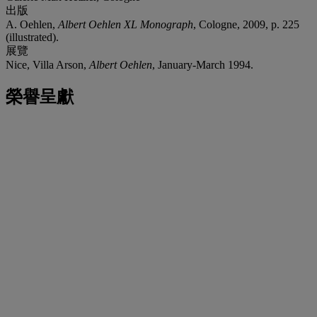
出版
A. Oehlen,
Albert Oehlen XL Monograph
, Cologne, 2009, p. 225
(illustrated).
展覽
Nice, Villa Arson,
Albert Oehlen
, January-March 1994.
榮譽呈獻