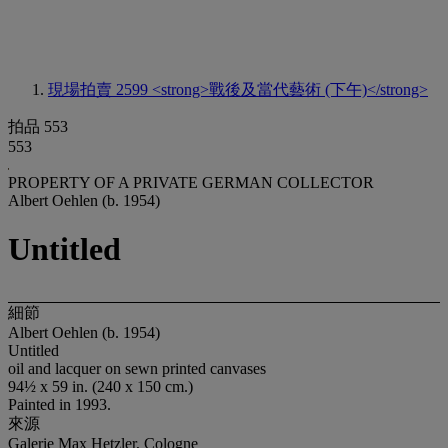
現場拍賣 2599
<strong>戰後及當代藝術 (下午)</strong>
拍品 553
553
PROPERTY OF A PRIVATE GERMAN COLLECTOR
Albert Oehlen (b. 1954)
Untitled
細節
Albert Oehlen (b. 1954)
Untitled
oil and lacquer on sewn printed canvases
94½ x 59 in. (240 x 150 cm.)
Painted in 1993.
來源
Galerie Max Hetzler, Cologne