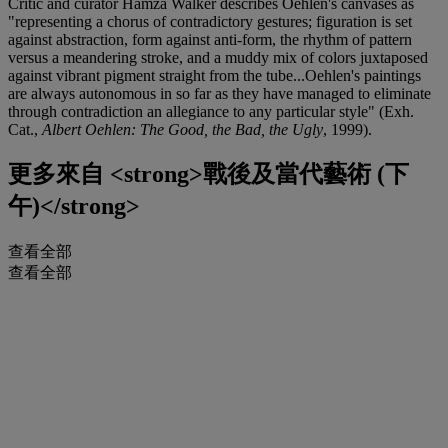
Critic and curator Hamza Walker describes Oehlen's canvases as
"representing a chorus of contradictory gestures; figuration is set
against abstraction, form against anti-form, the rhythm of pattern
versus a meandering stroke, and a muddy mix of colors juxtaposed
against vibrant pigment straight from the tube...Oehlen's paintings
are always autonomous in so far as they have managed to eliminate
through contradiction an allegiance to any particular style" (Exh.
Cat.,
Albert Oehlen: The Good, the Bad, the Ugly
, 1999).
更多來自
<strong>戰後及當代藝術 (下
午)</strong>
查看全部
查看全部