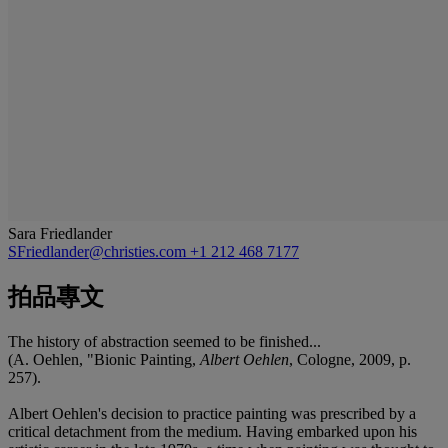
Sara Friedlander
SFriedlander@christies.com
+1 212 468 7177
拍品專文
The history of abstraction seemed to be finished...
(A. Oehlen, "Bionic Painting,
Albert Oehlen
, Cologne, 2009, p.
257).
Albert Oehlen's decision to practice painting was prescribed by a
critical detachment from the medium. Having embarked upon his