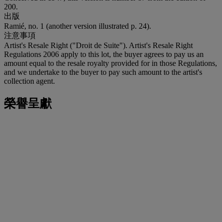
200.
出版
Ramié, no. 1 (another version illustrated p. 24).
注意事項
Artist's Resale Right ("Droit de Suite"). Artist's Resale Right
Regulations 2006 apply to this lot, the buyer agrees to pay us an
amount equal to the resale royalty provided for in those Regulations,
and we undertake to the buyer to pay such amount to the artist's
collection agent.
榮譽呈獻