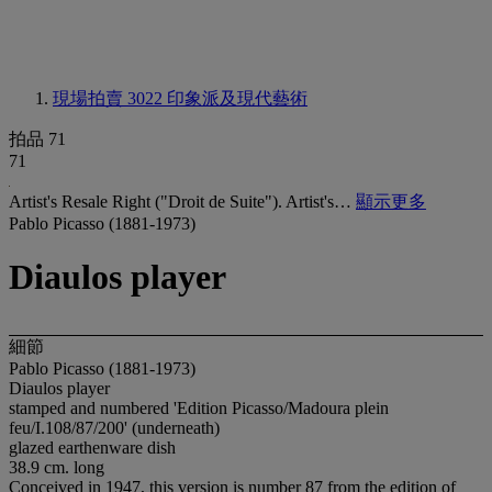
現場拍賣 3022
印象派及現代藝術
拍品 71
71
Artist's Resale Right ("Droit de Suite"). Artist's…
顯示更多
Pablo Picasso (1881-1973)
Diaulos player
細節
Pablo Picasso (1881-1973)
Diaulos player
stamped and numbered 'Edition Picasso/Madoura plein
feu/I.108/87/200' (underneath)
glazed earthenware dish
38.9 cm. long
Conceived in 1947, this version is number 87 from the edition of