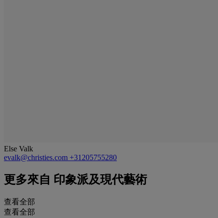
Else Valk
evalk@christies.com
+31205755280
更多來自
印象派及現代藝術
查看全部
查看全部