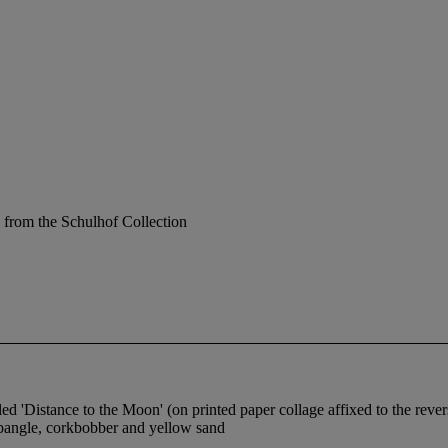
 from the Schulhof Collection
tled 'Distance to the Moon' (on printed paper collage affixed to the rever
d bangle, corkbobber and yellow sand