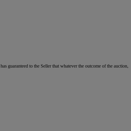
it has guaranteed to the Seller that whatever the outcome of the auction,