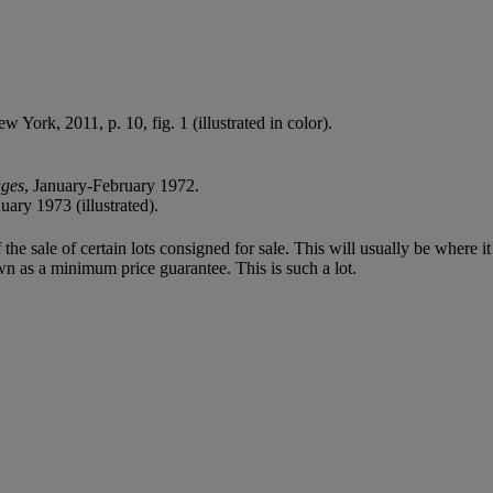
ew York, 2011, p. 10, fig. 1 (illustrated in color).
ages
, January-February 1972.
ary 1973 (illustrated).
f the sale of certain lots consigned for sale. This will usually be where 
wn as a minimum price guarantee. This is such a lot.