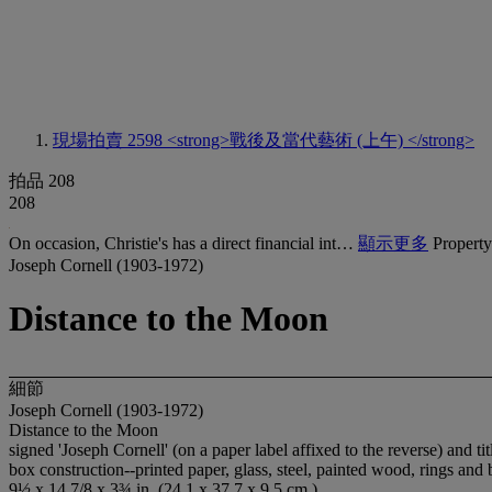
現場拍賣 2598
<strong>戰後及當代藝術 (上午) </strong>
拍品 208
208
On occasion, Christie's has a direct financial int…
顯示更多
Property
Joseph Cornell (1903-1972)
Distance to the Moon
細節
Joseph Cornell (1903-1972)
Distance to the Moon
signed 'Joseph Cornell' (on a paper label affixed to the reverse) and ti
box construction--printed paper, glass, steel, painted wood, rings an
9½ x 14 7/8 x 3¾ in. (24.1 x 37.7 x 9.5 cm.)