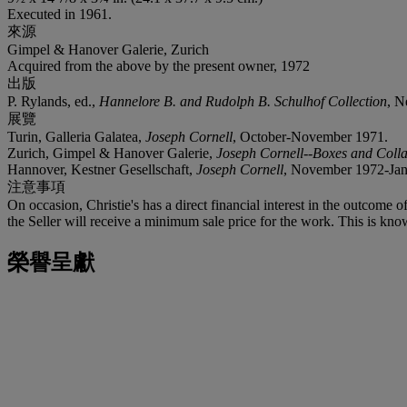
Executed in 1961.
來源
Gimpel & Hanover Galerie, Zurich
Acquired from the above by the present owner, 1972
出版
P. Rylands, ed.,
Hannelore B. and Rudolph B. Schulhof Collection
, N
展覽
Turin, Galleria Galatea,
Joseph Cornell
, October-November 1971.
Zurich, Gimpel & Hanover Galerie,
Joseph Cornell--Boxes and Coll
Hannover, Kestner Gesellschaft,
Joseph Cornell
, November 1972-Janu
注意事項
On occasion, Christie's has a direct financial interest in the outcome o
the Seller will receive a minimum sale price for the work. This is kno
榮譽呈獻