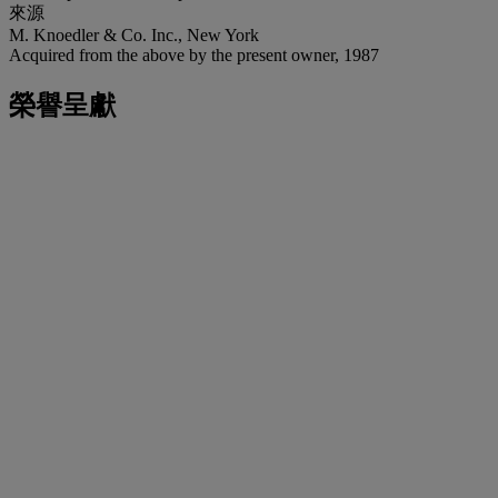
來源
M. Knoedler & Co. Inc., New York
Acquired from the above by the present owner, 1987
榮譽呈獻