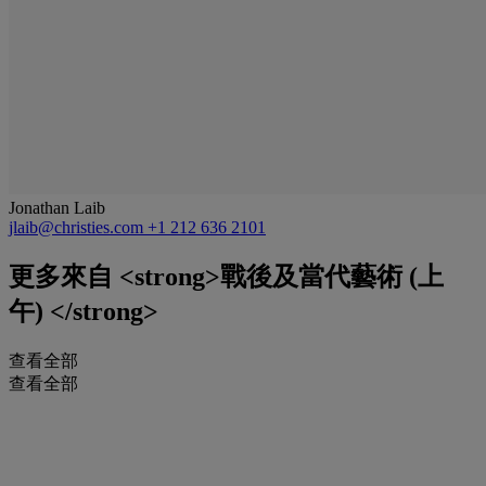
Jonathan Laib
jlaib@christies.com
+1 212 636 2101
更多來自
<strong>戰後及當代藝術 (上
午) </strong>
查看全部
查看全部