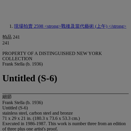
現場拍賣 2598
<strong>戰後及當代藝術 (上午) </strong>
拍品 241
241
PROPERTY OF A DISTINGUISHED NEW YORK
COLLECTION
Frank Stella (b. 1936)
Untitled (S-6)
細節
Frank Stella (b. 1936)
Untitled (S-6)
stainless steel, carbon steel and bronze
71 x 29 x 21 in. (180.3 x 73.6 x 53.3 cm.)
Executed in 1986-1987. This work is number three from an edition
of three plus one artist's proof.