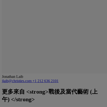
Jonathan Laib
jlaib@christies.com
+1 212 636 2101
更多來自
<strong>戰後及當代藝術 (上
午) </strong>