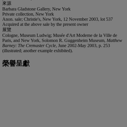
來源
Barbara Gladstone Gallery, New York
Private collection, New York
Anon. sale; Christie's, New York, 12 November 2003, lot 537
Acquired at the above sale by the present owner
展覽
Cologne, Museum Ludwig; Musée d'Art Moderne de la Ville de
Paris, and New York, Solomon R. Guggenheim Museum,
Matthew
Barney: The Cremaster Cycle
, June 2002-May 2003, p. 253
(illustrated; another example exhibited).
榮譽呈獻