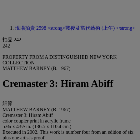
現場拍賣 2598
<strong>戰後及當代藝術 (上午) </strong>
拍品 242
242
PROPERTY FROM A DISTINGUISHED NEW YORK
COLLECTION
MATTHEW BARNEY (B. 1967)
Cremaster 3: Hiram Abiff
細節
MATTHEW BARNEY (B. 1967)
Cremaster 3: Hiram Abiff
color coupler print in acrylic frame
53¾ x 43½ in. (136.5 x 110.4 cm.)
Executed in 2002. This work is number four from an edition of six
plus one artist's proof.