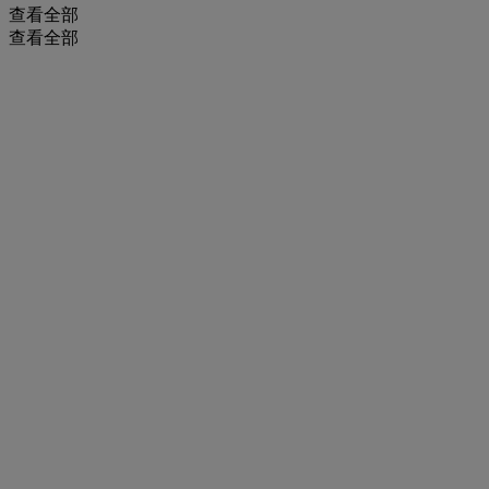
查看全部
查看全部