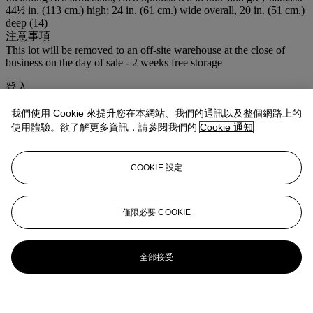
44½ in. (113 cm.) high; 24 in. (61 cm.) wide overall, 20 in. (51 cm.)
deep (14)
注意事項
This lot will be removed to an off-site warehouse at the close of
business on the day of sale - 2 weeks free storage
登入
瀏覽狀況報告
我們使用 Cookie 來提升您在本網站、我們的通訊以及整個網路上的
使用體驗。欲了解更多資訊，請參閱我們的
Cookie 通知
更多來自
佳士得家居精品 ─ 雅室清韻
查看全部
COOKIE 設定
查看全部
僅限必要 COOKIE
全部接受