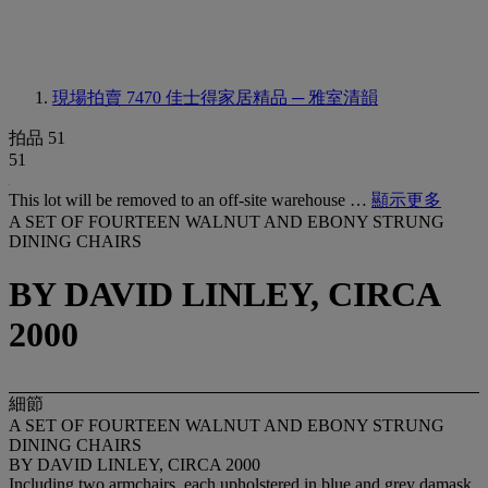
現場拍賣 7470
佳士得家居精品 ─ 雅室清韻
拍品 51
51
This lot will be removed to an off-site warehouse …
顯示更多
A SET OF FOURTEEN WALNUT AND EBONY STRUNG
DINING CHAIRS
BY DAVID LINLEY, CIRCA
2000
細節
A SET OF FOURTEEN WALNUT AND EBONY STRUNG
DINING CHAIRS
BY DAVID LINLEY, CIRCA 2000
Including two armchairs, each upholstered in blue and grey damask