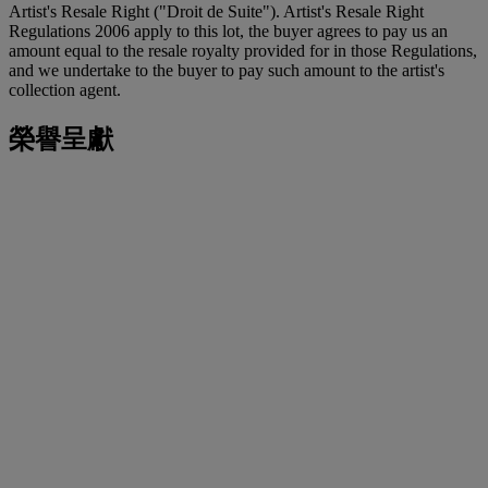
Artist's Resale Right ("Droit de Suite"). Artist's Resale Right
Regulations 2006 apply to this lot, the buyer agrees to pay us an
amount equal to the resale royalty provided for in those Regulations,
and we undertake to the buyer to pay such amount to the artist's
collection agent.
榮譽呈獻