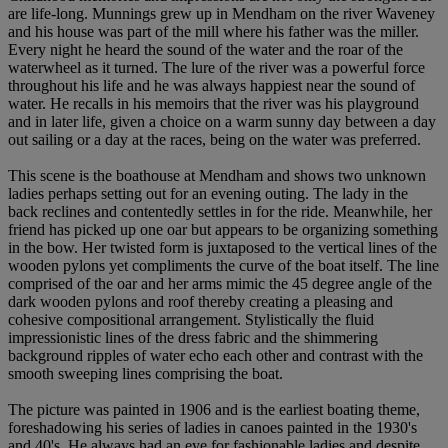
are life-long. Munnings grew up in Mendham on the river Waveney
and his house was part of the mill where his father was the miller.
Every night he heard the sound of the water and the roar of the
waterwheel as it turned. The lure of the river was a powerful force
throughout his life and he was always happiest near the sound of
water. He recalls in his memoirs that the river was his playground
and in later life, given a choice on a warm sunny day between a day
out sailing or a day at the races, being on the water was preferred.
This scene is the boathouse at Mendham and shows two unknown
ladies perhaps setting out for an evening outing. The lady in the
back reclines and contentedly settles in for the ride. Meanwhile, her
friend has picked up one oar but appears to be organizing something
in the bow. Her twisted form is juxtaposed to the vertical lines of the
wooden pylons yet compliments the curve of the boat itself. The line
comprised of the oar and her arms mimic the 45 degree angle of the
dark wooden pylons and roof thereby creating a pleasing and
cohesive compositional arrangement. Stylistically the fluid
impressionistic lines of the dress fabric and the shimmering
background ripples of water echo each other and contrast with the
smooth sweeping lines comprising the boat.
The picture was painted in 1906 and is the earliest boating theme,
foreshadowing his series of ladies in canoes painted in the 1930's
and 40's. He always had an eye for fashionable ladies and despite