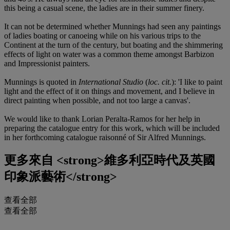
this being a casual scene, the ladies are in their summer finery.
It can not be determined whether Munnings had seen any paintings
of ladies boating or canoeing while on his various trips to the
Continent at the turn of the century, but boating and the shimmering
effects of light on water was a common theme amongst Barbizon
and Impressionist painters.
Munnings is quoted in
International Studio
(
loc. cit.
): 'I like to paint
light and the effect of it on things and movement, and I believe in
direct painting when possible, and not too large a canvas'.
We would like to thank Lorian Peralta-Ramos for her help in
preparing the catalogue entry for this work, which will be included
in her forthcoming catalogue raisonné of Sir Alfred Munnings.
更多來自
<strong>維多利亞時代及英國
印象派藝術</strong>
查看全部
查看全部