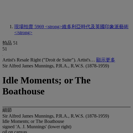
現場拍賣 5969
<strong>維多利亞時代及英國印象派藝術
</strong>
拍品 51
51
Artist's Resale Right ("Droit de Suite"). Artist's…
顯示更多
Sir Alfred James Munnings, P.R.A., R.W.S. (1878-1959)
Idle Moments; or The
Boathouse
細節
Sir Alfred James Munnings, P.R.A., R.W.S. (1878-1959)
Idle Moments; or The Boathouse
signed 'A. J. Munnings' (lower right)
oil on canvas