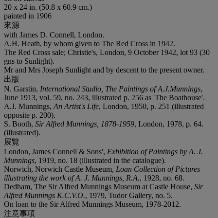
20 x 24 in. (50.8 x 60.9 cm.)
painted in 1906
來源
with James D. Connell, London.
A.H. Heath, by whom given to The Red Cross in 1942.
The Red Cross sale; Christie's, London, 9 October 1942, lot 93 (30
gns to Sunlight).
Mr and Mrs Joseph Sunlight and by descent to the present owner.
出版
N. Garstin,
International Studio, The Paintings of A.J.Munnings
,
June 1913, vol. 59, no. 243, illustrated p. 256 as 'The Boathouse'.
A.J. Munnings,
An Artist's Life
, London, 1950, p. 251 (illustrated
opposite p. 200).
S. Booth,
Sir Alfred Munnings, 1878-1959
, London, 1978, p. 64.
(illustrated).
展覽
London, James Connell & Sons',
Exhibition of Paintings by A. J.
Munnings
, 1919, no. 18 (illustrated in the catalogue).
Norwich, Norwich Castle Museum,
Loan Collection of Pictures
illustrating the work of A. J. Munnings, R.A.
, 1928, no. 68.
Dedham, The Sir Alfred Munnings Museum at Castle House,
Sir
Alfred Munnings K.C.V.O.
, 1979, Tudor Gallery, no. 5.
On loan to the Sir Alfred Munnings Museum, 1978-2012.
注意事項