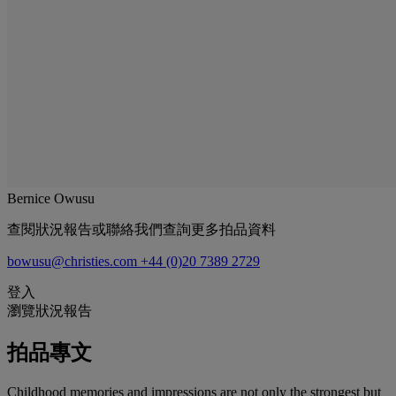
Bernice Owusu
查閱狀況報告或聯絡我們查詢更多拍品資料
bowusu@christies.com
+44 (0)20 7389 2729
登入
瀏覽狀況報告
拍品專文
Childhood memories and impressions are not only the strongest but