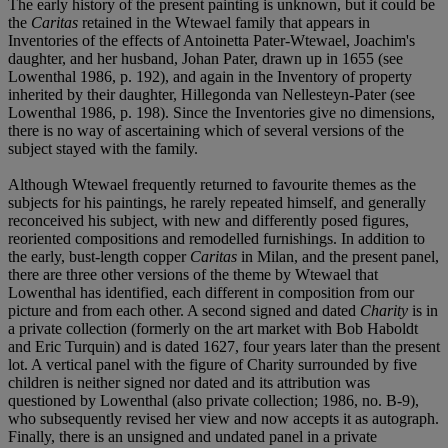
The early history of the present painting is unknown, but it could be
the
Caritas
retained in the Wtewael family that appears in
Inventories of the effects of Antoinetta Pater-Wtewael, Joachim's
daughter, and her husband, Johan Pater, drawn up in 1655 (see
Lowenthal 1986, p. 192), and again in the Inventory of property
inherited by their daughter, Hillegonda van Nellesteyn-Pater (see
Lowenthal 1986, p. 198). Since the Inventories give no dimensions,
there is no way of ascertaining which of several versions of the
subject stayed with the family.
Although Wtewael frequently returned to favourite themes as the
subjects for his paintings, he rarely repeated himself, and generally
reconceived his subject, with new and differently posed figures,
reoriented compositions and remodelled furnishings. In addition to
the early, bust-length copper
Caritas
in Milan, and the present panel,
there are three other versions of the theme by Wtewael that
Lowenthal has identified, each different in composition from our
picture and from each other. A second signed and dated
Charity
is in
a private collection (formerly on the art market with Bob Haboldt
and Eric Turquin) and is dated 1627, four years later than the present
lot. A vertical panel with the figure of Charity surrounded by five
children is neither signed nor dated and its attribution was
questioned by Lowenthal (also private collection; 1986, no. B-9),
who subsequently revised her view and now accepts it as autograph.
Finally, there is an unsigned and undated panel in a private