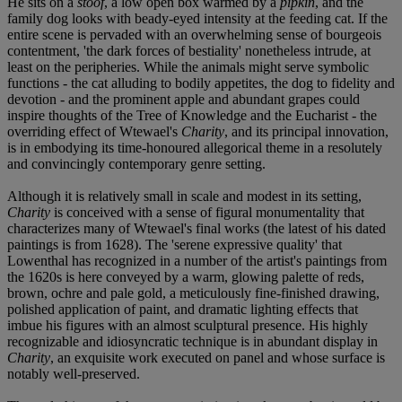
He sits on a
stoof
, a low open box warmed by a
pipkin
, and the
family dog looks with beady-eyed intensity at the feeding cat. If the
entire scene is pervaded with an overwhelming sense of bourgeois
contentment, 'the dark forces of bestiality' nonetheless intrude, at
least on the peripheries. While the animals might serve symbolic
functions - the cat alluding to bodily appetites, the dog to fidelity and
devotion - and the prominent apple and abundant grapes could
inspire thoughts of the Tree of Knowledge and the Eucharist - the
overriding effect of Wtewael's
Charity
, and its principal innovation,
is in embodying its time-honoured allegorical theme in a resolutely
and convincingly contemporary genre setting.
Although it is relatively small in scale and modest in its setting,
Charity
is conceived with a sense of figural monumentality that
characterizes many of Wtewael's final works (the latest of his dated
paintings is from 1628). The 'serene expressive quality' that
Lowenthal has recognized in a number of the artist's paintings from
the 1620s is here conveyed by a warm, glowing palette of reds,
brown, ochre and pale gold, a meticulously fine-finished drawing,
polished application of paint, and dramatic lighting effects that
imbue his figures with an almost sculptural presence. His highly
recognizable and idiosyncratic technique is in abundant display in
Charity
, an exquisite work executed on panel and whose surface is
notably well-preserved.