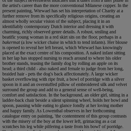
of the subject nevertheless indicates that it dates from a later phase in
the artist's career than the more conventional Milanese copper. In the
present painting, Wtewael has set his interpretation of Charity at a
further remove from its specifically religious origins, creating an
almost wholly secular vision of the subject, placing it in an
identifiably contemporary Dutch interior and dressing it with
charming, richly observed genre details. A robust, smiling and
beatific young woman in a red skirt sits on the floor, perhaps in a
bakermat
(a low wicker chaise in which to tend infants). Her blouse
is opened to reveal her left breast, which Wtewael has knowingly
placed at the exact centre of his composition. A naked infant sitting
in her lap has stopped nursing to reach around to where his older
brother stands, teasing the family dog by rolling an apple on its
head; a third child - also naked and female to judge from her long,
braided hair - pets the dog's back affectionately. A large wicker
basket overflowing with ripe fruit, a bowl of porridge with a silver
spoon in it and an overstuffed pillow of embroidered silk and velvet
surround the group and add to a general sense of well-being,
comfort and satisfaction. In the background, an older girl, sitting in a
ladder-back chair beside a silent spinning wheel, holds her bowl and
spoon, pausing while eating to glance fondly at her loving mother
and happy family. As Lowenthal observes in her forthcoming
catalogue entry on painting, 'the contentment of this group contrasts
with the misery of the boy at the lower left, grimacing as a cat
scratches his leg while pilfering a taste from his bowl' of porridge.