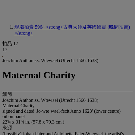
現場拍賣 5964
<strong>古典大師及英國繪畫 (晚間拍賣)
</strong>
拍品 17
17
Joachim Anthonisz. Wtewael (Utrecht 1566-1638)
Maternal Charity
細節
Joachim Anthonisz. Wtewael (Utrecht 1566-1638)
Maternal Charity
signed and dated 'Jo·wte·wael·fecit Anno 1623' (lower centre)
oil on panel
22¾ x 31¼ in. (57.8 x 79.3 cm.)
來源
(Possibly) Johan Pater and Antoinetta Pater-Wtewael, the artist's