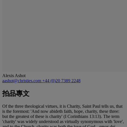
Alexis Ashot
aashot@christies.com
+44 (0)20 7389 2248
拍品專文
Of the three theological virtues, it is Charity, Saint Paul tells us, that
is the foremost: 'And now abideth faith, hope, charity, these three:
but the greatest of these is charity' (I Corinthians 13:13). The term
'charity' was widely understood as virtually synonymous with 'love',
and to the Church, charity was both the love of God -
amor dei
-