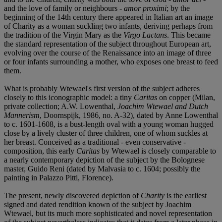
and the love of family or neighbours -
amor proximi
; by the
beginning of the 14th century there appeared in Italian art an image
of Charity as a woman suckling two infants, deriving perhaps from
the tradition of the Virgin Mary as the
Virgo Lactans
. This became
the standard representation of the subject throughout European art,
evolving over the course of the Renaissance into an image of three
or four infants surrounding a mother, who exposes one breast to feed
them.
What is probably Wtewael's first version of the subject adheres
closely to this iconographic model: a tiny
Caritas
on copper (Milan,
private collection; A.W. Lowenthal,
Joachim Wtewael and Dutch
Mannerism
, Doornspijk, 1986, no. A-32), dated by Anne Lowenthal
to c. 1601-1608, is a bust-length oval with a young woman hugged
close by a lively cluster of three children, one of whom suckles at
her breast. Conceived as a traditional - even conservative -
composition, this early
Caritas
by Wtewael is closely comparable to
a nearly contemporary depiction of the subject by the Bolognese
master, Guido Reni (dated by Malvasia to c. 1604; possibly the
painting in Palazzo Pitti, Florence).
The present, newly discovered depiction of
Charity
is the earliest
signed and dated rendition known of the subject by Joachim
Wtewael, but its much more sophisticated and novel representation