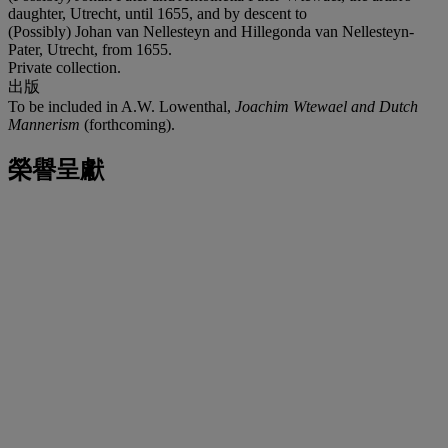
daughter, Utrecht, until 1655, and by descent to
(Possibly) Johan van Nellesteyn and Hillegonda van Nellesteyn-
Pater, Utrecht, from 1655.
Private collection.
出版
To be included in A.W. Lowenthal,
Joachim Wtewael and Dutch
Mannerism
(forthcoming).
榮譽呈獻