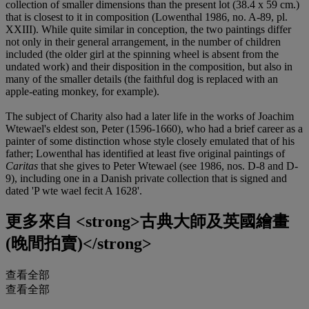
collection of smaller dimensions than the present lot (38.4 x 59 cm.)
that is closest to it in composition (Lowenthal 1986, no. A-89, pl.
XXIII). While quite similar in conception, the two paintings differ
not only in their general arrangement, in the number of children
included (the older girl at the spinning wheel is absent from the
undated work) and their disposition in the composition, but also in
many of the smaller details (the faithful dog is replaced with an
apple-eating monkey, for example).
The subject of Charity also had a later life in the works of Joachim
Wtewael's eldest son, Peter (1596-1660), who had a brief career as a
painter of some distinction whose style closely emulated that of his
father; Lowenthal has identified at least five original paintings of
Caritas
that she gives to Peter Wtewael (see 1986, nos. D-8 and D-
9), including one in a Danish private collection that is signed and
dated 'P wte wael fecit A 1628'.
更多來自
<strong>古典大師及英國繪畫
(晚間拍賣)</strong>
查看全部
查看全部