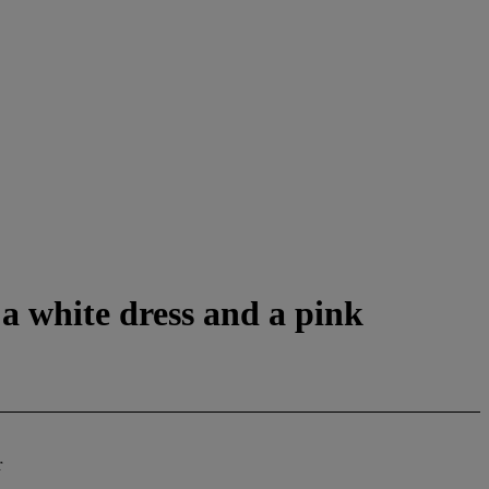
 a white dress and a pink
r