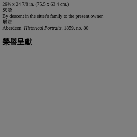
29¾ x 24 7/8 in. (75.5 x 63.4 cm.)
來源
By descent in the sitter's family to the present owner.
展覽
Aberdeen,
Historical Portraits
, 1859, no. 80.
榮譽呈獻