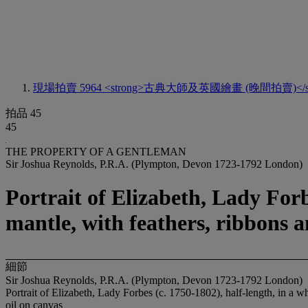
現場拍賣 5964
<strong>古典大師及英國繪畫 (晚間拍賣)</st
拍品 45
45
THE PROPERTY OF A GENTLEMAN
Sir Joshua Reynolds, P.R.A. (Plympton, Devon 1723-1792 London)
Portrait of Elizabeth, Lady Forb
mantle, with feathers, ribbons a
細節
Sir Joshua Reynolds, P.R.A. (Plympton, Devon 1723-1792 London)
Portrait of Elizabeth, Lady Forbes (c. 1750-1802), half-length, in a wh
oil on canvas