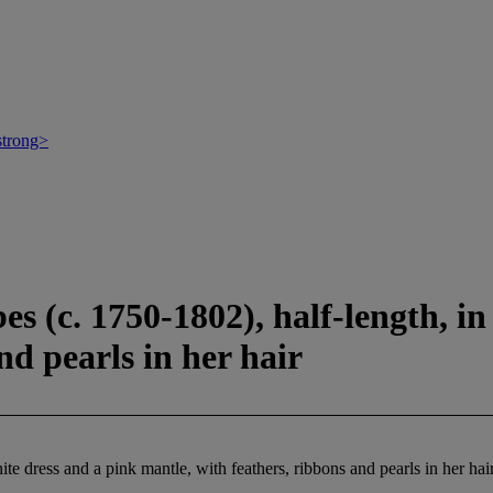
rong>
es (c. 1750-1802), half-length, in
nd pearls in her hair
ite dress and a pink mantle, with feathers, ribbons and pearls in her hai