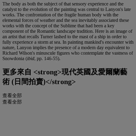
The body as both the subject of that sensory experience and the
catalyst to the evolution of the painting was central to Lanyon's late
works. The confrontation of the fragile human body with the
elemental forces of weather and the sea inevitably associated these
works with the concept of the Sublime that had been a key
component of the Romantic landscape tradition. Here is an image of
an artist that recalls Turner lashed to the mast of a ship in order to
fully experience a storm at sea. In painting mankind's encounter with
nature, Lanyon implies the presence of a modern day equivalent to
Richard Wilson's minuscule figures who contemplate the vastness of
Snowdonia (
ibid
, pp. 146-55).
更多來自
<strong>現代英國及愛爾蘭藝
術 (日間拍賣)</strong>
查看全部
查看全部