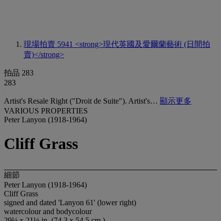
現場拍賣 5941
<strong>現代英國及愛爾蘭藝術 (日間拍
賣)</strong>
拍品 283
283
Artist's Resale Right ("Droit de Suite"). Artist's…
顯示更多
VARIOUS PROPERTIES
Peter Lanyon (1918-1964)
Cliff Grass
細節
Peter Lanyon (1918-1964)
Cliff Grass
signed and dated 'Lanyon 61' (lower right)
watercolour and bodycolour
29¼ x 21½ in. (74.3 x 54.5 cm.)