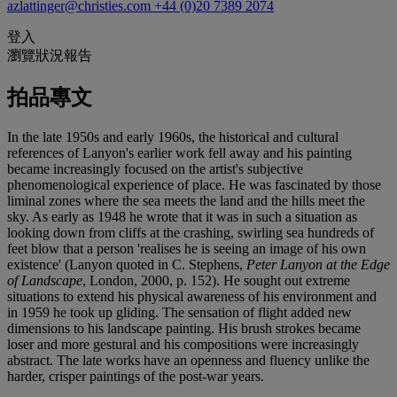
azlattinger@christies.com
+44 (0)20 7389 2074
登入
瀏覽狀況報告
拍品專文
In the late 1950s and early 1960s, the historical and cultural
references of Lanyon's earlier work fell away and his painting
became increasingly focused on the artist's subjective
phenomenological experience of place. He was fascinated by those
liminal zones where the sea meets the land and the hills meet the
sky. As early as 1948 he wrote that it was in such a situation as
looking down from cliffs at the crashing, swirling sea hundreds of
feet blow that a person 'realises he is seeing an image of his own
existence' (Lanyon quoted in C. Stephens,
Peter Lanyon at the Edge
of Landscape
, London, 2000, p. 152). He sought out extreme
situations to extend his physical awareness of his environment and
in 1959 he took up gliding. The sensation of flight added new
dimensions to his landscape painting. His brush strokes became
loser and more gestural and his compositions were increasingly
abstract. The late works have an openness and fluency unlike the
harder, crisper paintings of the post-war years.