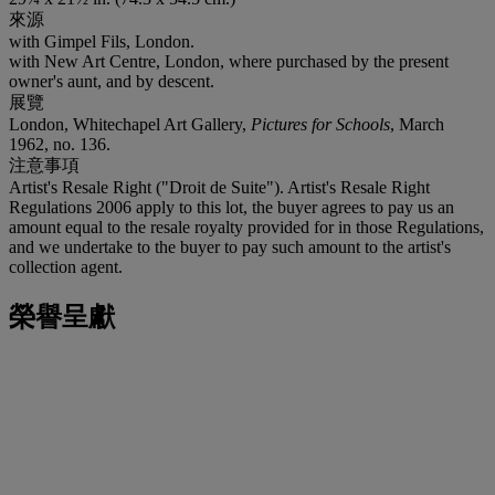
來源
with Gimpel Fils, London.
with New Art Centre, London, where purchased by the present
owner's aunt, and by descent.
展覽
London, Whitechapel Art Gallery,
Pictures for Schools
, March
1962, no. 136.
注意事項
Artist's Resale Right ("Droit de Suite"). Artist's Resale Right
Regulations 2006 apply to this lot, the buyer agrees to pay us an
amount equal to the resale royalty provided for in those Regulations,
and we undertake to the buyer to pay such amount to the artist's
collection agent.
榮譽呈獻