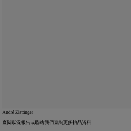
André Zlattinger
查閱狀況報告或聯絡我們查詢更多拍品資料