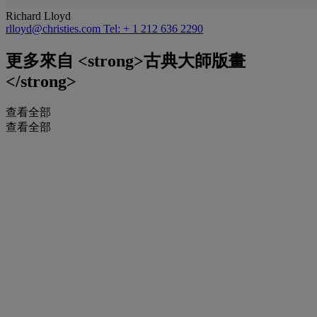
Richard Lloyd
rlloyd@christies.com
Tel: + 1 212 636 2290
更多來自
<strong>古典大師版畫
</strong>
查看全部
查看全部