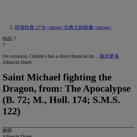
現場拍賣 2778
<strong>古典大師版畫</strong>
拍品 7
7
On occasion, Christie's has a direct financial int…
顯示更多
Albrecht Dürer
Saint Michael fighting the
Dragon, from: The Apocalypse
(B. 72; M., Holl. 174; S.M.S.
122)
細節
Albrecht Dürer