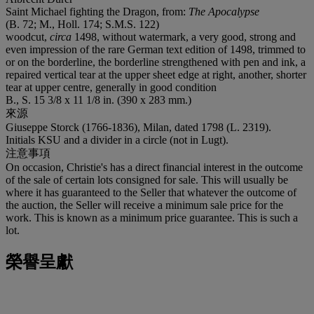
Saint Michael fighting the Dragon, from:
The Apocalypse
(B. 72; M., Holl. 174; S.M.S. 122)
woodcut,
circa
1498, without watermark, a very good, strong and
even impression of the rare German text edition of 1498, trimmed to
or on the borderline, the borderline strengthened with pen and ink, a
repaired vertical tear at the upper sheet edge at right, another, shorter
tear at upper centre, generally in good condition
B., S. 15 3/8 x 11 1/8 in. (390 x 283 mm.)
來源
Giuseppe Storck (1766-1836), Milan, dated 1798 (L. 2319).
Initials KSU and a divider in a circle (not in Lugt).
注意事項
On occasion, Christie's has a direct financial interest in the outcome
of the sale of certain lots consigned for sale. This will usually be
where it has guaranteed to the Seller that whatever the outcome of
the auction, the Seller will receive a minimum sale price for the
work. This is known as a minimum price guarantee. This is such a
lot.
榮譽呈獻