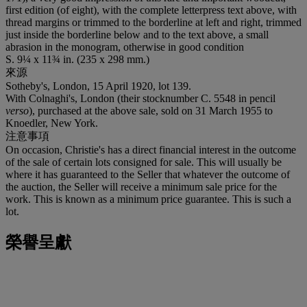
first edition (of eight), with the complete letterpress text above, with
thread margins or trimmed to the borderline at left and right, trimmed
just inside the borderline below and to the text above, a small
abrasion in the monogram, otherwise in good condition
S. 9¼ x 11¾ in. (235 x 298 mm.)
來源
Sotheby's, London, 15 April 1920, lot 139.
With Colnaghi's, London (their stocknumber C. 5548 in pencil
verso
), purchased at the above sale, sold on 31 March 1955 to
Knoedler, New York.
注意事項
On occasion, Christie's has a direct financial interest in the outcome
of the sale of certain lots consigned for sale. This will usually be
where it has guaranteed to the Seller that whatever the outcome of
the auction, the Seller will receive a minimum sale price for the
work. This is known as a minimum price guarantee. This is such a
lot.
榮譽呈獻