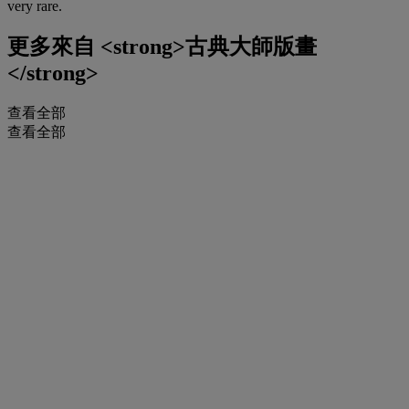
very rare.
更多來自
<strong>古典大師版畫
</strong>
查看全部
查看全部