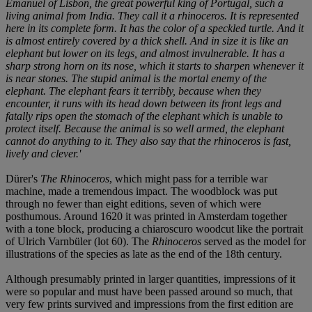
Emanuel of Lisbon, the great powerful king of Portugal, such a
living animal from India. They call it a rhinoceros. It is represented
here in its complete form. It has the color of a speckled turtle. And it
is almost entirely covered by a thick shell. And in size it is like an
elephant but lower on its legs, and almost invulnerable. It has a
sharp strong horn on its nose, which it starts to sharpen whenever it
is near stones. The stupid animal is the mortal enemy of the
elephant. The elephant fears it terribly, because when they
encounter, it runs with its head down between its front legs and
fatally rips open the stomach of the elephant which is unable to
protect itself. Because the animal is so well armed, the elephant
cannot do anything to it. They also say that the rhinoceros is fast,
lively and clever.'
Dürer's
The Rhinoceros
, which might pass for a terrible war
machine, made a tremendous impact. The woodblock was put
through no fewer than eight editions, seven of which were
posthumous. Around 1620 it was printed in Amsterdam together
with a tone block, producing a chiaroscuro woodcut like the portrait
of Ulrich Varnbüler (lot 60). The
Rhinoceros
served as the model for
illustrations of the species as late as the end of the 18th century.
Although presumably printed in larger quantities, impressions of it
were so popular and must have been passed around so much, that
very few prints survived and impressions from the first edition are