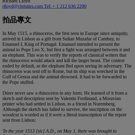
Richard Lloyd
rlloyd@christies.com
Tel: + 1 212 636 2290
拍品專文
In May 1515, a rhinoceros, the first seen in Europe since antiquity,
arrived in Lisbon as a gift from Sultan Muzafar of Cambay, to
Emanuel I, King of Portugal. Emanuel intended to present the
animal to Pope Leo X, but first a fight was arranged between it and
an elephant. This was to verify the reports of classical writers that
the rhinoceros would attack and kill the larger beast. The contest
ended by default, as the elephant fled upon seeing its adversary. The
rhinoceros was sent off to Rome, but its ship was wrecked in the
Gulf of Genoa and the animal drowned. It had to be forwarded to
the Pope stuffed.
Dürer never saw a rhinoceros in any form. He learned of it from a
sketch and description sent by Valentin Ferdinand, a Moravian
printer who had settled in Lisbon, to a friend in Nuremberg.
Although the sketch has failed to survive, the inscription on the
woodcut is worded as if it were a literal transcription of the report
sent from Lisbon:
'In the year 1513 [sic] A.D., on May 1, there was brought to