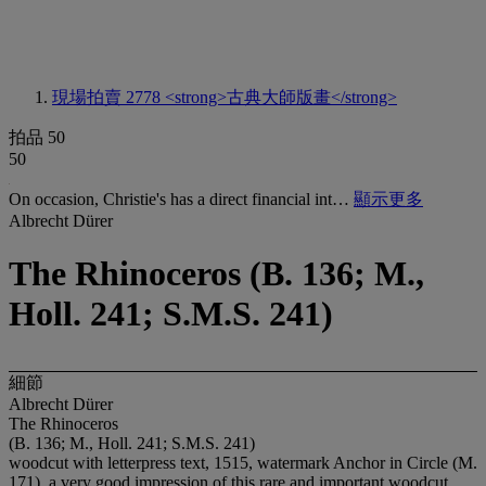
現場拍賣 2778
<strong>古典大師版畫</strong>
拍品 50
50
On occasion, Christie's has a direct financial int…
顯示更多
Albrecht Dürer
The Rhinoceros (B. 136; M.,
Holl. 241; S.M.S. 241)
細節
Albrecht Dürer
The Rhinoceros
(B. 136; M., Holl. 241; S.M.S. 241)
woodcut with letterpress text, 1515, watermark Anchor in Circle (M.
171), a very good impression of this rare and important woodcut,