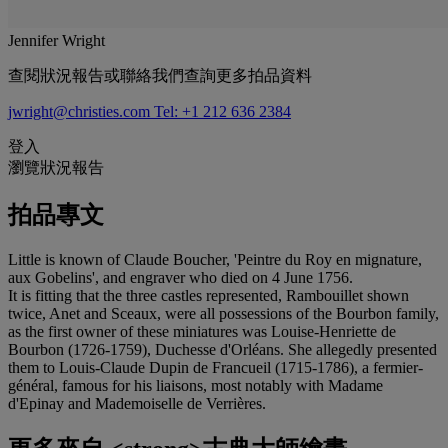
Jennifer Wright
查閱狀況報告或聯絡我們查詢更多拍品資料
jwright@christies.com
Tel: +1 212 636 2384
登入
瀏覽狀況報告
拍品專文
Little is known of Claude Boucher, 'Peintre du Roy en mignature,
aux Gobelins', and engraver who died on 4 June 1756.
It is fitting that the three castles represented, Rambouillet shown
twice, Anet and Sceaux, were all possessions of the Bourbon family,
as the first owner of these miniatures was Louise-Henriette de
Bourbon (1726-1759), Duchesse d'Orléans. She allegedly presented
them to Louis-Claude Dupin de Francueil (1715-1786), a fermier-
général, famous for his liaisons, most notably with Madame
d'Epinay and Mademoiselle de Verrières.