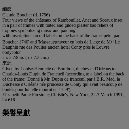
細節
Claude Boucher (d. 1756)
Four views of the châteaux of Rambouillet, Anet and Sceaux inset
in a pair of frames with tinted and gilded plaster bas-reliefs of
trophies symbolizing music and painting
with inscriptions on old labels on the back of the frame 'peint par
g
r
Boucher 1740' and 'Massaut/graveur en bois de Liege de M
Le
Dauphin rue des Poulies ancien hotel Conty près le Louvre.'
bodycolor
2 x 2 7/8 in. (5 x 7.2 cm.)
來源
Given by Louise-Henriette de Bourbon, duchesse d'Orléans to
Charles-Louis Dupin de Francueil (according to a label on the back
of the frame: 'Donné à Mr. Dupin de franceuil par J.B.R. Mad. la
Duchesse d'Orléans née princesse de Conty qui avait beaucoup de
bontés pour lui. elle mourut en 1759').
Elizabeth Parke Firestone; Christie's, New York, 22-3 March 1991,
lot 616.
榮譽呈獻