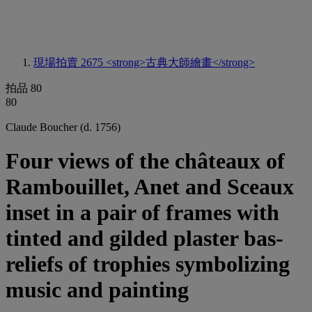
現場拍賣 2675
<strong>古典大師繪畫</strong>
拍品 80
80
Claude Boucher (d. 1756)
Four views of the châteaux of
Rambouillet, Anet and Sceaux
inset in a pair of frames with
tinted and gilded plaster bas-
reliefs of trophies symbolizing
music and painting