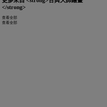
更多來自
<strong>古典大師繪畫
</strong>
查看全部
查看全部