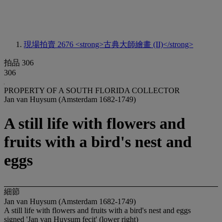
現場拍賣 2676
<strong>古典大師繪畫 (II)</strong>
拍品 306
306
PROPERTY OF A SOUTH FLORIDA COLLECTOR
Jan van Huysum (Amsterdam 1682-1749)
A still life with flowers and
fruits with a bird's nest and
eggs
細節
Jan van Huysum (Amsterdam 1682-1749)
A still life with flowers and fruits with a bird's nest and eggs
signed 'Jan van Huysum fecit' (lower right)