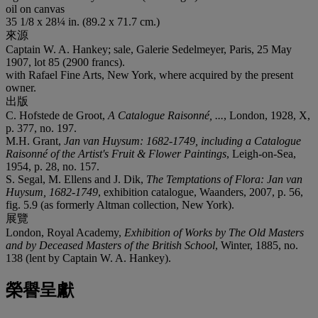
oil on canvas
35 1/8 x 28¼ in. (89.2 x 71.7 cm.)
來源
Captain W. A. Hankey; sale, Galerie Sedelmeyer, Paris, 25 May
1907, lot 85 (2900 francs).
with Rafael Fine Arts, New York, where acquired by the present
owner.
出版
C. Hofstede de Groot,
A Catalogue Raisonné, ...
, London, 1928, X,
p. 377, no. 197.
M.H. Grant,
Jan van Huysum: 1682-1749, including a Catalogue
Raisonné of the Artist's Fruit & Flower Paintings
, Leigh-on-Sea,
1954, p. 28, no. 157.
S. Segal, M. Ellens and J. Dik,
The Temptations of Flora: Jan van
Huysum, 1682-1749
, exhibition catalogue, Waanders, 2007, p. 56,
fig. 5.9 (as formerly Altman collection, New York).
展覽
London, Royal Academy,
Exhibition of Works by The Old Masters
and by Deceased Masters of the British School
, Winter, 1885, no.
138 (lent by Captain W. A. Hankey).
榮譽呈獻