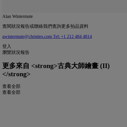
Alan Wintermute
查閱狀況報告或聯絡我們查詢更多拍品資料
awintermute@christies.com
Tel: +1 212 484 4814
登入
瀏覽狀況報告
更多來自
<strong>古典大師繪畫 (II)
</strong>
查看全部
查看全部