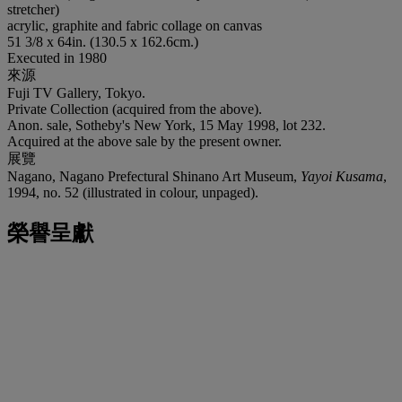
stretcher)
acrylic, graphite and fabric collage on canvas
51 3/8 x 64in. (130.5 x 162.6cm.)
Executed in 1980
來源
Fuji TV Gallery, Tokyo.
Private Collection (acquired from the above).
Anon. sale, Sotheby's New York, 15 May 1998, lot 232.
Acquired at the above sale by the present owner.
展覽
Nagano, Nagano Prefectural Shinano Art Museum,
Yayoi Kusama
,
1994, no. 52 (illustrated in colour, unpaged).
榮譽呈獻