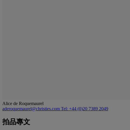
Alice de Roquemaurel
aderoquemaurel@christies.com
Tel: +44 (0)20 7389 2049
拍品專文