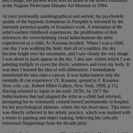
and collage, the present work was included in the artist's exhibition
at the Nagano Prefectural Shinano Art Museum in 1994.
At once profoundly autobiographical and surreal, the psychedelic
quality of the hypnotic formations in
Pumpkin
is informed by the
intensely personal quality of Kusama's work. A reiteration of the
artist's earliest childhood experiences, the proliferation of dots
references the overwhelming visual hallucinations the artist
experienced as a child. As Kusama recalled, 'When I was a child,
one day I was walking the field, then all of a sudden, the sky
became bright over the mountains, and I saw clearly the very image
I was about to paint appear in the sky. I also saw violets which I was
painting multiply to cover the doors, windows and even my body. It
was then I learned the idea of self-obliteration. I immediately
transferred the idea onto a canvas. It was hallucination only the
mentally ill can experience' (Y. Kusama, quoted in
Y. Kusama:
Now
, exh. cat., Robert Miller Gallery, New York, 1998, p.15).
Having returned to Japan in the early 1970s, by 1977 the
hallucinations that had plagued the artist as a child had returned,
prompting her to voluntarily commit herself permanently to hospital
for her psychological ailments, where she has lived since. This move
was directly reflected in her artistic practice, which was marked with
a return to painting and object making, following her critically
renowned
Happenings
from the decade prior.