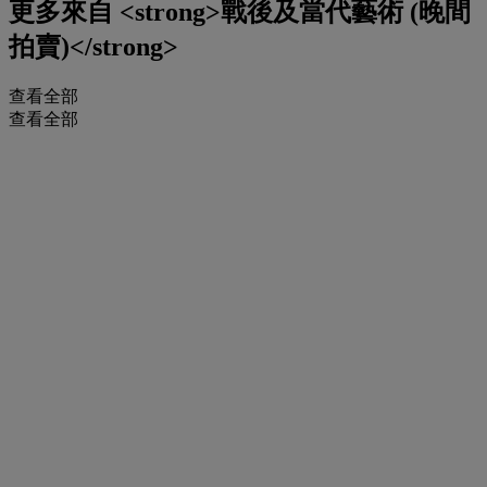
更多來自
<strong>戰後及當代藝術 (晚間
拍賣)</strong>
查看全部
查看全部