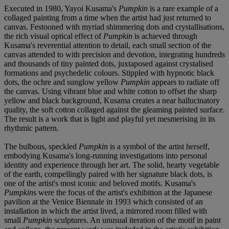
Executed in 1980, Yayoi Kusama's
Pumpkin
is a rare example of a
collaged painting from a time when the artist had just returned to
canvas. Festooned with myriad shimmering dots and crystallisations,
the rich visual optical effect of
Pumpkin
is achieved through
Kusama's reverential attention to detail, each small section of the
canvas attended to with precision and devotion, integrating hundreds
and thousands of tiny painted dots, juxtaposed against crystalised
formations and psychedelic colours. Stippled with hypnotic black
dots, the ochre and sunglow yellow
Pumpkin
appears to radiate off
the canvas. Using vibrant blue and white cotton to offset the sharp
yellow and black background, Kusama creates a near hallucinatory
quality, the soft cotton collaged against the gleaming painted surface.
The result is a work that is light and playful yet mesmerising in its
rhythmic pattern.
The bulbous, speckled
Pumpkin
is a symbol of the artist herself,
embodying Kusama's long-running investigations into personal
identity and experience through her art. The solid, hearty vegetable
of the earth, compellingly paired with her signature black dots, is
one of the artist's most iconic and beloved motifs. Kusama's
Pumpkin
s were the focus of the artist's exhibition at the Japanese
pavilion at the Venice Biennale in 1993 which consisted of an
installation in which the artist lived, a mirrored room filled with
small
Pumpkin
sculptures. An unusual iteration of the motif in paint