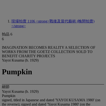
現場拍賣 1106
<strong>戰後及當代藝術 (晚間拍賣)
</strong>
拍品 6
6
IMAGINATION BECOMES REALITY A SELECTION OF
WORKS FROM THE GOETZ COLLECTION SOLD TO
BENEFIT CHARITY PROJECTS
Yayoi Kusama (b. 1929)
Pumpkin
細節
Yayoi Kusama (b. 1929)
Pumpkin
signed, titled in Japanese and dated 'YAYOI KUSAMA 1980' (on
the reverse); signed and dated 'Yayoi Kusama 1980' (on the