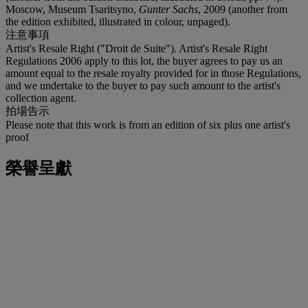
Moscow, Museum Tsaritsyno,
Gunter Sachs
, 2009 (another from
the edition exhibited, illustrated in colour, unpaged).
注意事項
Artist's Resale Right ("Droit de Suite"). Artist's Resale Right
Regulations 2006 apply to this lot, the buyer agrees to pay us an
amount equal to the resale royalty provided for in those Regulations,
and we undertake to the buyer to pay such amount to the artist's
collection agent.
拍場告示
Please note that this work is from an edition of six plus one artist's
proof
榮譽呈獻