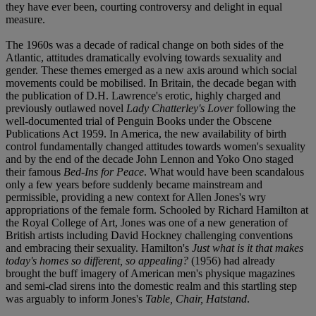
they have ever been, courting controversy and delight in equal
measure.
The 1960s was a decade of radical change on both sides of the
Atlantic, attitudes dramatically evolving towards sexuality and
gender. These themes emerged as a new axis around which social
movements could be mobilised. In Britain, the decade began with
the publication of D.H. Lawrence's erotic, highly charged and
previously outlawed novel
Lady Chatterley's Lover
following the
well-documented trial of Penguin Books under the Obscene
Publications Act 1959. In America, the new availability of birth
control fundamentally changed attitudes towards women's sexuality
and by the end of the decade John Lennon and Yoko Ono staged
their famous
Bed-Ins for Peace
. What would have been scandalous
only a few years before suddenly became mainstream and
permissible, providing a new context for Allen Jones's wry
appropriations of the female form. Schooled by Richard Hamilton at
the Royal College of Art, Jones was one of a new generation of
British artists including David Hockney challenging conventions
and embracing their sexuality. Hamilton's
Just what is it that makes
today's homes so different, so appealing?
(1956) had already
brought the buff imagery of American men's physique magazines
and semi-clad sirens into the domestic realm and this startling step
was arguably to inform Jones's
Table, Chair, Hatstand
.