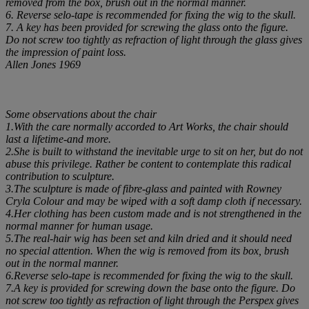
removed from the box, brush out in the normal manner.
6. Reverse selo-tape is recommended for fixing the wig to the skull.
7. A key has been provided for screwing the glass onto the figure.
Do not screw too tightly as refraction of light through the glass gives
the impression of paint loss.
Allen Jones 1969
Some observations about the chair
1.With the care normally accorded to Art Works, the chair should
last a lifetime-and more.
2.She is built to withstand the inevitable urge to sit on her, but do not
abuse this privilege. Rather be content to contemplate this radical
contribution to sculpture.
3.The sculpture is made of fibre-glass and painted with Rowney
Cryla Colour and may be wiped with a soft damp cloth if necessary.
4.Her clothing has been custom made and is not strengthened in the
normal manner for human usage.
5.The real-hair wig has been set and kiln dried and it should need
no special attention. When the wig is removed from its box, brush
out in the normal manner.
6.Reverse selo-tape is recommended for fixing the wig to the skull.
7.A key is provided for screwing down the base onto the figure. Do
not screw too tightly as refraction of light through the Perspex gives