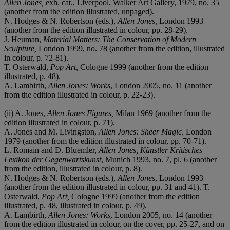
Allen Jones,
exh. cat., Liverpool, Walker Art Gallery, 1979, no. 35
(another from the edition illustrated, unpaged).
N. Hodges & N. Robertson (eds.),
Allen Jones,
London 1993
(another from the edition illustrated in colour, pp. 28-29).
J. Heuman,
Material Matters: The Conservation of Modern
Sculpture,
London 1999, no. 78 (another from the edition, illustrated
in colour, p. 72-81).
T. Osterwald,
Pop Art,
Cologne 1999 (another from the edition
illustrated, p. 48).
A. Lambirth,
Allen Jones: Works
, London 2005, no. 11 (another
from the edition illustrated in colour, p. 22-23).
(ii) A. Jones,
Allen Jones Figures,
Milan 1969 (another from the
edition illustrated in colour, p. 71).
A. Jones and M. Livingston,
Allen Jones: Sheer Magic,
London
1979 (another from the edition illustrated in colour, pp. 70-71).
L. Romain and D. Bluemler,
Allen Jones, Künstler Kritisches
Lexikon der Gegenwartskunst
, Munich 1993, no. 7, pl. 6 (another
from the edition, illustrated in colour, p. 8).
N. Hodges & N. Robertson (eds.),
Allen Jones
, London 1993
(another from the edition illustrated in colour, pp. 31 and 41). T.
Osterwald,
Pop Art,
Cologne 1999 (another from the edition
illustrated, p. 48, illustrated in colour, p. 49).
A. Lambirth,
Allen Jones: Works
, London 2005, no. 14 (another
from the edition illustrated in colour, on the cover, pp. 25-27, and on