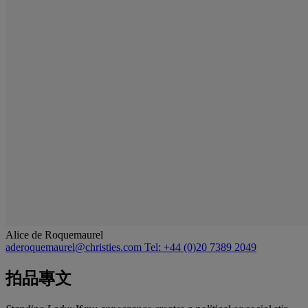
Alice de Roquemaurel
aderoquemaurel@christies.com
Tel: +44 (0)20 7389 2049
拍品專文