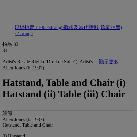
現場拍賣 1106
<strong>戰後及當代藝術 (晚間拍賣)
</strong>
拍品 33
33
Artist's Resale Right ("Droit de Suite"). Artist's…
顯示更多
Allen Jones (b. 1937)
Hatstand, Table and Chair (i)
Hatstand (ii) Table (iii) Chair
細節
Allen Jones (b. 1937)
Hatstand, Table and Chair
(i) Hatstand