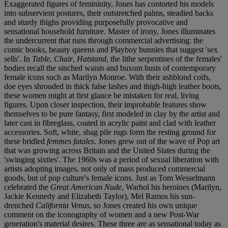
Exaggerated figures of femininity, Jones has contorted his models
into subservient postures, their outstretched palms, steadied backs
and sturdy thighs providing purposefully provocative and
sensational household furniture. Master of irony, Jones illuminates
the undercurrent that runs through commercial advertising: the
comic books, beauty queens and Playboy bunnies that suggest 'sex
sells'. In
Table
,
Chair
,
Hatstand
, the lithe serpentines of the females'
bodies recall the sinched waists and buxom busts of contemporary
female icons such as Marilyn Monroe. With their ashblond coifs,
doe eyes shrouded in thick false lashes and thigh-high leather boots,
these women might at first glance be mistaken for real, living
figures. Upon closer inspection, their improbable features show
themselves to be pure fantasy, first modeled in clay by the artist and
later cast in fibreglass, coated in acrylic paint and clad with leather
accessories. Soft, white, shag pile rugs form the resting ground for
these bridled
femmes fatales
. Jones grew out of the wave of Pop art
that was growing across Britain and the United States during the
'swinging sixties'. The 1960s was a period of sexual liberation with
artists adopting images, not only of mass produced commercial
goods, but of pop culture's female icons. Just as Tom Wesselmann
celebrated the
Great American Nude
, Warhol his heroines (Marilyn,
Jackie Kennedy and Elizabeth Taylor), Mel Ramos his sun-
drenched
California Venus
, so Jones created his own unique
comment on the iconography of women and a new Post-War
generation's material desires. These three are as sensational today as