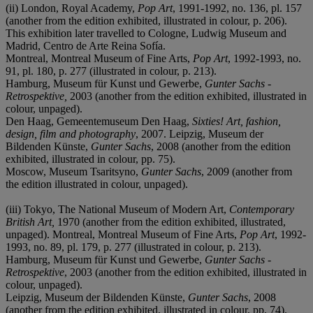
(ii) London, Royal Academy,
Pop Art
, 1991-1992, no. 136, pl. 157
(another from the edition exhibited, illustrated in colour, p. 206).
This exhibition later travelled to Cologne, Ludwig Museum and
Madrid, Centro de Arte Reina Sofía.
Montreal, Montreal Museum of Fine Arts,
Pop Art
, 1992-1993, no.
91, pl. 180, p. 277 (illustrated in colour, p. 213).
Hamburg, Museum für Kunst und Gewerbe,
Gunter Sachs -
Retrospektive,
2003 (another from the edition exhibited, illustrated in
colour, unpaged).
Den Haag, Gemeentemuseum Den Haag,
Sixties! Art, fashion,
design, film and photography
, 2007. Leipzig, Museum der
Bildenden Künste,
Gunter Sachs
, 2008 (another from the edition
exhibited, illustrated in colour, pp. 75).
Moscow, Museum Tsaritsyno,
Gunter Sachs
, 2009 (another from
the edition illustrated in colour, unpaged).
(iii) Tokyo, The National Museum of Modern Art,
Contemporary
British Art,
1970 (another from the edition exhibited, illustrated,
unpaged). Montreal, Montreal Museum of Fine Arts,
Pop Art
, 1992-
1993, no. 89, pl. 179, p. 277 (illustrated in colour, p. 213).
Hamburg, Museum für Kunst und Gewerbe,
Gunter Sachs -
Retrospektive
, 2003 (another from the edition exhibited, illustrated in
colour, unpaged).
Leipzig, Museum der Bildenden Künste,
Gunter Sachs
, 2008
(another from the edition exhibited, illustrated in colour, pp. 74).