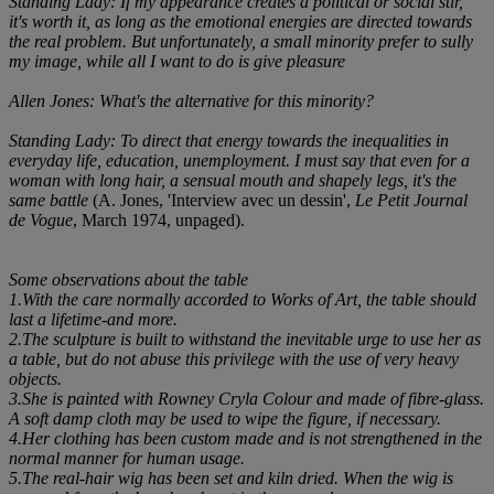
Standing Lady: If my appearance creates a political or social stir,
it's worth it, as long as the emotional energies are directed towards
the real problem. But unfortunately, a small minority prefer to sully
my image, while all I want to do is give pleasure
Allen Jones: What's the alternative for this minority?
Standing Lady: To direct that energy towards the inequalities in
everyday life, education, unemployment. I must say that even for a
woman with long hair, a sensual mouth and shapely legs, it's the
same battle
(A. Jones, 'Interview avec un dessin',
Le Petit Journal
de Vogue
, March 1974, unpaged).
Some observations about the table
1.With the care normally accorded to Works of Art, the table should
last a lifetime-and more.
2.The sculpture is built to withstand the inevitable urge to use her as
a table, but do not abuse this privilege with the use of very heavy
objects.
3.She is painted with Rowney Cryla Colour and made of fibre-glass.
A soft damp cloth may be used to wipe the figure, if necessary.
4.Her clothing has been custom made and is not strengthened in the
normal manner for human usage.
5.The real-hair wig has been set and kiln dried. When the wig is