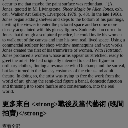
occur to me that maybe the paint surface was redundant...' (A.
Jones, quoted in M. Livingstone,
Sheer Magic by Allen Jones
, exh.
cat., Walker Art Gallery, Liverpool, 1979, p. 48). In the late 1960s,
Jones began adding shelves and steps to the bottom of his paintings,
inviting the viewer to enter the pictorial space and become more
closely acquainted with his glossy figures. Suddenly it occurred to
Jones that through a sculptural practice, he could invite his women
to walk out of the canvas and into his own real, lived space. Using a
commercial sculptor for shop window mannequins and wax works,
Jones created the first of his triumvirate of women. With
Hatstand
,
Jones produced a woman whose arms appear outstretched, ready to
greet the artist. He had originally intended to clad her figure in
ordinary clothes, finding a resonance with Duchamp and the surreal,
but later turned to the fantasy costumes of the circus and adult
theatre. In doing so, the artist was trying to free the work from the
world of art, giving the semi-clad figure a banal, domestic function
and thrusting it to some fanfare and consternation, into the real
world.
更多來自
<strong>戰後及當代藝術 (晚間
拍賣)</strong>
查看全部