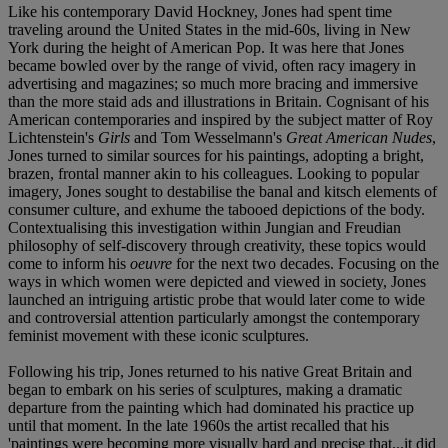
Like his contemporary David Hockney, Jones had spent time
traveling around the United States in the mid-60s, living in New
York during the height of American Pop. It was here that Jones
became bowled over by the range of vivid, often racy imagery in
advertising and magazines; so much more bracing and immersive
than the more staid ads and illustrations in Britain. Cognisant of his
American contemporaries and inspired by the subject matter of Roy
Lichtenstein's
Girls
and Tom Wesselmann's
Great American Nudes
,
Jones turned to similar sources for his paintings, adopting a bright,
brazen, frontal manner akin to his colleagues. Looking to popular
imagery, Jones sought to destabilise the banal and kitsch elements of
consumer culture, and exhume the tabooed depictions of the body.
Contextualising this investigation within Jungian and Freudian
philosophy of self-discovery through creativity, these topics would
come to inform his
oeuvre
for the next two decades. Focusing on the
ways in which women were depicted and viewed in society, Jones
launched an intriguing artistic probe that would later come to wide
and controversial attention particularly amongst the contemporary
feminist movement with these iconic sculptures.
Following his trip, Jones returned to his native Great Britain and
began to embark on his series of sculptures, making a dramatic
departure from the painting which had dominated his practice up
until that moment. In the late 1960s the artist recalled that his
'paintings were becoming more visually hard and precise that...it did