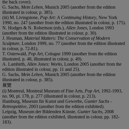
the back cover).
G. Sachs,
Mein Leben
, Munich 2005 (another from the edition
illustrated in colour, p. 385).
(iii) M. Livingstone,
Pop Art: A Continuing History
, New York
1990, no. 247 (another from the edition illustrated in colour, p. 175).
N. Hodges & N. Robertson (eds.),
Allen Jones
, London 1993
(another from the edition illustrated in colour, p. 30).
J. Heuman,
Material Matters: The Conservation of Modern
Sculpture
, London 1999, no. 77 (another from the edition illustrated
in colour, p. 72-81).
T. Osterwald,
Pop Art
, Cologne 1999 (another from the edition
illustrated, p. 48, illustrated in colour, p. 49).
A. Lambirth,
Allen Jones: Works
, London 2005 (another from the
edition illustrated in colour, pp. 11 and 25).
G. Sachs,
Mein Leben
, Munich 2005 (another from the edition
illustrated in colour, p. 385).
展覽
(i) Montreal, Montreal Museum of Fine Arts,
Pop Art
, 1992-1993,
no. 90, pl. 178, p. 277 (illustrated in colour, p. 213).
Hamburg, Museum für Kunst und Gewerbe,
Gunter Sachs -
Retrospektive
, 2003 (another from the edition exhibited).
Leipzig, Museum der Bildenden Künste,
Gunter Sachs
, 2008
(another from the edition exhibited, illustrated in colour, pp. 182-
183).