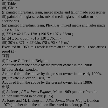
(ii) Table
(iii) Chair
(i) painted fibreglass, resin, mixed media and tailor made accessories
(ii) painted fibreglass, resin, mixed media, glass and tailor made
accessories
(iii) painted fibreglass, resin, Plexiglas, mixed media and tailor made
accessories
(i) 73¼ x 42 1/8 x 13in. (190.5 x 107 x 33cm.)
(ii) 24 x 51 x 30in. (61 x 130 x 76cm.)
(iii) 30¾ x 37¾ x 22½.in. (78 x 96 x 57cm.)
Executed in 1969, this work is from an edition of six plus one artist's
proof (3)
來源
(i) Private Collection, Belgium.
Acquired from the above by the present owner in the 1980s.
(ii) Ivor Braka, London.
Acquired from the above by the present owner in the early 1990s.
(iii) Private Collection, Belgium.
Acquired from the above by the present owner in the 1980s.
出版
(i) A. Jones,
Allen Jones Figures
, Milan 1969 (another from the
edition illustrated in colour, p. 75).
A. Jones and M. Livingston,
Allen Jones
,
Sheer Magic
, London
1979 (another from the edition illustrated in colour, p. 71).