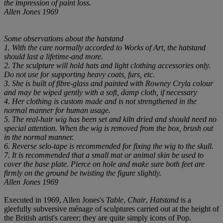
the impression of paint loss.
Allen Jones 1969
Some observations about the hatstand
1. With the care normally accorded to Works of Art, the hatstand
should last a lifetime-and more.
2. The sculpture will hold hats and light clothing accessories only.
Do not use for supporting heavy coats, furs, etc.
3. She is built of fibre-glass and painted with Rowney Cryla colour
and may be wiped gently with a soft, damp cloth, if necessary
4. Her clothing is custom made and is not strengthened in the
normal manner for human usage.
5. The real-hair wig has been set and kiln dried and should need no
special attention. When the wig is removed from the box, brush out
in the normal manner.
6. Reverse selo-tape is recommended for fixing the wig to the skull.
7. It is recommended that a small mat or animal skin be used to
cover the base plate. Pierce on hole and make sure both feet are
firmly on the ground be twisting the figure slightly.
Allen Jones 1969
Executed in 1969, Allen Jones's
Table
,
Chair
,
Hatstand
is a
gleefully subversive ménage of sculptures carried out at the height of
the British artist's career; they are quite simply icons of Pop.