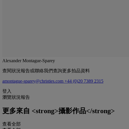
Alexander Montague-Sparey
查閱狀況報告或聯絡我們查詢更多拍品資料
amontague-sparey@christies.com
+44 (0)20 7389 2315
登入
瀏覽狀況報告
更多來自
<strong>攝影作品</strong>
查看全部