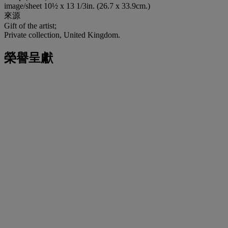
image/sheet 10½ x 13 1/3in. (26.7 x 33.9cm.)
來源
Gift of the artist;
Private collection, United Kingdom.
榮譽呈獻