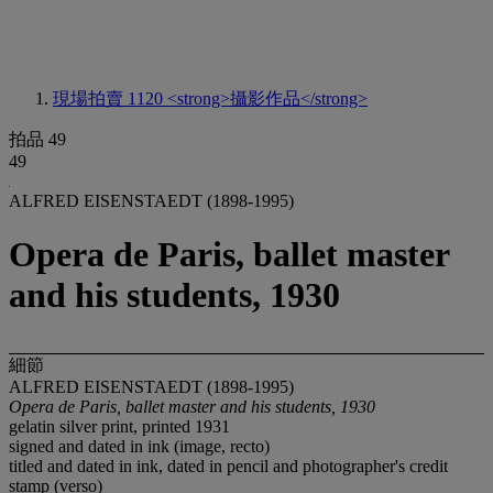
現場拍賣 1120
<strong>攝影作品</strong>
拍品 49
49
ALFRED EISENSTAEDT (1898-1995)
Opera de Paris, ballet master
and his students, 1930
細節
ALFRED EISENSTAEDT (1898-1995)
Opera de Paris, ballet master and his students, 1930
gelatin silver print, printed 1931
signed and dated in ink (image, recto)
titled and dated in ink, dated in pencil and photographer's credit
stamp (verso)