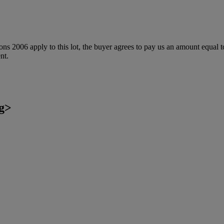
ions 2006 apply to this lot, the buyer agrees to pay us an amount equal 
nt.
g>