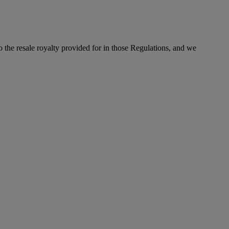
to the resale royalty provided for in those Regulations, and we