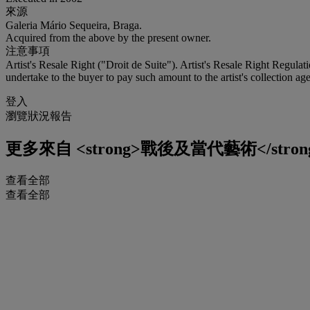
來源
Galeria Mário Sequeira, Braga.
Acquired from the above by the present owner.
注意事項
Artist's Resale Right ("Droit de Suite"). Artist's Resale Right Regulat
undertake to the buyer to pay such amount to the artist's collection age
登入
瀏覽狀況報告
更多來自
<strong>戰後及當代藝術</stron
查看全部
查看全部