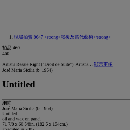
現場拍賣 8647
<strong>戰後及當代藝術</strong>
拍品 460
460
Artist's Resale Right ("Droit de Suite"). Artist's…
顯示更多
José Maria Sicilia (b. 1954)
Untitled
細節
José Maria Sicilia (b. 1954)
Untitled
oil and wax on panel
71 7/8 x 60 5/8in. (182.5 x 154cm.)
Executed in 2002