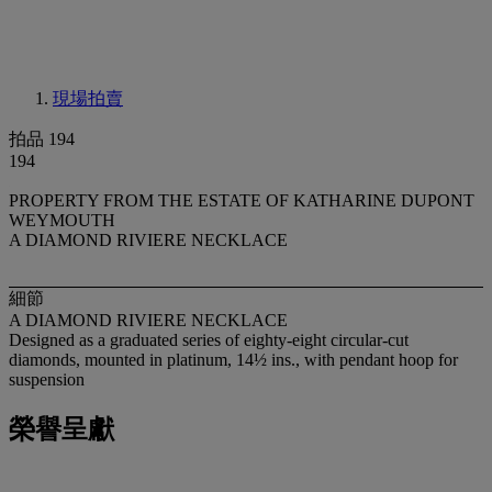
現場拍賣
拍品 194
194
PROPERTY FROM THE ESTATE OF KATHARINE DUPONT
WEYMOUTH
A DIAMOND RIVIERE NECKLACE
細節
A DIAMOND RIVIERE NECKLACE
Designed as a graduated series of eighty-eight circular-cut
diamonds, mounted in platinum, 14½ ins., with pendant hoop for
suspension
榮譽呈獻