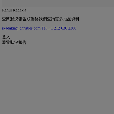
Rahul Kadakia
查閱狀況報告或聯絡我們查詢更多拍品資料
rkadakia@christies.com
Tel: +1 212 636 2300
登入
瀏覽狀況報告