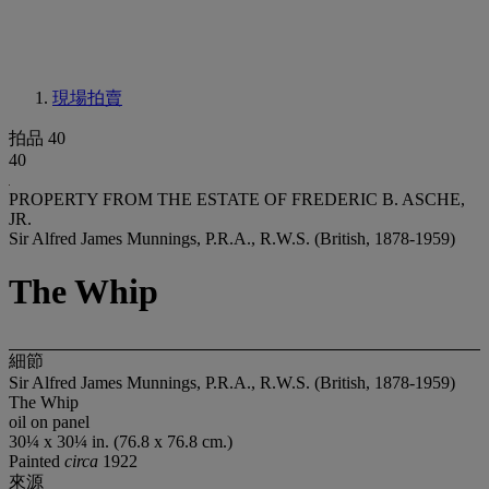
現場拍賣
拍品 40
40
PROPERTY FROM THE ESTATE OF FREDERIC B. ASCHE,
JR.
Sir Alfred James Munnings, P.R.A., R.W.S. (British, 1878-1959)
The Whip
細節
Sir Alfred James Munnings, P.R.A., R.W.S. (British, 1878-1959)
The Whip
oil on panel
30¼ x 30¼ in. (76.8 x 76.8 cm.)
Painted
circa
1922
來源