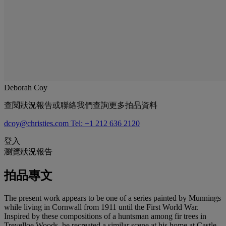
Deborah Coy
查閱狀況報告或聯絡我們查詢更多拍品資料
dcoy@christies.com
Tel: +1 212 636 2120
登入
瀏覽狀況報告
拍品專文
The present work appears to be one of a series painted by Munnings
while living in Cornwall from 1911 until the First World War.
Inspired by these compositions of a huntsman among fir trees in
Trevelloe Woods, he recreated a similar scene at his home at Castle