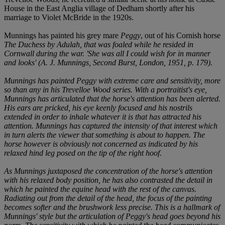
House in the East Anglia village of Dedham shortly after his
marriage to Violet McBride in the 1920s.
Munnings has painted his grey mare
Peggy
, out of his Cornish horse
The Duchess
by
Adulah
, that was foaled while he resided in
Cornwall during the war. 'She was all I could wish for in manner
and looks' (A. J. Munnings,
Second Burst
, London, 1951, p. 179).
Munnings has painted
Peggy
with extreme care and sensitivity, more
so than any in his Trevelloe Wood series. With a portraitist's eye,
Munnings has articulated that the horse's attention has been alerted.
His ears are pricked, his eye keenly focused and his nostrils
extended in order to inhale whatever it is that has attracted his
attention. Munnings has captured the intensity of that interest which
in turn alerts the viewer that something is about to happen. The
horse however is obviously not concerned as indicated by his
relaxed hind leg posed on the tip of the right hoof.
As Munnings juxtaposed the concentration of the horse's attention
with his relaxed body position, he has also contrasted the detail in
which he painted the equine head with the rest of the canvas.
Radiating out from the detail of the head, the focus of the painting
becomes softer and the brushwork less precise. This is a hallmark of
Munnings' style but the articulation of
Peggy's
head goes beyond his