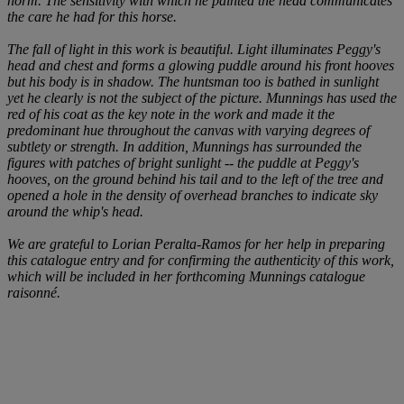
norm. The sensitivity with which he painted the head communicates
the care he had for this horse.
The fall of light in this work is beautiful. Light illuminates
Peggy's
head and chest and forms a glowing puddle around his front hooves
but his body is in shadow. The huntsman too is bathed in sunlight
yet he clearly is not the subject of the picture. Munnings has used the
red of his coat as the key note in the work and made it the
predominant hue throughout the canvas with varying degrees of
subtlety or strength. In addition, Munnings has surrounded the
figures with patches of bright sunlight -- the puddle at
Peggy's
hooves, on the ground behind his tail and to the left of the tree and
opened a hole in the density of overhead branches to indicate sky
around the whip's head.
We are grateful to Lorian Peralta-Ramos for her help in preparing
this catalogue entry and for confirming the authenticity of this work,
which will be included in her forthcoming Munnings
catalogue
raisonné
.