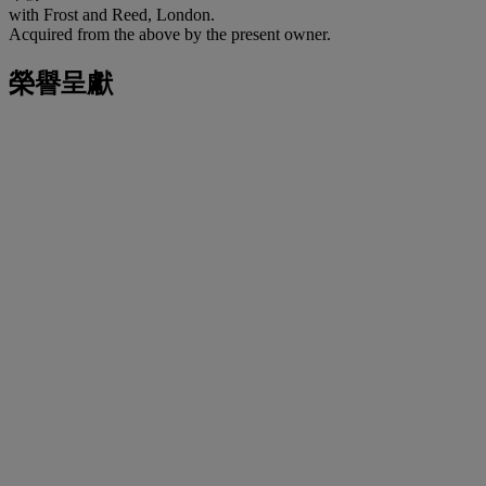
with Frost and Reed, London.
Acquired from the above by the present owner.
榮譽呈獻