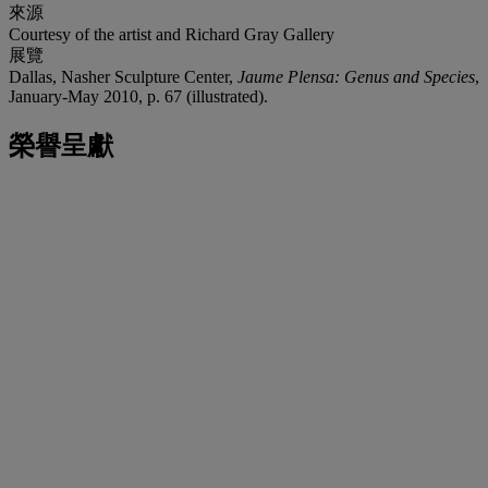
來源
Courtesy of the artist and Richard Gray Gallery
展覽
Dallas, Nasher Sculpture Center,
Jaume Plensa: Genus and Species
,
January-May 2010, p. 67 (illustrated).
榮譽呈獻