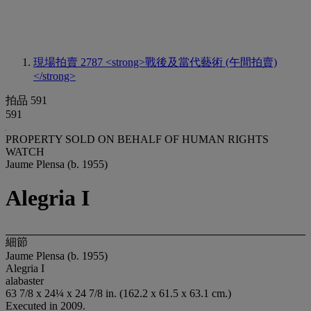
現場拍賣 2787
<strong>戰後及當代藝術 (午間拍賣)
</strong>
拍品 591
591
PROPERTY SOLD ON BEHALF OF HUMAN RIGHTS
WATCH
Jaume Plensa (b. 1955)
Alegria I
細節
Jaume Plensa (b. 1955)
Alegria I
alabaster
63 7/8 x 24¼ x 24 7/8 in. (162.2 x 61.5 x 63.1 cm.)
Executed in 2009.