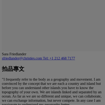
Sara Friedlander
sfriedlander@christies.com
Tel: +1 212 468 7177
拍品專文
"I frequently refer to the body as a geography and movement. I am
convinced by the concept that we are each a country and island but
before you can understand other islands you have to know the
topography of your own. We are islands linked and separated by an
ocean. As far as we are so different and unique, we can collaborate,
we can exchange information, but never compete. In any case I am
passionate to understand my geography better...