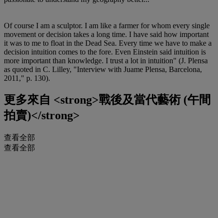
Of course I am a sculptor. I am like a farmer for whom every single
movement or decision takes a long time. I have said how important
it was to me to float in the Dead Sea. Every time we have to make a
decision intuition comes to the fore. Even Einstein said intuition is
more important than knowledge. I trust a lot in intuition" (J. Plensa
as quoted in C. Lilley, "Interview with Juame Plensa, Barcelona,
2011," p. 130).
更多來自
<strong>戰後及當代藝術 (午間
拍賣)</strong>
查看全部
查看全部