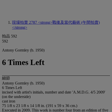
現場拍賣 2787
<strong>戰後及當代藝術 (午間拍賣)
</strong>
拍品 592
592
Antony Gormley (b. 1950)
6 Times Left
細節
Antony Gormley (b. 1950)
6 Times Left
incised with artist's initials, number and date 'A.M.D.G. 4/5 2009'
(on the underside)
cast iron
75 1/8 x 23 1/8 x 14 1/8 in. (191 x 59 x 36 cm.)
Executed in 2009. This work is number four from an edition of five