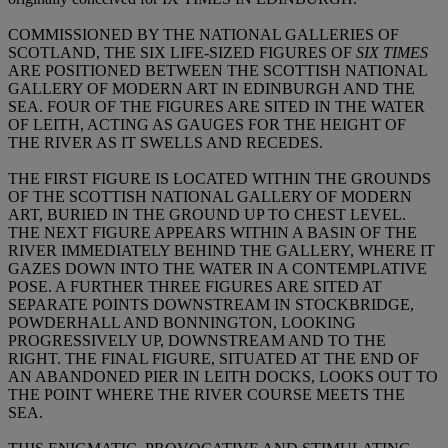
COMMISSIONED BY THE NATIONAL GALLERIES OF
SCOTLAND, THE SIX LIFE-SIZED FIGURES OF
SIX TIMES
ARE POSITIONED BETWEEN THE SCOTTISH NATIONAL
GALLERY OF MODERN ART IN EDINBURGH AND THE
SEA. FOUR OF THE FIGURES ARE SITED IN THE WATER
OF LEITH, ACTING AS GAUGES FOR THE HEIGHT OF
THE RIVER AS IT SWELLS AND RECEDES.
THE FIRST FIGURE IS LOCATED WITHIN THE GROUNDS
OF THE SCOTTISH NATIONAL GALLERY OF MODERN
ART, BURIED IN THE GROUND UP TO CHEST LEVEL.
THE NEXT FIGURE APPEARS WITHIN A BASIN OF THE
RIVER IMMEDIATELY BEHIND THE GALLERY, WHERE IT
GAZES DOWN INTO THE WATER IN A CONTEMPLATIVE
POSE. A FURTHER THREE FIGURES ARE SITED AT
SEPARATE POINTS DOWNSTREAM IN STOCKBRIDGE,
POWDERHALL AND BONNINGTON, LOOKING
PROGRESSIVELY UP, DOWNSTREAM AND TO THE
RIGHT. THE FINAL FIGURE, SITUATED AT THE END OF
AN ABANDONED PIER IN LEITH DOCKS, LOOKS OUT TO
THE POINT WHERE THE RIVER COURSE MEETS THE
SEA.