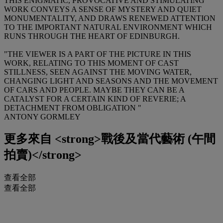
THIS ENIGMATIC, PROVOCATIVE AND STIMULATING
WORK CONVEYS A SENSE OF MYSTERY AND QUIET
MONUMENTALITY, AND DRAWS RENEWED ATTENTION
TO THE IMPORTANT NATURAL ENVIRONMENT WHICH
RUNS THROUGH THE HEART OF EDINBURGH.
"THE VIEWER IS A PART OF THE PICTURE IN THIS
WORK, RELATING TO THIS MOMENT OF CAST
STILLNESS, SEEN AGAINST THE MOVING WATER,
CHANGING LIGHT AND SEASONS AND THE MOVEMENT
OF CARS AND PEOPLE. MAYBE THEY CAN BE A
CATALYST FOR A CERTAIN KIND OF REVERIE; A
DETACHMENT FROM OBLIGATION "
ANTONY GORMLEY
更多來自
<strong>戰後及當代藝術 (午間
拍賣)</strong>
查看全部
查看全部