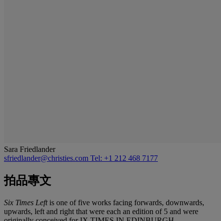
Sara Friedlander
sfriedlander@christies.com
Tel: +1 212 468 7177
拍品專文
Six Times Left
is one of five works facing forwards, downwards,
upwards, left and right that were each an edition of 5 and were
originally conceived for
IX TIMES IN EDINBURGH.