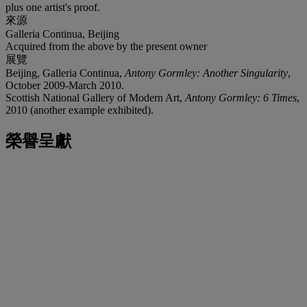
plus one artist's proof.
來源
Galleria Continua, Beijing
Acquired from the above by the present owner
展覽
Beijing, Galleria Continua,
Antony Gormley: Another Singularity
,
October 2009-March 2010.
Scottish National Gallery of Modern Art,
Antony Gormley: 6 Times
,
2010 (another example exhibited).
榮譽呈獻