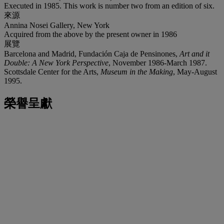
Executed in 1985. This work is number two from an edition of six.
來源
Annina Nosei Gallery, New York
Acquired from the above by the present owner in 1986
展覽
Barcelona and Madrid, Fundación Caja de Pensinones,
Art and it
Double: A New York Perspective
, November 1986-March 1987.
Scottsdale Center for the Arts,
Museum in the Making
, May-August
1995.
榮譽呈獻