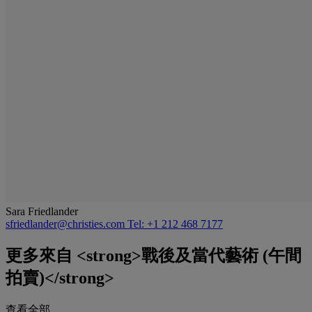
Sara Friedlander
sfriedlander@christies.com
Tel: +1 212 468 7177
更多來自
<strong>戰後及當代藝術 (午間
拍賣)</strong>
查看全部