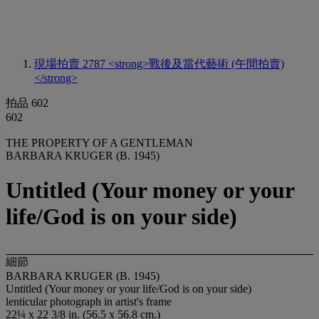
現場拍賣 2787
<strong>戰後及當代藝術 (午間拍賣)
</strong>
拍品 602
602
THE PROPERTY OF A GENTLEMAN
BARBARA KRUGER (B. 1945)
Untitled (Your money or your
life/God is on your side)
細節
BARBARA KRUGER (B. 1945)
Untitled (Your money or your life/God is on your side)
lenticular photograph in artist's frame
22¼ x 22 3/8 in. (56.5 x 56.8 cm.)