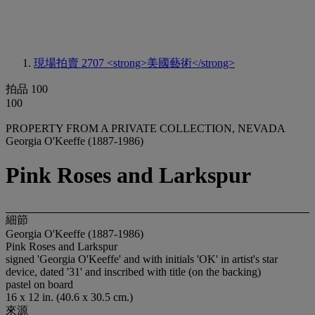
現場拍賣 2707
<strong>美國藝術</strong>
拍品 100
100
PROPERTY FROM A PRIVATE COLLECTION, NEVADA
Georgia O'Keeffe (1887-1986)
Pink Roses and Larkspur
細節
Georgia O'Keeffe (1887-1986)
Pink Roses and Larkspur
signed 'Georgia O'Keeffe' and with initials 'OK' in artist's star
device, dated '31' and inscribed with title (on the backing)
pastel on board
16 x 12 in. (40.6 x 30.5 cm.)
來源