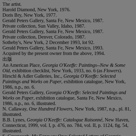
The artist.
Harold Diamond, New York, 1976.
Doris Bry, New York, 1977.
Gerald Peters Gallery, Santa Fe, New Mexico, 1987.
Private collection, Sun Valley, Idaho, 1987.
Gerald Peters Gallery, Santa Fe, New Mexico, 1987.
Private collection, Denver, Colorado, 1987.
Sotheby's, New York, 2 December 1993, lot 92.
Gerald Peters Gallery, Santa Fe, New Mexico, 1993.
Acquired by the present owner from the above, 1994.
出版
An American Place,
Georgia O'Keeffe: Paintings--New & Some
Old
, exhibition checklist, New York, 1933, no. 6 (as
Flowers
).
Hirschl & Adler Galleries, Inc.,
Georgia O'Keeffe: Selected
Paintings and Works on Paper
, exhibition catalogue, New York,
1986, n.p., no. 6.
Gerald Peters Gallery,
Georgia O'Keeffe: Selected Paintings and
Works on Paper
, exhibition catalogue, Santa Fe, New Mexico,
1986, n.p., no. 6, illustrated.
N. Callaway,
One Hundred Flowers
, New York, 1987, n.p., pl. 81,
illustrated.
B.B. Lynes,
Georgia O'Keeffe: Catalogue Raisonné
, New Haven,
Connecticut, 1999, vol. I, p. 476, no. 784, vol. II, p. 1124, fig. 54,
illustrated.