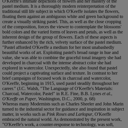
O'Keeffe's intimate depictions of flowers and her mastery of the
pastel medium. It is a thoroughly modern reinterpretation of the
traditional still life subject in which O'Keeffe isolates the flowers,
floating them against an ambiguous white and green background to
create a visually striking pastel. This, as well as the close cropping
of the composition, forces the viewer to contemplate the blossoms'
bold colors and the varied forms of leaves and petals, as well as the
inherent design of the group of flowers. Each of these aspects is
further enhanced by the rich, velvety surface of the pastel medium.
"Pastel afforded O'Keeffe a medium for her most unabashedly
beautiful works of art. Exploiting pastel's broad range in hue and
value, she was able to combine the graceful tonal imagery she had
developed in charcoal with the intense abstract color she had
explored in watercolor. Unexpectedly, she also found that pastel
could project a captivating surface and texture. In contrast to her
brief campaigns of focused work in charcoal and watercolor,
O'Keeffe, beginning in 1915, used pastel steadily throughout her
career." (J.C. Walsh, "The Language of O'Keeffe's Materials:
Charcoal, Watercolor, Pastel" in R.E. Fine, B.B. Lynes
et al.
,
O'Keeffe on Paper
, Washington, D.C., 2000, p. 68)
Whereas many Modernists such as Charles Sheeler and John Marin
turned to the industrial sector for guidance and inspiration in subject
matter, in works such as
Pink Roses and Larkspur
, O'Keeffe
embraced the natural world. As demonstrated by the present work,
"O'Keeffe's work, a counter-response to technology, was soft,