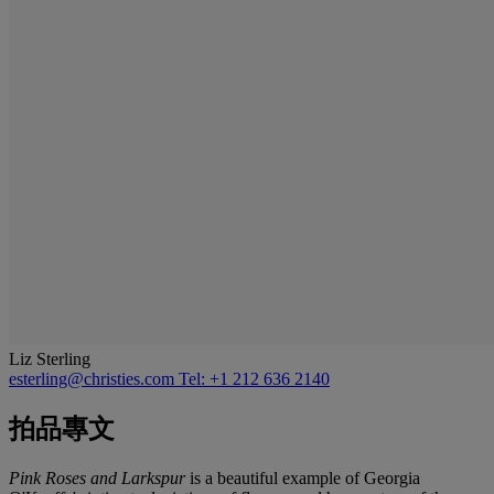
Liz Sterling
esterling@christies.com
Tel: +1 212 636 2140
拍品專文
Pink Roses and Larkspur
is a beautiful example of Georgia