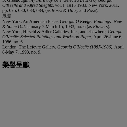
S. Greenough,
My Faraway One: Selected Letters of Georgia
O'Keeffe and Alfred Stieglitz
, vol. I, 1915-1933, New York, 2011,
pp. 675, 680, 683, 684, (as
Roses & Daisy
and
Rose
).
展覽
New York, An American Place,
Georgia O'Keeffe: Paintings--New
& Some Old
, January 7-March 15, 1933, no. 6 (as
Flowers
).
New York, Hirschl & Adler Galleries, Inc., and elsewhere,
Georgia
O'Keeffe: Selected Paintings and Works on Paper
, April 26-June 6,
1986, no. 6.
London, The Lefevre Gallery,
Georgia O'Keeffe (1887-1986)
, April
8-May 7, 1993, no. 9.
榮譽呈獻