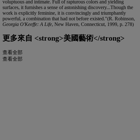
voluptuous and intimate. Full of rapturous colors and yielding
surfaces, it furnishes a sense of astonishing discovery...Though the
work is explicitly feminine, it is convincingly and triumphantly
powerful, a combination that had not before existed."(R. Robinson,
Georgia O'Keeffe: A Life
, New Haven, Connecticut, 1999, p. 278)
更多來自
<strong>美國藝術</strong>
查看全部
查看全部