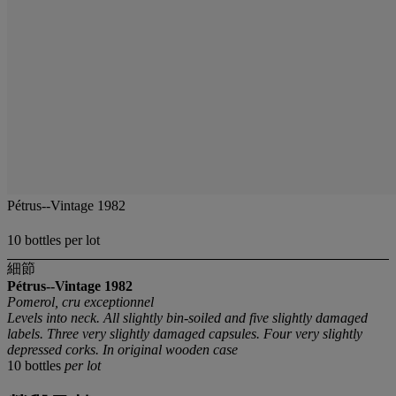
Pétrus--Vintage 1982
10 bottles per lot
細節
Pétrus--Vintage 1982
Pomerol, cru exceptionnel
Levels into neck. All slightly bin-soiled and five slightly damaged
labels. Three very slightly damaged capsules. Four very slightly
depressed corks. In original wooden case
10 bottles
per lot