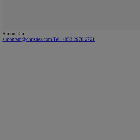
Simon Tam
simontam@christies.com
Tel: +852 2978 6761