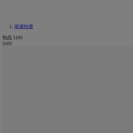
現場拍賣
拍品 5105
5105