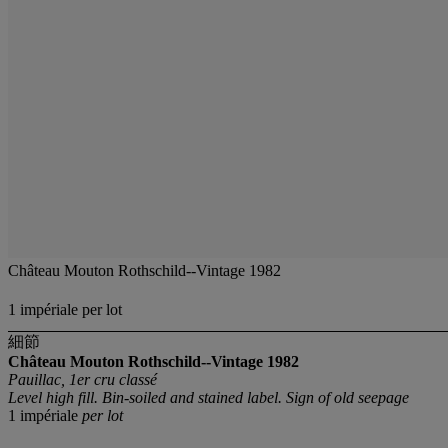
Château Mouton Rothschild--Vintage 1982
1 impériale per lot
細節
Château Mouton Rothschild--Vintage 1982
Pauillac, 1er cru classé
Level high fill. Bin-soiled and stained label. Sign of old seepage
1 impériale
per lot