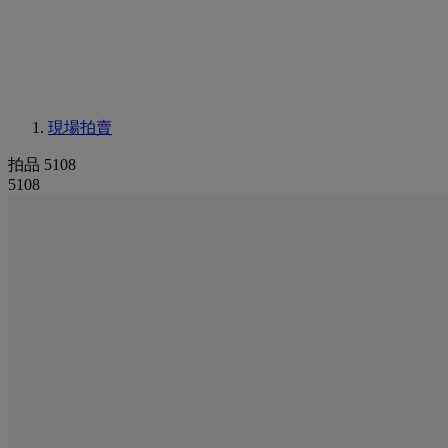
現場拍賣
拍品 5108
5108