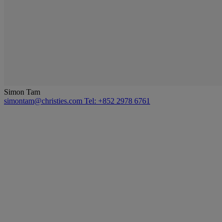
Simon Tam
simontam@christies.com
Tel: +852 2978 6761