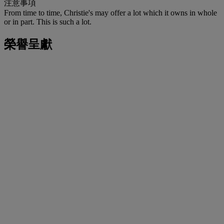
注意事項
From time to time, Christie's may offer a lot which it owns in whole
or in part. This is such a lot.
榮譽呈獻