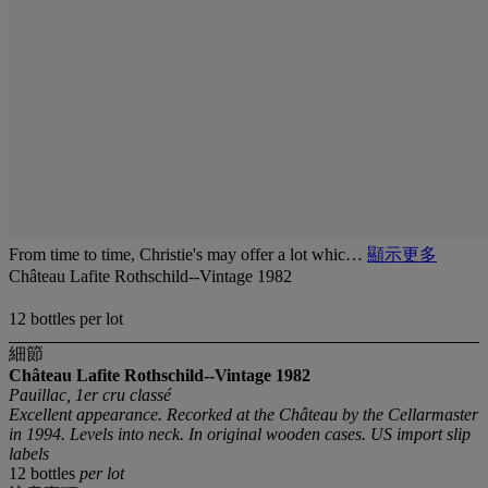
From time to time, Christie's may offer a lot whic…
顯示更多
Château Lafite Rothschild--Vintage 1982
12 bottles per lot
細節
Château Lafite Rothschild--Vintage 1982
Pauillac, 1er cru classé
Excellent appearance. Recorked at the Château by the Cellarmaster
in 1994. Levels into neck. In original wooden cases. US import slip
labels
12 bottles
per lot