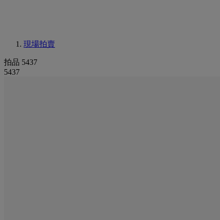
現場拍賣
拍品 5437
5437