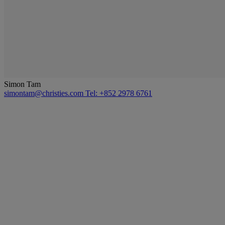
Simon Tam
simontam@christies.com
Tel: +852 2978 6761