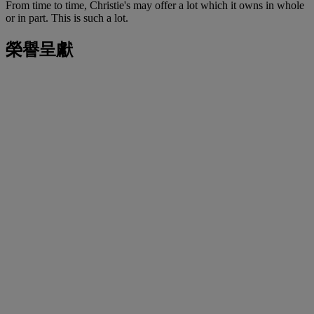
From time to time, Christie's may offer a lot which it owns in whole
or in part. This is such a lot.
榮譽呈獻