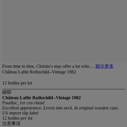
From time to time, Christie's may offer a lot whic…
顯示更多
Château Lafite Rothschild--Vintage 1982
12 bottles per lot
細節
Château Lafite Rothschild--Vintage 1982
Pauillac, 1er cru classé
Excellent appearance. Levels into neck. In original wooden case.
US import slip label
12 bottles
per lot
注意事項