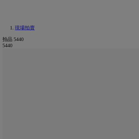
現場拍賣
拍品 5440
5440